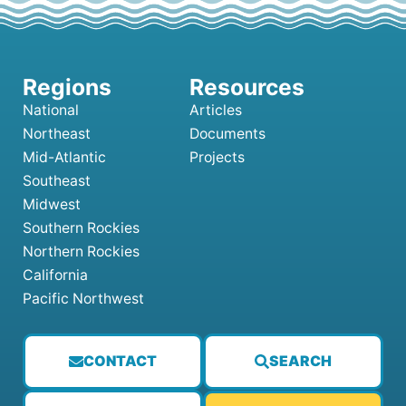
National
Articles
Northeast
Documents
Mid-Atlantic
Projects
Southeast
Midwest
Southern Rockies
Northern Rockies
California
Pacific Northwest
CONTACT
SEARCH