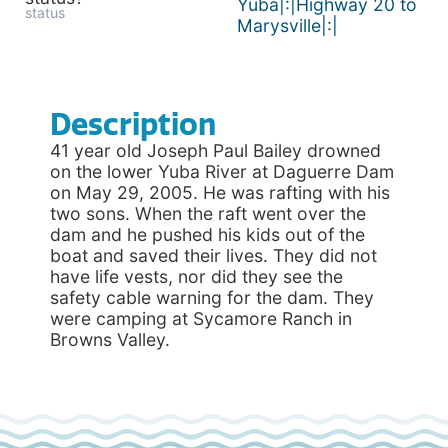
Yuba|:|Highway 20 to
status
Marysville|:|
Description
41 year old Joseph Paul Bailey drowned
on the lower Yuba River at Daguerre Dam
on May 29, 2005. He was rafting with his
two sons. When the raft went over the
dam and he pushed his kids out of the
boat and saved their lives. They did not
have life vests, nor did they see the
safety cable warning for the dam. They
were camping at Sycamore Ranch in
Browns Valley.