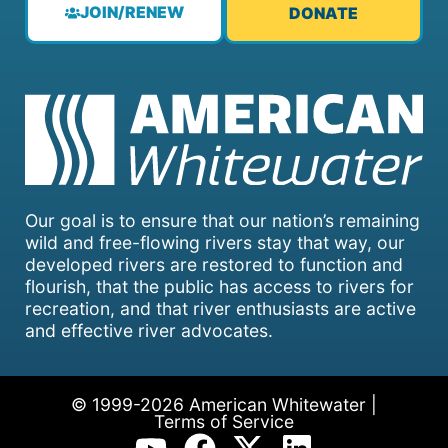
JOIN/RENEW
DONATE
Our goal is to ensure that our nation’s remaining
wild and free-flowing rivers stay that way, our
developed rivers are restored to function and
flourish, that the public has access to rivers for
recreation, and that river enthusiasts are active
and effective river advocates.
© 1999-2026 American Whitewater |
Terms of Service