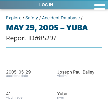
LOG IN
Explore
/
Safety
/
Accident Database
/
MAY 29, 2005 – YUBA
Report ID#85297
2005-05-29
Joseph Paul Bailey
accident date
victim
41
Yuba
victim age
river