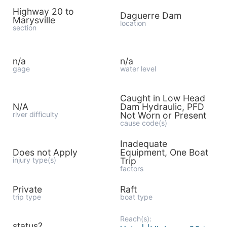
Highway 20 to
Daguerre Dam
Marysville
location
section
n/a
n/a
gage
water level
Caught in Low Head
N/A
Dam Hydraulic, PFD
river difficulty
Not Worn or Present
cause code(s)
Inadequate
Does not Apply
Equipment, One Boat
injury type(s)
Trip
factors
Private
Raft
trip type
boat type
Reach(s):
status?