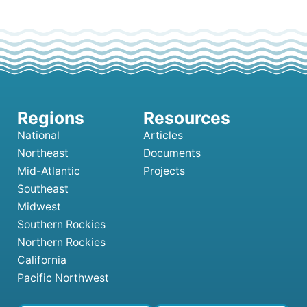
National
Articles
Northeast
Documents
Mid-Atlantic
Projects
Southeast
Midwest
Southern Rockies
Northern Rockies
California
Pacific Northwest