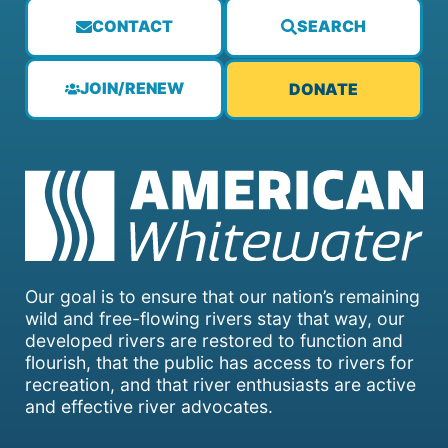
CONTACT
SEARCH
JOIN/RENEW
DONATE
Our goal is to ensure that our nation’s remaining
wild and free-flowing rivers stay that way, our
developed rivers are restored to function and
flourish, that the public has access to rivers for
recreation, and that river enthusiasts are active
and effective river advocates.