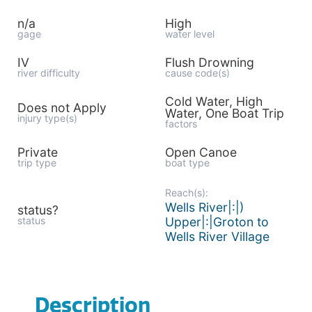
n/a
High
gage
water level
IV
Flush Drowning
river difficulty
cause code(s)
Cold Water, High
Does not Apply
Water, One Boat Trip
injury type(s)
factors
Private
Open Canoe
trip type
boat type
Reach(s):
Wells River|:|)
status?
status
Upper|:|Groton to
Wells River Village
Description