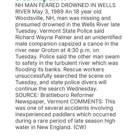
NH MAN FEARED DROWNED IN WELLS
RIVER May 3, 1989 An 18 year old
Woodsville, NH, man was missing and
presumed drowned in the Wells River late
Tuesday. Vermont State Police said
Richard Wayne Palmer and an unidentified
male companion capsized a canoe in the
river near Groton at 4:30 p.m. on
Tuesday. Police said the other man swam
to safety in the turbulent river which was
flooding its banks. Rescue workers
unsuccessfully searched the scene on
Tuesday, and state police divers will
continue the search Wednesday.
SOURCE: Brattleboro Reformer
Newspaper, Vermont COMMENTS: This
was one of several accidents involving
inexperienced paddlers which occurred
during a rare period of late season high
water in New England. (CW)