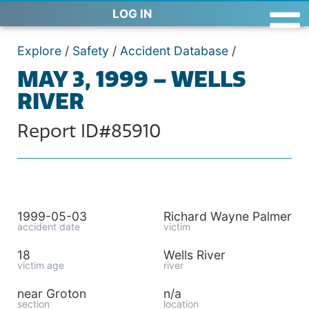
LOG IN
Explore
/
Safety
/
Accident Database
/
MAY 3, 1999 – WELLS
RIVER
Report ID#85910
1999-05-03
Richard Wayne Palmer
accident date
victim
18
Wells River
victim age
river
near Groton
n/a
section
location