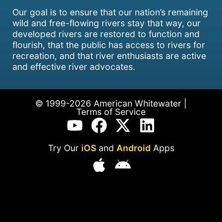
Our goal is to ensure that our nation’s remaining
wild and free-flowing rivers stay that way, our
developed rivers are restored to function and
flourish, that the public has access to rivers for
recreation, and that river enthusiasts are active
and effective river advocates.
© 1999-2026 American Whitewater |
Terms of Service
Try Our
iOS
and
Android
Apps