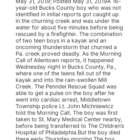
May 31, 2019; Posted May 31, 2019A 16-
year-old Bucks County boy who was not
identified in initial reports got caught up
in the churning creek and was under the
water for about five minutes before being
rescued by a firefighter. The combination
of two teen boys in a kayak and an
oncoming thunderstorm that churned a
Pa. creek proved deadly. As the Morning
Call of Allentown reports, it happened
Wednesday night in Bucks County, Pa.,
where one of the teens fell out of the
kayak and into the rain-swollen Mill
Creek. The Penndel Rescue Squad was
able to get a pulse on the boy after he
went into cardiac arrest, Middletown
Township police Lt. John Michniewicz
told the Morning Call. The boy was first
taken to St. Mary Medical Center nearby,
before being transferred to The Children’s
Hospital of Philadelphia.But the boy died
there early Thursday morning.The boy,