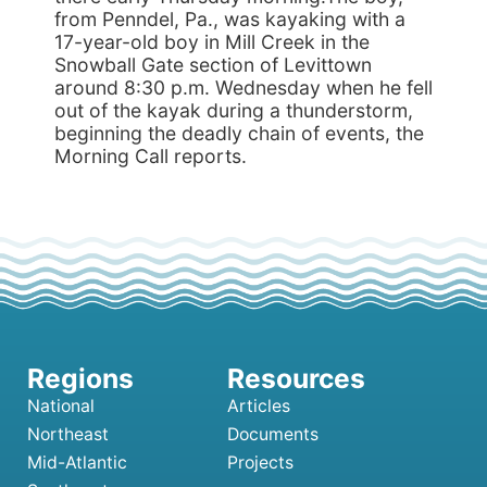
from Penndel, Pa., was kayaking with a
17-year-old boy in Mill Creek in the
Snowball Gate section of Levittown
around 8:30 p.m. Wednesday when he fell
out of the kayak during a thunderstorm,
beginning the deadly chain of events, the
Morning Call reports.
National
Articles
Northeast
Documents
Mid-Atlantic
Projects