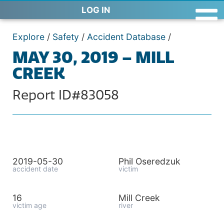
LOG IN
Explore
/
Safety
/
Accident Database
/
MAY 30, 2019 – MILL
CREEK
Report ID#83058
2019-05-30
Phil Oseredzuk
accident date
victim
16
Mill Creek
victim age
river