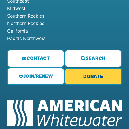
Southeast
Midwest
Southern Rockies
Northern Rockies
California
Pacific Northwest
CONTACT
SEARCH
JOIN/RENEW
DONATE