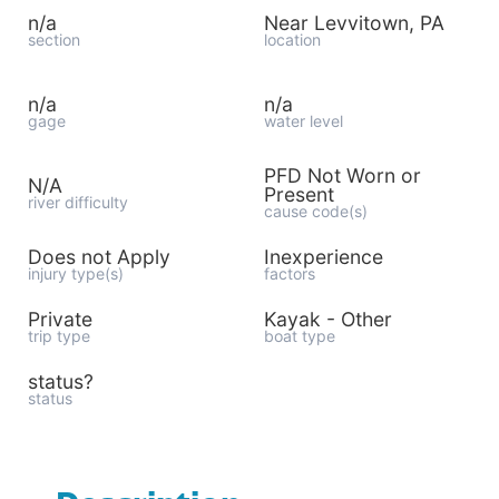
n/a
Near Levvitown, PA
section
location
n/a
n/a
gage
water level
PFD Not Worn or
N/A
Present
river difficulty
cause code(s)
Does not Apply
Inexperience
injury type(s)
factors
Private
Kayak - Other
trip type
boat type
status?
status