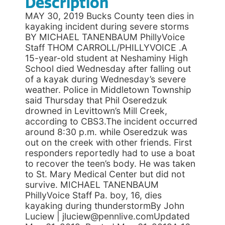
Description
MAY 30, 2019 Bucks County teen dies in
kayaking incident during severe storms
BY MICHAEL TANENBAUM PhillyVoice
Staff THOM CARROLL/PHILLYVOICE .A
15-year-old student at Neshaminy High
School died Wednesday after falling out
of a kayak during Wednesday’s severe
weather. Police in Middletown Township
said Thursday that Phil Oseredzuk
drowned in Levittown’s Mill Creek,
according to CBS3.The incident occurred
around 8:30 p.m. while Oseredzuk was
out on the creek with other friends. First
responders reportedly had to use a boat
to recover the teen’s body. He was taken
to St. Mary Medical Center but did not
survive. MICHAEL TANENBAUM
PhillyVoice Staff Pa. boy, 16, dies
kayaking during thunderstormBy John
Luciew | jluciew@pennlive.comUpdated