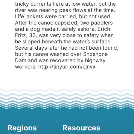
tricky currents here at low water, but the
river was nearing peak flows at the time.
Life jackets were carried, but not used.
After the canoe capsized, two paddlers
and a dog made it safely ashore. Erich
Fritz, 32, was very close to safety when
he slipped beneath the water’s surface.
Several days later he had not been found,
but his canoe washed over Shoshone
Dam and was recovered by highway
workers. http://tinyurl.com/cjnvx