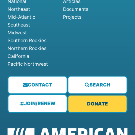
National
Articles
Northeast
Documents
Mid-Atlantic
Projects
Southeast
Midwest
Southern Rockies
Northern Rockies
California
Pacific Northwest
CONTACT
SEARCH
JOIN/RENEW
DONATE