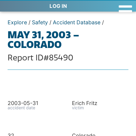
LOG IN
Explore
/
Safety
/
Accident Database
/
MAY 31, 2003 –
COLORADO
Report ID#85490
2003-05-31
Erich Fritz
accident date
victim
32
Colorado