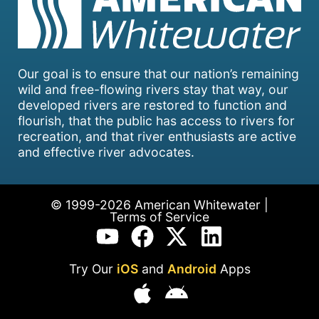
Our goal is to ensure that our nation’s remaining
wild and free-flowing rivers stay that way, our
developed rivers are restored to function and
flourish, that the public has access to rivers for
recreation, and that river enthusiasts are active
and effective river advocates.
© 1999-2026 American Whitewater |
Terms of Service
Try Our
iOS
and
Android
Apps