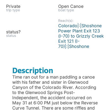
Private
Open Canoe
trip type
boat type
Reach(s):
Colorado|:|Shoshone
Power Plant Exit 123
status?
status
(I-70) to Grizzly Creek
Exit 121 (I-
70)|:|Shoshone
Description
Time ran out for a man paddling a canoe
with his father and sister in Glenwood
Canyon of the Colorado River. According
to the Glenwood Springs Post-
Independent, the accident occurred on
May 31 at 6:00 PM just below the Reverse
Curve Tunnel. There are some riffles and