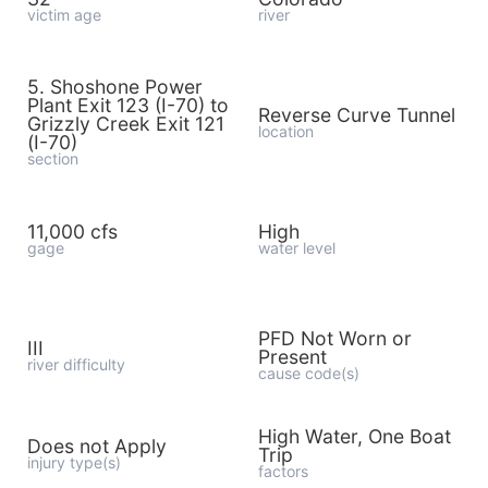
victim age
river
5. Shoshone Power
Plant Exit 123 (I-70) to
Reverse Curve Tunnel
Grizzly Creek Exit 121
location
(I-70)
section
11,000 cfs
High
gage
water level
PFD Not Worn or
III
Present
river difficulty
cause code(s)
High Water, One Boat
Does not Apply
Trip
injury type(s)
factors