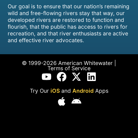
Our goal is to ensure that our nation’s remaining
wild and free-flowing rivers stay that way, our
developed rivers are restored to function and
flourish, that the public has access to rivers for
recreation, and that river enthusiasts are active
and effective river advocates.
© 1999-2026 American Whitewater |
Terms of Service
Try Our
iOS
and
Android
Apps