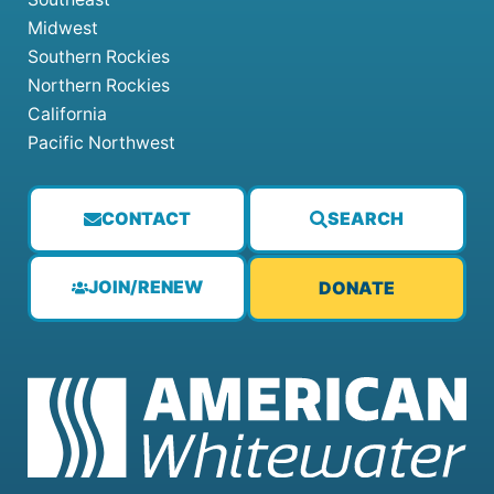
Midwest
Southern Rockies
Northern Rockies
California
Pacific Northwest
CONTACT
SEARCH
JOIN/RENEW
DONATE