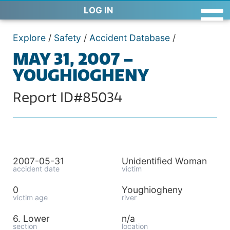
LOG IN
Explore
/
Safety
/
Accident Database
/
MAY 31, 2007 –
YOUGHIOGHENY
Report ID#85034
2007-05-31
Unidentified Woman
accident date
victim
0
Youghiogheny
victim age
river
6. Lower
n/a
section
location