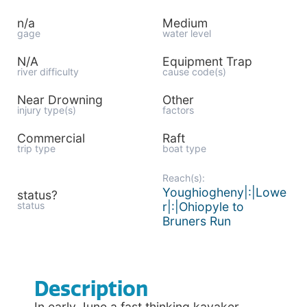
n/a
Medium
gage
water level
N/A
Equipment Trap
river difficulty
cause code(s)
Near Drowning
Other
injury type(s)
factors
Commercial
Raft
trip type
boat type
Reach(s):
Youghiogheny|:|Lowe
status?
status
r|:|Ohiopyle to
Bruners Run
Description
In early June a fast thinking kayaker