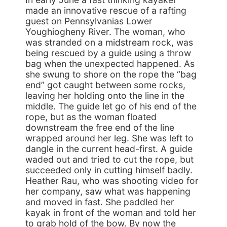
made an innovative rescue of a rafting
guest on Pennsylvanias Lower
Youghiogheny River. The woman, who
was stranded on a midstream rock, was
being rescued by a guide using a throw
bag when the unexpected happened. As
she swung to shore on the rope the “bag
end” got caught between some rocks,
leaving her holding onto the line in the
middle. The guide let go of his end of the
rope, but as the woman floated
downstream the free end of the line
wrapped around her leg. She was left to
dangle in the current head-first. A guide
waded out and tried to cut the rope, but
succeeded only in cutting himself badly.
Heather Rau, who was shooting video for
her company, saw what was happening
and moved in fast. She paddled her
kayak in front of the woman and told her
to grab hold of the bow. By now the