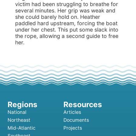
victim had been struggling to breathe for
several minutes. Her grip was weak and
she could barely hold on. Heather
paddled hard upstream, forcing the boat
under her chest. This put some slack into
the rope, allowing a second guide to free
her.
National
Articles
Northeast
Documents
Mid-Atlantic
Projects
Southeast