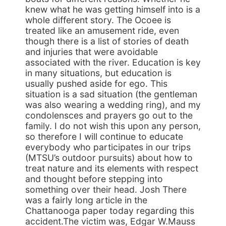
knew what he was getting himself into is a
whole different story. The Ocoee is
treated like an amusement ride, even
though there is a list of stories of death
and injuries that were avoidable
associated with the river. Education is key
in many situations, but education is
usually pushed aside for ego. This
situation is a sad situation (the gentleman
was also wearing a wedding ring), and my
condolensces and prayers go out to the
family. I do not wish this upon any person,
so therefore I will continue to educate
everybody who participates in our trips
(MTSU’s outdoor pursuits) about how to
treat nature and its elements with respect
and thought before stepping into
something over their head. Josh There
was a fairly long article in the
Chattanooga paper today regarding this
accident.The victim was, Edgar W.Mauss