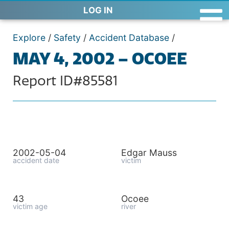
LOG IN
Explore
/
Safety
/
Accident Database
/
MAY 4, 2002 – OCOEE
Report ID#85581
2002-05-04
Edgar Mauss
accident date
victim
43
Ocoee
victim age
river