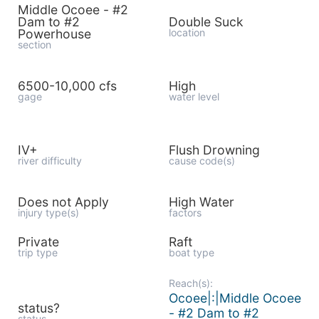
Middle Ocoee - #2
Dam to #2
Double Suck
Powerhouse
location
section
6500-10,000 cfs
High
gage
water level
IV+
Flush Drowning
river difficulty
cause code(s)
Does not Apply
High Water
injury type(s)
factors
Private
Raft
trip type
boat type
Reach(s):
Ocoee|:|Middle Ocoee
status?
- #2 Dam to #2
status