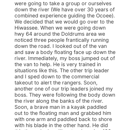
were going to take a group or ourselves
down the river (We have over 30 years of
combined experience guiding the Ocoee).
We decided that we would go over to the
Hiwassee. When we were going down
hwy 64 around the Doldrums area we
noticed three people frantically running
down the road. I looked out of the van
and saw a body floating face up down the
river. Immediately, my boss jumped out of
the van to help. He is very trained in
situations like this. The other trip leader
and I sped down to the commercial
takeout to alert the rangers. Soon,
another one of our trip leaders joined my
boss. They were following the body down
the river along the banks of the river.
Soon, a brave man in a kayak paddled
out to the floating man and grabbed him
with one arm and paddled back to shore
with his blade in the other hand. He did