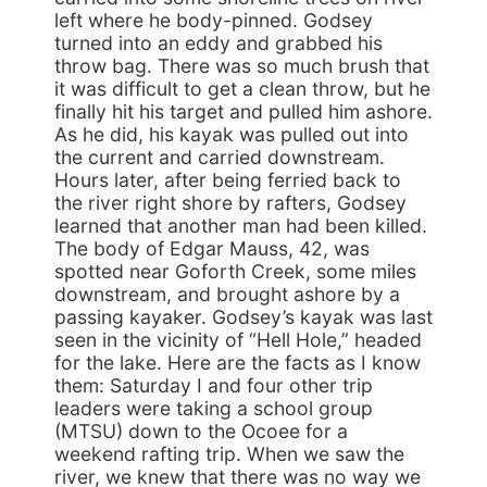
left where he body-pinned. Godsey
turned into an eddy and grabbed his
throw bag. There was so much brush that
it was difficult to get a clean throw, but he
finally hit his target and pulled him ashore.
As he did, his kayak was pulled out into
the current and carried downstream.
Hours later, after being ferried back to
the river right shore by rafters, Godsey
learned that another man had been killed.
The body of Edgar Mauss, 42, was
spotted near Goforth Creek, some miles
downstream, and brought ashore by a
passing kayaker. Godsey’s kayak was last
seen in the vicinity of “Hell Hole,” headed
for the lake. Here are the facts as I know
them: Saturday I and four other trip
leaders were taking a school group
(MTSU) down to the Ocoee for a
weekend rafting trip. When we saw the
river, we knew that there was no way we