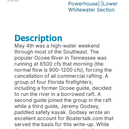
Powerhouse|:|Lower
Whitewater Section
Description
May 4th was a high-water weekend
through most of the Southeast. The
popular Ocoee River in Tennessee was
running at 6500 cfs that morning (the
normal flow is 900-1200 cfs), forcing the
cancellation of all commercial rafting. A
group of four Florida firefighters,
including a former Ocoee guide, decided
to run the river in a borrowed raft. A
second guide joined the group in the raft
while a third guide, Jeremy Godsey,
paddled safety kayak. Godsey wrote an
excellent account for Boatertalk.com that
served the basis for this write-up. While