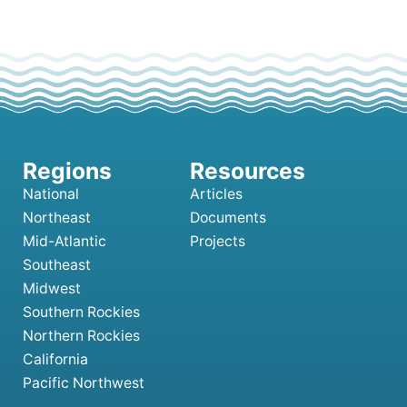
National
Articles
Northeast
Documents
Mid-Atlantic
Projects
Southeast
Midwest
Southern Rockies
Northern Rockies
California
Pacific Northwest