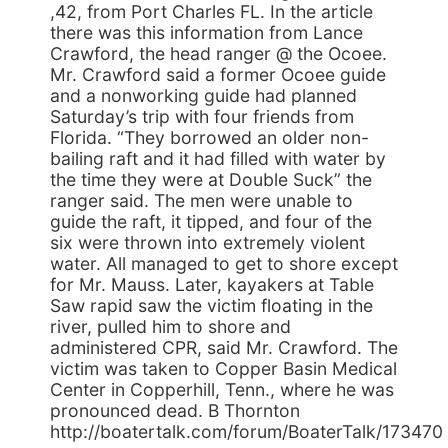
,42, from Port Charles FL. In the article
there was this information from Lance
Crawford, the head ranger @ the Ocoee.
Mr. Crawford said a former Ocoee guide
and a nonworking guide had planned
Saturday’s trip with four friends from
Florida. “They borrowed an older non-
bailing raft and it had filled with water by
the time they were at Double Suck” the
ranger said. The men were unable to
guide the raft, it tipped, and four of the
six were thrown into extremely violent
water. All managed to get to shore except
for Mr. Mauss. Later, kayakers at Table
Saw rapid saw the victim floating in the
river, pulled him to shore and
administered CPR, said Mr. Crawford. The
victim was taken to Copper Basin Medical
Center in Copperhill, Tenn., where he was
pronounced dead. B Thornton
http://boatertalk.com/forum/BoaterTalk/173470