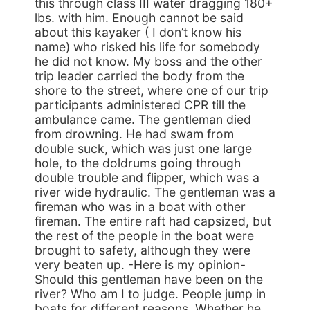
this through class III water dragging 180+
lbs. with him. Enough cannot be said
about this kayaker ( I don’t know his
name) who risked his life for somebody
he did not know. My boss and the other
trip leader carried the body from the
shore to the street, where one of our trip
participants administered CPR till the
ambulance came. The gentleman died
from drowning. He had swam from
double suck, which was just one large
hole, to the doldrums going through
double trouble and flipper, which was a
river wide hydraulic. The gentleman was a
fireman who was in a boat with other
fireman. The entire raft had capsized, but
the rest of the people in the boat were
brought to safety, although they were
very beaten up. -Here is my opinion-
Should this gentleman have been on the
river? Who am I to judge. People jump in
boats for different reasons. Whether he