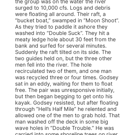
the group was on the water the river
surged to 10,000 cfs. Logs and debris
were floating all around. Their raft, a
“bucket boat,” swamped in “Moon Shoot”.
As they tried to paddle it ashore they
washed into “Double Suck”. They hit a
meaty ledge hole about 30 feet from the
bank and surfed for several minutes.
Suddenly the raft tilted on its side. The
two guides held on, but the three other
men fell into the river. The hole
recirculated two of them, and one man
was recycled three or four times. Godsey
sat in an eddy, waiting for them to float
free. The pair was unresponsive initially,
but then began begging to get onto his
kayak. Godsey resisted, but after floating
through “Hell’s Half Mile” he relented and
allowed one of the men to grab hold. That
man washed off the deck in some big
wave holes in “Double Trouble.” He was
carried into some shoreline trees on river