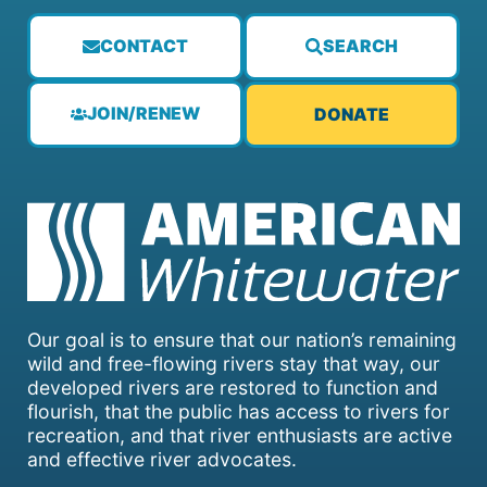
CONTACT
SEARCH
JOIN/RENEW
DONATE
Our goal is to ensure that our nation’s remaining
wild and free-flowing rivers stay that way, our
developed rivers are restored to function and
flourish, that the public has access to rivers for
recreation, and that river enthusiasts are active
and effective river advocates.