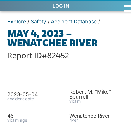
LOG IN
Explore
/
Safety
/
Accident Database
/
MAY 4, 2023 –
WENATCHEE RIVER
Report ID#82452
Robert M. "Mike"
2023-05-04
Spurrell
accident date
victim
46
Wenatchee River
victim age
river