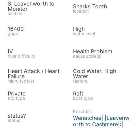
3. Leavenworth to
Sharks Tooth
Monitor
location
section
16400
High
gage
water level
IV
Health Problem
river difficulty
cause code(s)
Heart Attack / Heart
Cold Water, High
Failure
Water
injury type(s)
factors
Private
Raft
trip type
boat type
Reach(s):
status?
Wenatchee|:|Leavenw
status
orth to Cashmere|:|