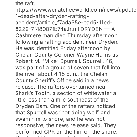
the raft.
https://www.wenatcheeworld.com/news/update
1-dead-after-dryden-rafting-
accident/article_f7ada65e-ead5-11ed-
8229-7f48007fb74a.html DRYDEN — A
Cashmere man died Thursday afternoon
following a rafting accident near Dryden.
He was identified Friday afternoon by
Chelan County Coroner Wayne Harris as
Robert M. “Mike” Spurrell. Spurrell, 46,
was part of a group of seven that fell into
the river about 4:15 p.m., the Chelan
County Sheriff’s Office said in a news
release. The rafters overturned near
Shark’s Tooth, a section of whitewater a
little less than a mile southeast of the
Dryden Dam. One of the rafters noticed
that Spurrell was “not doing well” and
swam him to shore, and he was not
responsive, the news release said. They
performed CPR on the him on the shore.