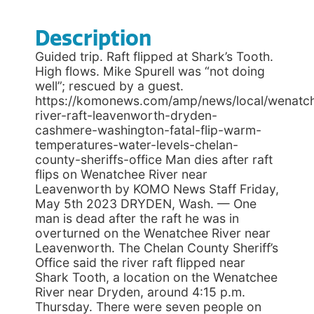
Description
Guided trip. Raft flipped at Shark’s Tooth.
High flows. Mike Spurell was “not doing
well”; rescued by a guest.
https://komonews.com/amp/news/local/wenatc
river-raft-leavenworth-dryden-
cashmere-washington-fatal-flip-warm-
temperatures-water-levels-chelan-
county-sheriffs-office Man dies after raft
flips on Wenatchee River near
Leavenworth by KOMO News Staff Friday,
May 5th 2023 DRYDEN, Wash. — One
man is dead after the raft he was in
overturned on the Wenatchee River near
Leavenworth. The Chelan County Sheriff’s
Office said the river raft flipped near
Shark Tooth, a location on the Wenatchee
River near Dryden, around 4:15 p.m.
Thursday. There were seven people on