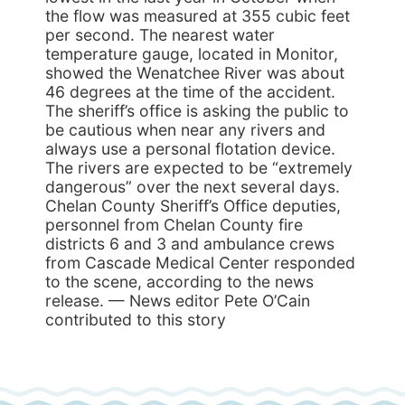
the flow was measured at 355 cubic feet
per second. The nearest water
temperature gauge, located in Monitor,
showed the Wenatchee River was about
46 degrees at the time of the accident.
The sheriff’s office is asking the public to
be cautious when near any rivers and
always use a personal flotation device.
The rivers are expected to be “extremely
dangerous” over the next several days.
Chelan County Sheriff’s Office deputies,
personnel from Chelan County fire
districts 6 and 3 and ambulance crews
from Cascade Medical Center responded
to the scene, according to the news
release. — News editor Pete O’Cain
contributed to this story