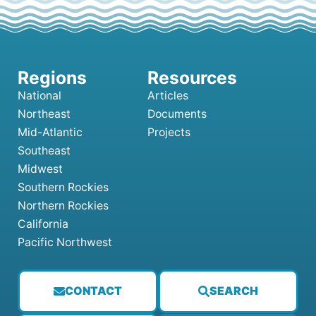
National
Articles
Northeast
Documents
Mid-Atlantic
Projects
Southeast
Midwest
Southern Rockies
Northern Rockies
California
Pacific Northwest
CONTACT
SEARCH