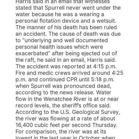
Harris said in an email that witnesses
stated that Spurrell never went under the
water because he was a wearing a
personal flotation device and a wetsuit.
The manner of his death has been ruled
an accident. The cause of death was due
to “underlying and well documented
personal health issues which were
exacerbated” after being ejected out of
the raft, he said in an email, Harris said.
The accident was reported at 4:15 p.m.
Fire and medic crews arrived around 4:25
p.m. and continued CPR until 5:18 p.m.
when Spurrell was pronounced dead,
according to the news release. Water
flow in the Wenatchee River is at or near
record levels, the sheriff’s office said.
According to the U.S. Geological Survey,
the river was flowing at a rate of about
16,400 cubic feet per second Thursday.
For comparison, the river was at its
lowest in the last year in October when