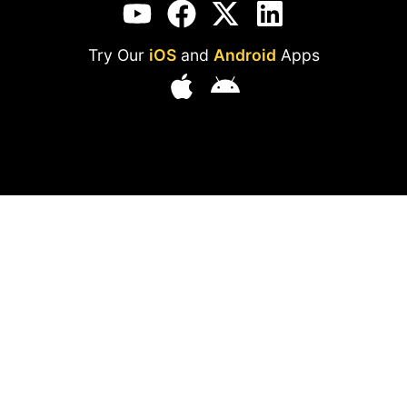
Try Our
iOS
and
Android
Apps