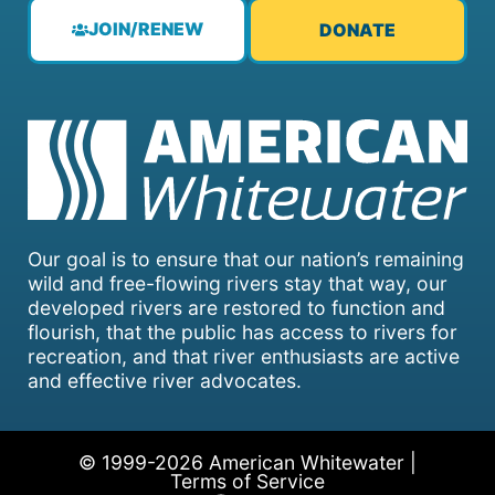
JOIN/RENEW
DONATE
Our goal is to ensure that our nation’s remaining
wild and free-flowing rivers stay that way, our
developed rivers are restored to function and
flourish, that the public has access to rivers for
recreation, and that river enthusiasts are active
and effective river advocates.
© 1999-2026 American Whitewater |
Terms of Service