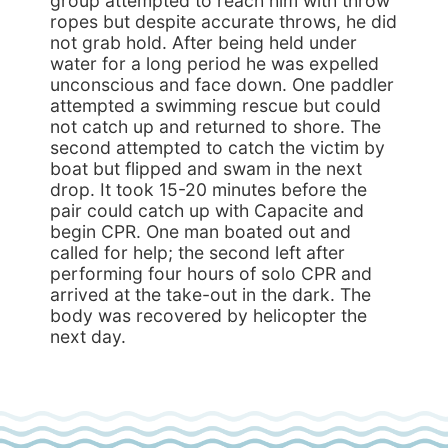
group attempted to reach him with throw
ropes but despite accurate throws, he did
not grab hold. After being held under
water for a long period he was expelled
unconscious and face down. One paddler
attempted a swimming rescue but could
not catch up and returned to shore. The
second attempted to catch the victim by
boat but flipped and swam in the next
drop. It took 15-20 minutes before the
pair could catch up with Capacite and
begin CPR. One man boated out and
called for help; the second left after
performing four hours of solo CPR and
arrived at the take-out in the dark. The
body was recovered by helicopter the
next day.