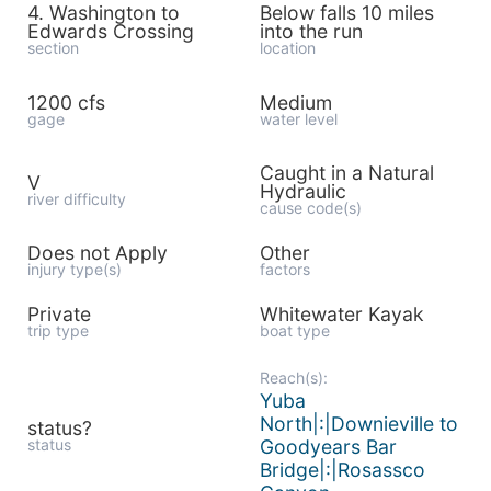
4. Washington to
Below falls 10 miles
Edwards Crossing
into the run
section
location
1200 cfs
Medium
gage
water level
Caught in a Natural
V
Hydraulic
river difficulty
cause code(s)
Does not Apply
Other
injury type(s)
factors
Private
Whitewater Kayak
trip type
boat type
Reach(s):
Yuba
North|:|Downieville to
status?
status
Goodyears Bar
Bridge|:|Rosassco