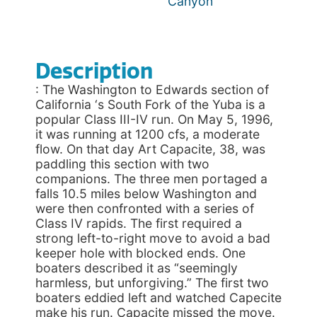
Canyon
Description
: The Washington to Edwards section of
California ‘s South Fork of the Yuba is a
popular Class III-IV run. On May 5, 1996,
it was running at 1200 cfs, a moderate
flow. On that day Art Capacite, 38, was
paddling this section with two
companions. The three men portaged a
falls 10.5 miles below Washington and
were then confronted with a series of
Class IV rapids. The first required a
strong left-to-right move to avoid a bad
keeper hole with blocked ends. One
boaters described it as “seemingly
harmless, but unforgiving.” The first two
boaters eddied left and watched Capecite
make his run. Capacite missed the move.