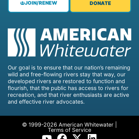
JOIN/RENEW
DONATE
Our goal is to ensure that our nation’s remaining
wild and free-flowing rivers stay that way, our
developed rivers are restored to function and
flourish, that the public has access to rivers for
recreation, and that river enthusiasts are active
and effective river advocates.
© 1999-2026 American Whitewater |
Terms of Service