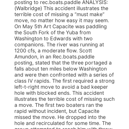
posting to rec.boats.paddle ANALYSIS:
(Walbridge) This accident illustrates the
terrible cost of missing a “must make”
move, no matter how easy it may seem.
On May 5th Art Capacite was paddling
the South Fork of the Yuba from
Washington to Edwards with two
companions. The river was running at
1200 cfs, a moderate flow. Scott
Amundon, in an Rec.boats.paddle
posting, stated that the three portaged a
falls about ten miles below Washington
and were then confronted with a series of
class IV rapids. The first required a strong
left-t-right move to avoid a bad keeper
hole with blocked ends. This accident
illustrates the terrible cost of missing such
a move. The first two boaters ran the
rapid without incident, but Capacite
missed the move. He dropped into the
hole and recirculated for some time. The