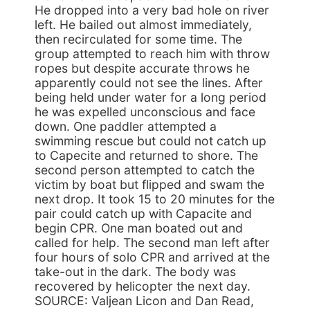
He dropped into a very bad hole on river
left. He bailed out almost immediately,
then recirculated for some time. The
group attempted to reach him with throw
ropes but despite accurate throws he
apparently could not see the lines. After
being held under water for a long period
he was expelled unconscious and face
down. One paddler attempted a
swimming rescue but could not catch up
to Capecite and returned to shore. The
second person attempted to catch the
victim by boat but flipped and swam the
next drop. It took 15 to 20 minutes for the
pair could catch up with Capacite and
begin CPR. One man boated out and
called for help. The second man left after
four hours of solo CPR and arrived at the
take-out in the dark. The body was
recovered by helicopter the next day.
SOURCE: Valjean Licon and Dan Read,