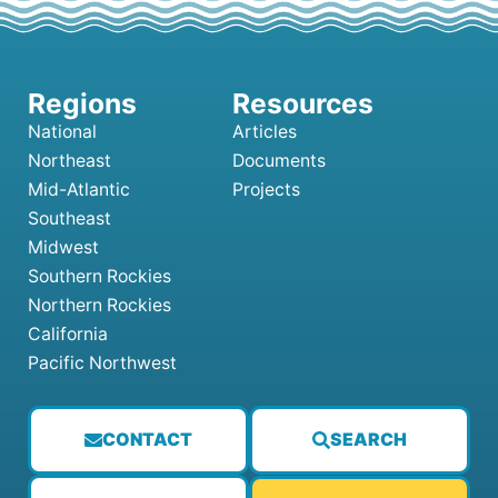
National
Articles
Northeast
Documents
Mid-Atlantic
Projects
Southeast
Midwest
Southern Rockies
Northern Rockies
California
Pacific Northwest
CONTACT
SEARCH