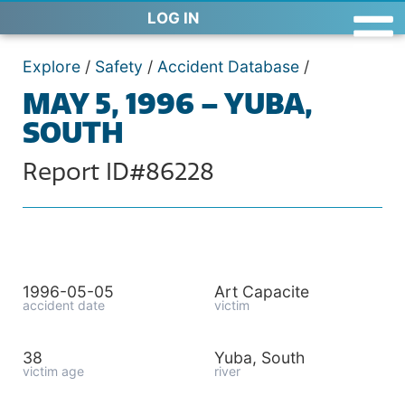
LOG IN
Explore
/
Safety
/
Accident Database
/
MAY 5, 1996 – YUBA,
SOUTH
Report ID#86228
1996-05-05
Art Capacite
accident date
victim
38
Yuba, South
victim age
river