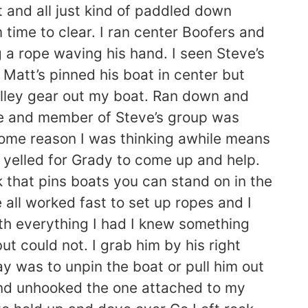
 and all just kind of paddled down
time to clear. I ran center Boofers and
 a rope waving his hand. I seen Steve’s
 Matt’s pinned his boat in center but
ulley gear out my boat. Ran down and
le and member of Steve’s group was
 some reason I was thinking awhile means
 yelled for Grady to come up and help.
ck that pins boats you can stand on in the
 all worked fast to set up ropes and I
ith everything I had I knew something
but could not. I grab him by his right
ay was to unpin the boat or pull him out
 and unhooked the one attached to my