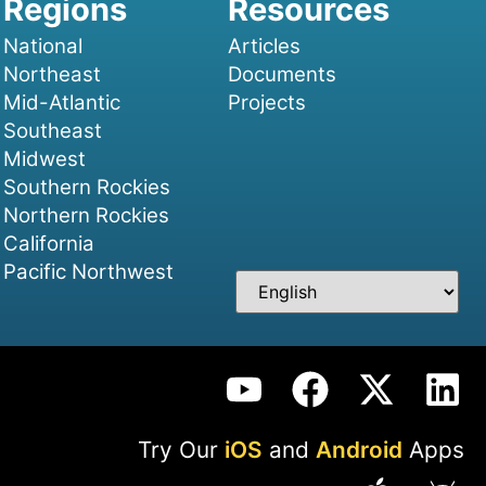
National
Articles
Northeast
Documents
Mid-Atlantic
Projects
Southeast
Midwest
Southern Rockies
Northern Rockies
California
Pacific Northwest
Try Our
iOS
and
Android
Apps