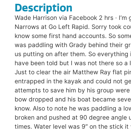
Description
Wade Harrison via Facebook 2 hrs · I’m 
Narrows at Go Left Rapid. Sorry took c
know some first hand accounts. So someth
was paddling with Grady behind their g
us putting on after them. So everything i
have been told but I was not there so a lo
Just to clear the air Matthew Ray flat 
entrapped in the kayak and could not g
attempts to save him by his group were 
bow dropped and his boat became severel
know. Also to note he was paddling a low
broken and pushed at 90 degree angle un
times. Water level was 9″ on the stick 