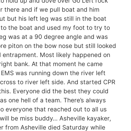
to hold up and dove over Go Left rock
 there and if we pull boat and him
but his left leg was still in the boat
 to the boat and used my foot to try to
is leg was at a 90 degree angle and was
ore piton on the bow nose but still looked
l entrapment. Most likely happened on
er right bank. At that moment he came
e EMS was running down the river left
cross to river left side. And started CPR
 this. Everyone did the best they could
as one hell of a team. There’s always
o everyone that reached out to all us
will be miss buddy… Asheville kayaker,
r from Asheville died Saturday while