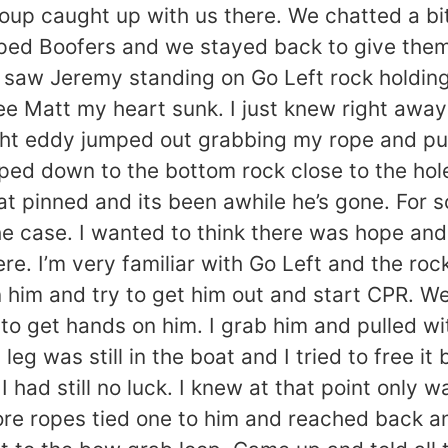
oup caught up with us there. We chatted a bit
ped Boofers and we stayed back to give them 
 saw Jeremy standing on Go Left rock holding
see Matt my heart sunk. I just knew right away
right eddy jumped out grabbing my rope and p
mped down to the bottom rock close to the ho
lat pinned and its been awhile he’s gone. For
the case. I wanted to think there was hope and
ere. I’m very familiar with Go Left and the ro
 him and try to get him out and start CPR. We
to get hands on him. I grab him and pulled w
leg was still in the boat and I tried to free it 
 had still no luck. I knew at that point only w
more ropes tied one to him and reached back