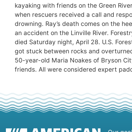
kayaking with friends on the Green Riv
when rescuers received a call and respo
drowning. Ray’s death comes on the heel
an accident on the Linville River. Forest
died Saturday night, April 28. U.S. For
got stuck between rocks and overturned.
50-year-old Maria Noakes of Bryson Cit
friends. All were considered expert padd