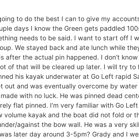
going to do the best I can to give my accoun
ouple days I know the Green gets paddled 10
ing needs to be said. I want to start off I w
roup. We stayed back and ate lunch while the
s after the actual pin happened. I don’t know 
t of that will be cleared up later. I will try t
pinned his kayak underwater at Go Left rapid S
et out and was eventually overcome by water 
made with no luck. He was pinned dead center
y flat pinned. I’m very familiar with Go Lef
 volume kayak and the boat did not fold or th
der/against the bow wall. He was a very skil
it was later day around 3-5pm? Grady and I we