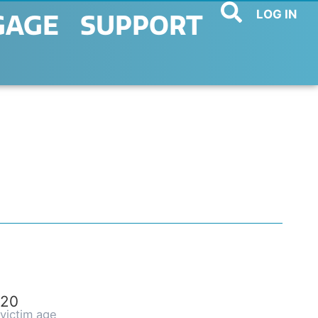
LOG IN
GAGE
SUPPORT
20
victim age