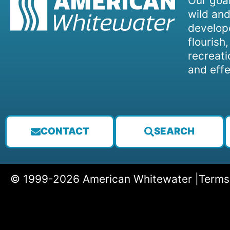
Our goal
wild and
develope
flourish
recreati
and effe
CONTACT
SEARCH
© 1999-2026 American Whitewater |
Terms