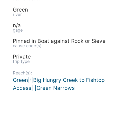
Green
river
n/a
gage
Pinned in Boat against Rock or Sieve
cause code(s)
Private
trip type
Reach(s):
Green|:|Big Hungry Creek to Fishtop
Access|:|Green Narrows