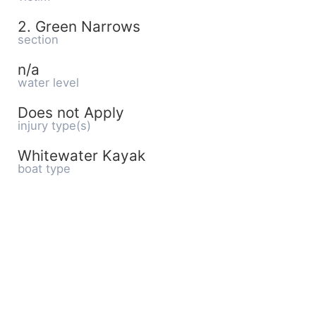
2. Green Narrows
section
n/a
water level
Does not Apply
injury type(s)
Whitewater Kayak
boat type