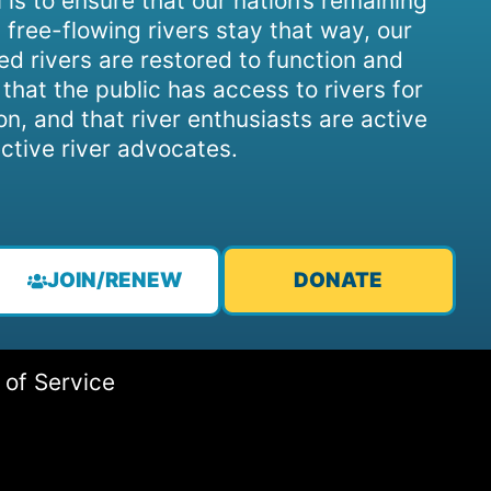
 is to ensure that our nation’s remaining
 free-flowing rivers stay that way, our
d rivers are restored to function and
, that the public has access to rivers for
on, and that river enthusiasts are active
ctive river advocates.
JOIN/RENEW
DONATE
 of Service