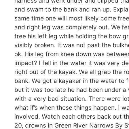
harness and went under and clipped that
and swam to the bank and ran up. Explai
same time one will most likely come free.
and right leg was completely out. We fer
free his left leg while holding the bow g
visibly broken. It was not past the bulkh
ok. His leg from knee down was between
impact? I fell in the water it was very 
right out of the kayak. We all grab the 
bank. We got a kayaker in the water to f
but it was too late he had been under a 
with a very bad situation. There were lo
what if’s when these things happen. I wa
involved. Watch each others back out th
20, drowns in Green River Narrows By S