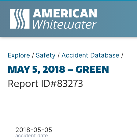
Explore
/
Safety
/
Accident Database
/
MAY 5, 2018 – GREEN
Report ID#83273
2018-05-05
accident date