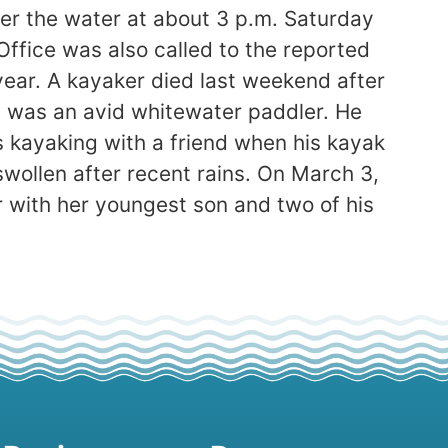
r the water at about 3 p.m. Saturday
ffice was also called to the reported
year. A kayaker died last weekend after
ta, was an avid whitewater paddler. He
s kayaking with a friend when his kayak
swollen after recent rains. On March 3,
 with her youngest son and two of his