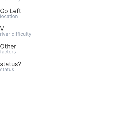
Go Left
location
V
river difficulty
Other
factors
status?
status