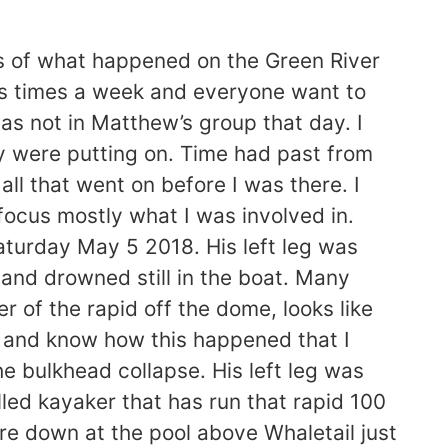
ts of what happened on the Green River
0s times a week and everyone want to
as not in Matthew’s group that day. I
y were putting on. Time had past from
all that went on before I was there. I
o focus mostly what I was involved in.
aturday May 5 2018. His left leg was
and drowned still in the boat. Many
 of the rapid off the dome, looks like
t and know how this happened that I
e bulkhead collapse. His left leg was
led kayaker that has run that rapid 100
re down at the pool above Whaletail just