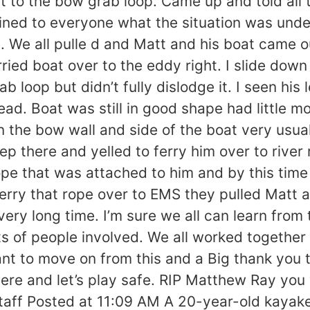
 to the bow grab loop. Came up and told all 
ned to everyone what the situation was under
 We all pulle d and Matt and his boat came out 
ried boat over to the eddy right. I slide down
rab loop but didn’t fully dislodge it. I seen h
ead. Boat was still in good shape had little m
 the bow wall and side of the boat very usua
deep there and yelled to ferry him over to riv
rope that was attached to him and by this tim
erry that rope over to EMS they pulled Matt a
very long time. I’m sure we all can learn from
ts of people involved. We all worked together 
nt to move on from this and a Big thank you t
ere and let’s play safe. RIP Matthew Ray you 
taff Posted at 11:09 AM A 20-year-old kayake