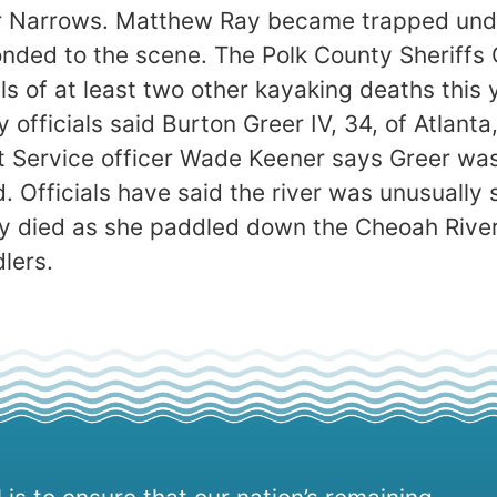
er Narrows. Matthew Ray became trapped unde
nded to the scene. The Polk County Sheriffs O
s of at least two other kayaking deaths this 
ry officials said Burton Greer IV, 34, of Atlan
est Service officer Wade Keener says Greer wa
 Officials have said the river was unusually 
y died as she paddled down the Cheoah River
lers.