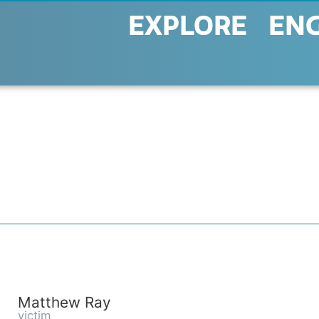
EXPLORE
EN
Matthew Ray
victim