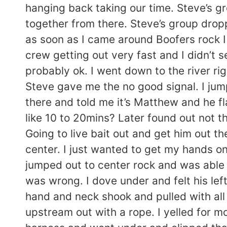
hanging back taking our time. Steve’s gr
together from there. Steve’s group drop
as soon as I came around Boofers rock I
crew getting out very fast and I didn’t 
probably ok. I went down to the river 
Steve gave me the no good signal. I ju
there and told me it’s Matthew and he f
like 10 to 20mins? Later found out not 
Going to live bait out and get him out th
center. I just wanted to get my hands on
jumped out to center rock and was able 
was wrong. I dove under and felt his left 
hand and neck shook and pulled with all I
upstream out with a rope. I yelled for 