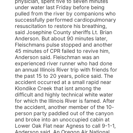
physician, spent five to seven minutes
under water last Friday before being
pulled from the river by companions who
successfully performed cardiopulmonary
resuscitation to restore his breathing,
said Josephine County sheriffs Lt. Brian
Anderson. But about 90 minutes later,
Fleischmans pulse stopped and another
45 minutes of CPR failed to revive him,
Anderson said. Fleischman was an
experienced river runner who had done
an annual Illinois River trip with friends for
the past 15 to 20 years, police said. The
accident occurred at a small rapid near
Klondike Creek that isnt among the
difficult and highly technical white water
for which the Illinois River is famed. After
the accident, another member of the 10-
person party paddled out of the canyon
and broke into an unoccupied cabin at
Lower Oak Flat near Agness to call 9-1-1,
Anderson said. An Oregon Air National