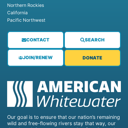
Northern Rockies
California
Pacific Northwest
CONTACT
SEARCH
JOIN/RENEW
DONATE
Our goal is to ensure that our nation’s remaining
wild and free-flowing rivers stay that way, our