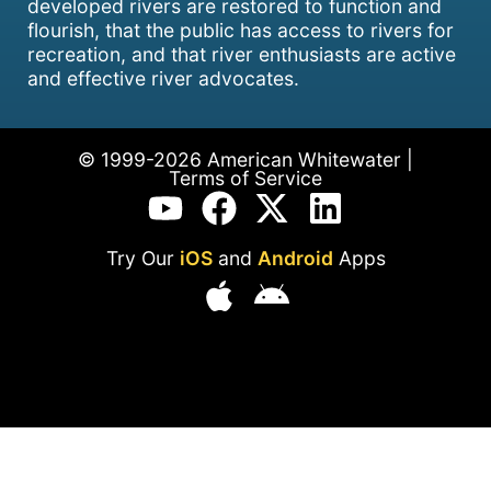
developed rivers are restored to function and
flourish, that the public has access to rivers for
recreation, and that river enthusiasts are active
and effective river advocates.
© 1999-2026 American Whitewater |
Terms of Service
Try Our
iOS
and
Android
Apps