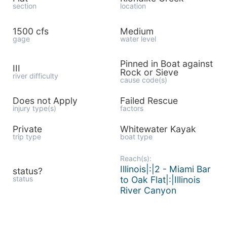
section
location
1500 cfs
Medium
gage
water level
Pinned in Boat against
III
Rock or Sieve
river difficulty
cause code(s)
Does not Apply
Failed Rescue
injury type(s)
factors
Private
Whitewater Kayak
trip type
boat type
Reach(s):
Illinois|:|2 - Miami Bar
status?
status
to Oak Flat|:|Illinois
River Canyon