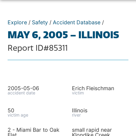
Explore
/
Safety
/
Accident Database
/
MAY 6, 2005 – ILLINOIS
Report ID#85311
2005-05-06
Erich Fleischman
accident date
victim
50
Illinois
victim age
river
2 - Miami Bar to Oak
small rapid near
Flat
Klondike Creek