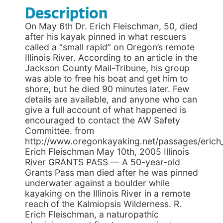
Description
On May 6th Dr. Erich Fleischman, 50, died
after his kayak pinned in what rescuers
called a “small rapid” on Oregon’s remote
Illinois River. According to an article in the
Jackson County Mail-Tribune, his group
was able to free his boat and get him to
shore, but he died 90 minutes later. Few
details are available, and anyone who can
give a full account of what happened is
encouraged to contact the AW Safety
Committee. from
http://www.oregonkayaking.net/passages/erich_
Erich Fleischman May 10th, 2005 Illinois
River GRANTS PASS — A 50-year-old
Grants Pass man died after he was pinned
underwater against a boulder while
kayaking on the Illinois River in a remote
reach of the Kalmiopsis Wilderness. R.
Erich Fleischman, a naturopathic