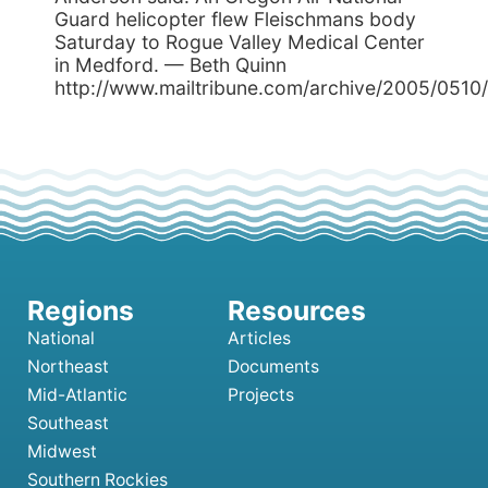
Guard helicopter flew Fleischmans body
Saturday to Rogue Valley Medical Center
in Medford. — Beth Quinn
http://www.mailtribune.com/archive/2005/0510/l
National
Articles
Northeast
Documents
Mid-Atlantic
Projects
Southeast
Midwest
Southern Rockies