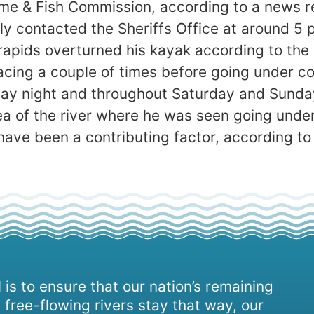
me & Fish Commission, according to a news re
y contacted the Sheriffs Office at around 5 
rapids overturned his kayak according to the 
facing a couple of times before going under c
day night and throughout Saturday and Sunda
a of the river where he was seen going under
have been a contributing factor, according to
 is to ensure that our nation’s remaining
 free-flowing rivers stay that way, our