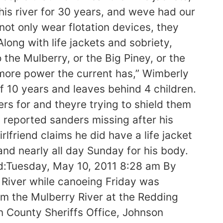
his river for 30 years, and weve had our
ot only wear flotation devices, they
long with life jackets and sobriety,
 the Mulberry, or the Big Piney, or the
e more power the current has,” Wimberly
of 10 years and leaves behind 4 children.
rs for and theyre trying to shield them
reported sanders missing after his
friend claims he did have a life jacket
nd nearly all day Sunday for his body.
ed:Tuesday, May 10, 2011 8:28 am By
iver while canoeing Friday was
m the Mulberry River at the Redding
 County Sheriffs Office, Johnson