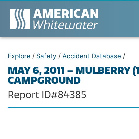
Explore
/
Safety
/
Accident Database
/
MAY 6, 2011 – MULBERRY 
CAMPGROUND
Report ID#84385