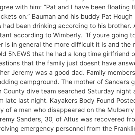
gree with him: “Pat and I have been floating t
ackets on.” Bauman and his buddy Pat Hough n
 had been drinking according to his brother. A
tant according to Wimberly. “If youre going to
r is in general the more difficult it is and th
old 5NEWS that he had a long time girlfriend 
stions that the family just doesnt have answe
other Jeremy was a good dad. Family members 
edding campground. The mother of Sanders girl
n County dive team searched Saturday night a
m late last night. Kayakers Body Found Post
of a man who disappeared on the Mulberry R
remy Sanders, 30, of Altus was recovered fro
olving emergency personnel from the Franklin