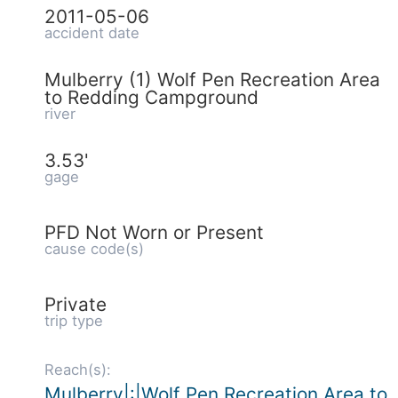
2011-05-06
accident date
Mulberry (1) Wolf Pen Recreation Area
to Redding Campground
river
3.53'
gage
PFD Not Worn or Present
cause code(s)
Private
trip type
Reach(s):
Mulberry|:|Wolf Pen Recreation Area to