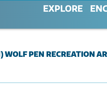
EXPLORE
EN
(1) WOLF PEN RECREATION A