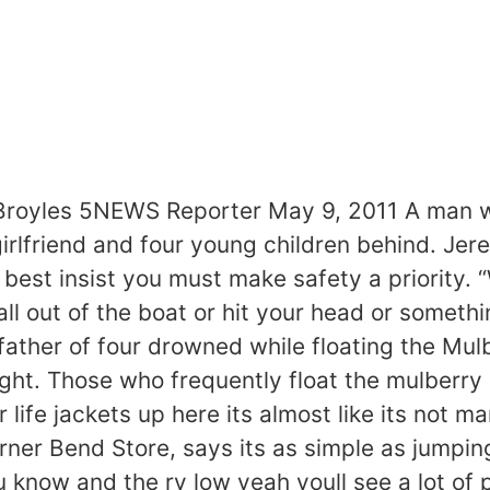
 Broyles 5NEWS Reporter May 9, 2011 A man w
girlfriend and four young children behind. J
est insist you must make safety a priority. “
l out of the boat or hit your head or somethi
e father of four drowned while floating the Mu
ght. Those who frequently float the mulberry
life jackets up here its almost like its not m
er Bend Store, says its as simple as jumping 
ou know and the rv low yeah youll see a lot of 