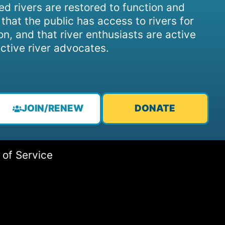
d rivers are restored to function and
, that the public has access to rivers for
on, and that river enthusiasts are active
ctive river advocates.
JOIN/RENEW
DONATE
 of Service