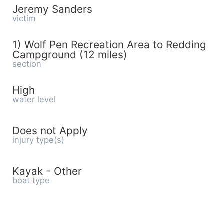
Jeremy Sanders
victim
1) Wolf Pen Recreation Area to Redding
Campground (12 miles)
section
High
water level
Does not Apply
injury type(s)
Kayak - Other
boat type