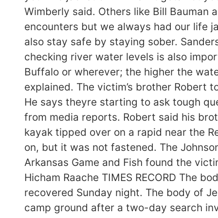
Wimberly said. Others like Bill Bauman a
encounters but we always had our life j
also stay safe by staying sober. Sanders
checking river water levels is also impor
Buffalo or wherever; the higher the wate
explained. The victim’s brother Robert t
He says theyre starting to ask tough que
from media reports. Robert said his br
kayak tipped over on a rapid near the R
on, but it was not fastened. The Johnso
Arkansas Game and Fish found the victi
Hicham Raache TIMES RECORD The body 
recovered Sunday night. The body of Je
camp ground after a two-day search inv