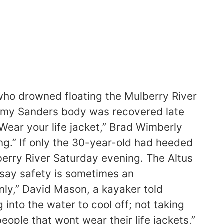
ho drowned floating the Mulberry River
eremy Sanders body was recovered late
Wear your life jacket,” Brad Wimberly
ng.” If only the 30-year-old had heeded
lberry River Saturday evening. The Altus
 say safety is sometimes an
anly,” David Mason, a kayaker told
into the water to cool off; not taking
people that wont wear their life jackets,”