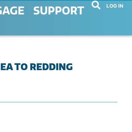
LOG IN
GAGE
SUPPORT
REA TO REDDING