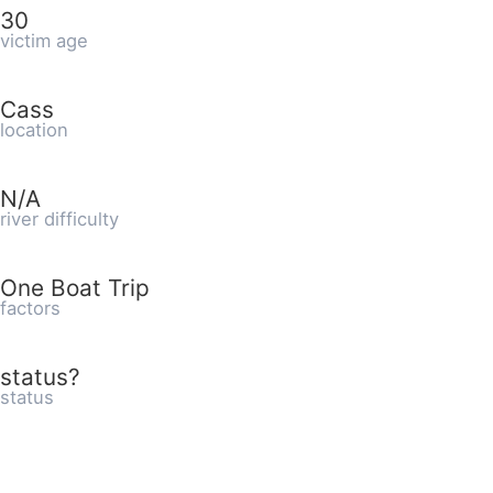
30
victim age
Cass
location
N/A
river difficulty
One Boat Trip
factors
status?
status