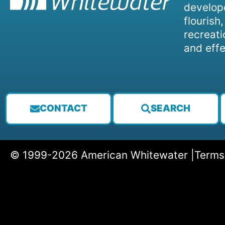
develope
flourish
recreati
and effe
CONTACT
SEARCH
© 1999-2026 American Whitewater |
Terms