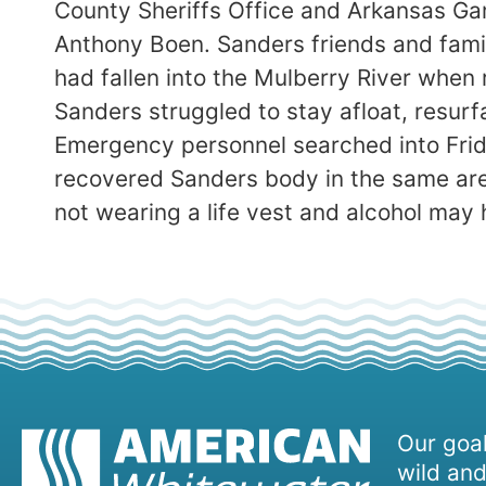
County Sheriffs Office and Arkansas Ga
Anthony Boen. Sanders friends and famil
had fallen into the Mulberry River when 
Sanders struggled to stay afloat, resur
Emergency personnel searched into Fri
recovered Sanders body in the same are
not wearing a life vest and alcohol may 
Our goal
wild and