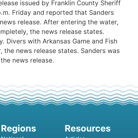
lease issued by Franklin County Sheriff
p.m. Friday and reported that Sanders
news release. After entering the water,
ompletely, the news release states.
y. Divers with Arkansas Game and Fish
, the news release states. Sanders was
 the news release.