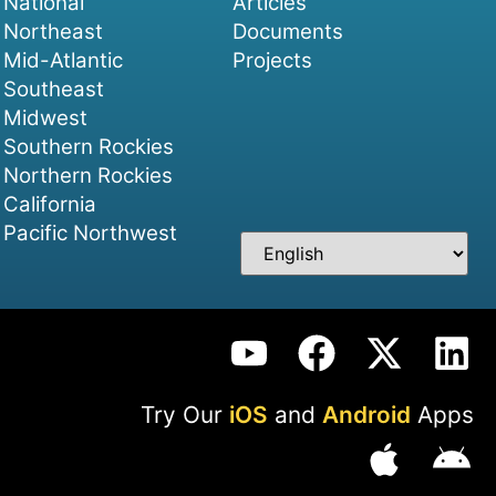
National
Articles
Northeast
Documents
Mid-Atlantic
Projects
Southeast
Midwest
Southern Rockies
Northern Rockies
California
Pacific Northwest
Try Our
iOS
and
Android
Apps