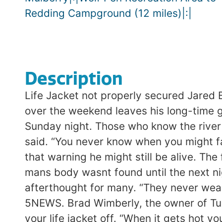
Redding Campground (12 miles)|:|
Description
Life Jacket not properly secured Jared
over the weekend leaves his long-time 
Sunday night. Those who know the river b
said. “You never know when you might fal
that warning he might still be alive. Th
mans body wasnt found until the next ni
afterthought for many. “They never wear 
5NEWS. Brad Wimberly, the owner of Turn
your life jacket off. “When it gets hot y