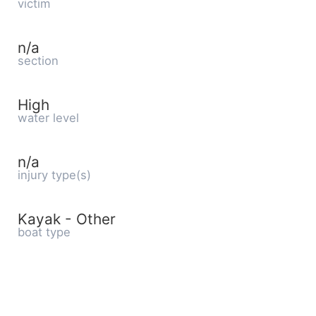
victim
n/a
section
High
water level
n/a
injury type(s)
Kayak - Other
boat type