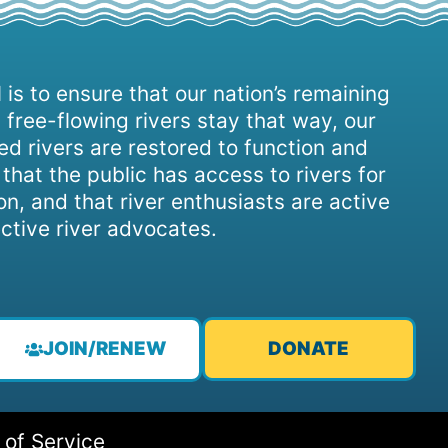
 is to ensure that our nation’s remaining
 free-flowing rivers stay that way, our
d rivers are restored to function and
, that the public has access to rivers for
on, and that river enthusiasts are active
ctive river advocates.
JOIN/RENEW
DONATE
 of Service