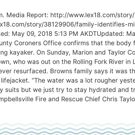
am. Media Report: http://www.lex18.com/stor
lex18.com/story/38129906/family-identifies-m
osted: May 09, 2018 5:13 PM AKDTUpdated: 
ty Coroners Office confirms that the body fo
ssing kayaker. On Sunday, Marion and Taylor 
wn, who was out on the Rolling Fork River in
ever resurfaced. Browns family says it was th
ifejacket. “The water was a lot rougher yeste
y suits but we just try to stay hydrated and t
ampbellsville Fire and Rescue Chief Chris Taylo