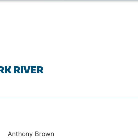
RK RIVER
Anthony Brown