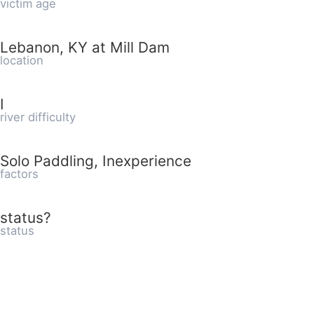
victim age
Lebanon, KY at Mill Dam
location
I
river difficulty
Solo Paddling, Inexperience
factors
status?
status