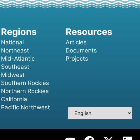
National
Articles
Northeast
Documents
Mid-Atlantic
Projects
Southeast
Midwest
Southern Rockies
Northern Rockies
California
Pacific Northwest