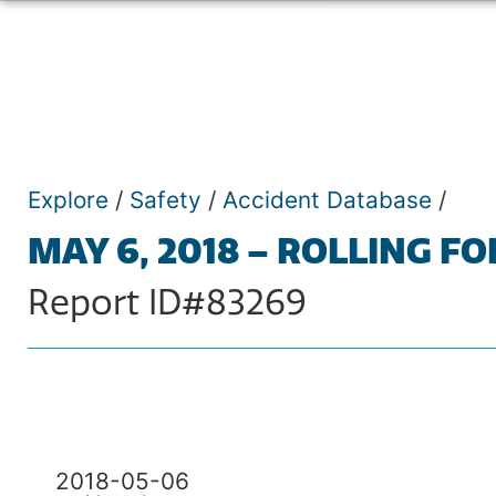
Explore
/
Safety
/
Accident Database
/
MAY 6, 2018 – ROLLING FO
Report ID#83269
2018-05-06