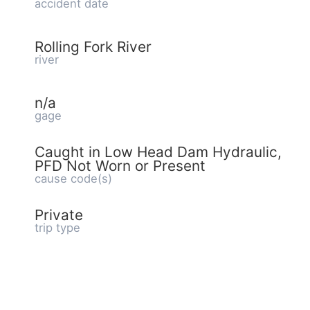
accident date
Rolling Fork River
river
n/a
gage
Caught in Low Head Dam Hydraulic,
PFD Not Worn or Present
cause code(s)
Private
trip type