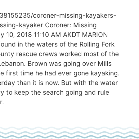
y/38155235/coroner-missing-kayakers-
issing-kayaker Coroner: Missing
May 10, 2018 11:10 AM AKDT MARION
und in the waters of the Rolling Fork
County rescue crews worked most of the
 Lebanon. Brown was going over Mills
e first time he had ever gone kayaking.
rday than it is now. But with the water
ry to keep the search going and rule
r.