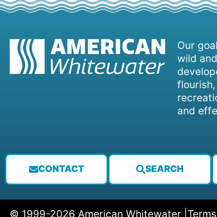
Our goal
wild and
develope
flourish
recreati
and effe
CONTACT
SEARCH
© 1999-2026 American Whitewater |
Terms