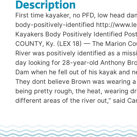
Description
First time kayaker, no PFD, low head d
body-positively-identified http://www.
Kayakers Body Positively Identified P
COUNTY, Ky. (LEX 18) — The Marion Coun
River was positively identified as a mi
day looking for 28-year-old Anthony Bro
Dam when he fell out of his kayak and n
They dont believe Brown was wearing a l
being pretty rough, the heat, wearing dr
different areas of the river out,” said C