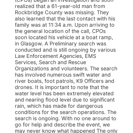
realized that a 61-year-old man from
Rockbridge County was missing. They
also learned that the last contact with his
family was at 11:34 a.m. Upon arriving to
the general location of the call, CPOs
soon located his vehicle at a boat ramp,
in Glasgow. A Preliminary search was
conducted and is still ongoing by various
Law Enforcement Agencies, EMS
Services, Search and Rescue
Organizations and volunteers. The search
has involved numerous swift water and
river boats, foot patrols, K9 Officers and
drones. It is important to note that the
water level has been extremely elevated
and nearing flood level due to significant
rain, which has made for dangerous
conditions for the search operations. The
search is ongoing. With no one around to
go for help and describe the event, we
may never know what happened The only