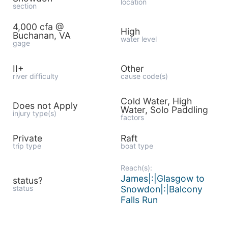
location
section
4,000 cfa @
High
Buchanan, VA
water level
gage
II+
Other
river difficulty
cause code(s)
Cold Water, High
Does not Apply
Water, Solo Paddling
injury type(s)
factors
Private
Raft
trip type
boat type
Reach(s):
James|:|Glasgow to
status?
status
Snowdon|:|Balcony
Falls Run