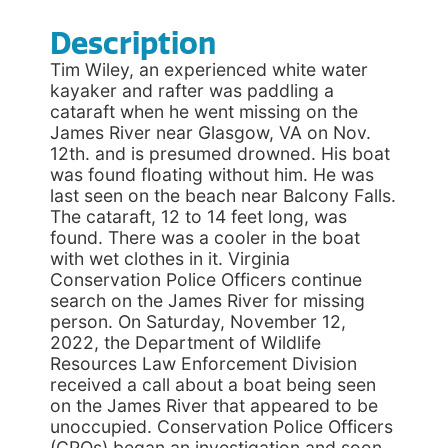
Description
Tim Wiley, an experienced white water
kayaker and rafter was paddling a
cataraft when he went missing on the
James River near Glasgow, VA on Nov.
12th. and is presumed drowned. His boat
was found floating without him. He was
last seen on the beach near Balcony Falls.
The cataraft, 12 to 14 feet long, was
found. There was a cooler in the boat
with wet clothes in it. Virginia
Conservation Police Officers continue
search on the James River for missing
person. On Saturday, November 12,
2022, the Department of Wildlife
Resources Law Enforcement Division
received a call about a boat being seen
on the James River that appeared to be
unoccupied. Conservation Police Officers
(CPOs) began an investigation and soon