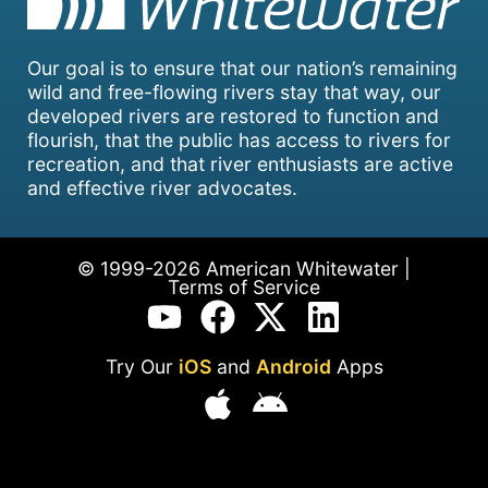
Our goal is to ensure that our nation’s remaining
wild and free-flowing rivers stay that way, our
developed rivers are restored to function and
flourish, that the public has access to rivers for
recreation, and that river enthusiasts are active
and effective river advocates.
© 1999-2026 American Whitewater |
Terms of Service
Try Our
iOS
and
Android
Apps