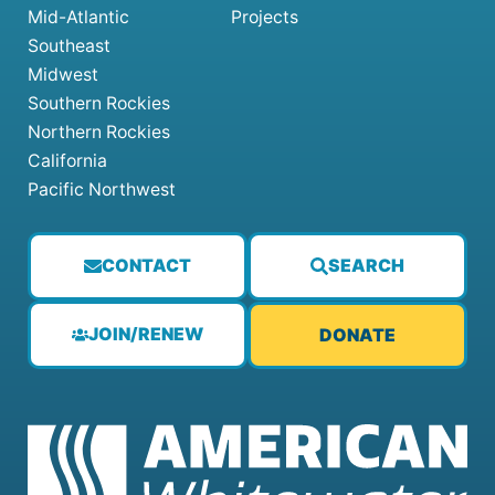
Mid-Atlantic
Projects
Southeast
Midwest
Southern Rockies
Northern Rockies
California
Pacific Northwest
CONTACT
SEARCH
JOIN/RENEW
DONATE