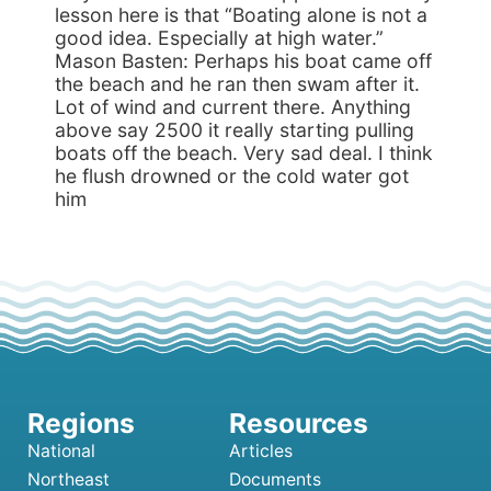
lesson here is that “Boating alone is not a
good idea. Especially at high water.”
Mason Basten: Perhaps his boat came off
the beach and he ran then swam after it.
Lot of wind and current there. Anything
above say 2500 it really starting pulling
boats off the beach. Very sad deal. I think
he flush drowned or the cold water got
him
National
Articles
Northeast
Documents