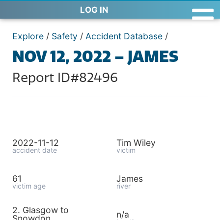
LOG IN
Explore
/
Safety
/
Accident Database
/
NOV 12, 2022 – JAMES
Report ID#82496
2022-11-12
Tim Wiley
accident date
victim
61
James
victim age
river
2. Glasgow to
n/a
Snowdon