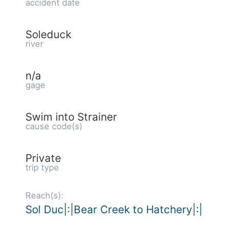
accident date
Soleduck
river
n/a
gage
Swim into Strainer
cause code(s)
Private
trip type
Reach(s):
Sol Duc|:|Bear Creek to Hatchery|:|