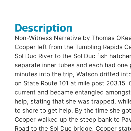
Description
Non-Witness Narrative by Thomas OKeef
Cooper left from the Tumbling Rapids Ca
Sol Duc River to the Sol Duc fish hatch
separate inner tubes and each had one p
minutes into the trip, Watson drifted in
on State Route 101 at mile post 203.15.
current and became entangled amongst t
help, stating that she was trapped, whi
to shore to get help. By the time she g
Cooper walked up the steep bank to Pav
Road to the Sol Duc bridge. Cooper stat