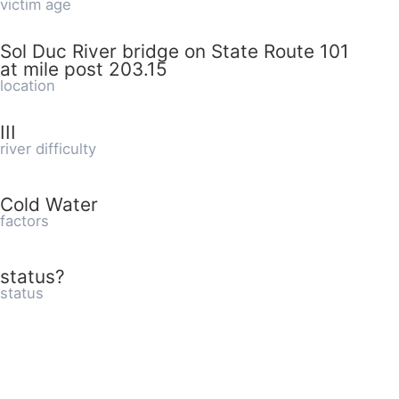
victim age
Sol Duc River bridge on State Route 101
at mile post 203.15
location
III
river difficulty
Cold Water
factors
status?
status