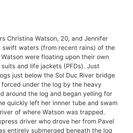
 Christina Watson, 20, and Jennifer
swift waters (from recent rains) of the
d Watson were floating upon their own
uits and life jackets (PFDs). Just
logs just below the Sol Duc River bridge
 forced under the log by the heavy
 around the log and began yelling for
he quickly left her innner tube and swam
nriver of where Watson was trapped.
press driver who drove her from Pavel
was entirely submerged beneath the log