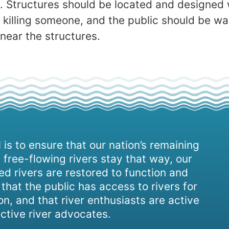
h. Structures should be located and designed 
r killing someone, and the public should be w
 near the structures.
 is to ensure that our nation’s remaining
 free-flowing rivers stay that way, our
d rivers are restored to function and
, that the public has access to rivers for
on, and that river enthusiasts are active
ctive river advocates.