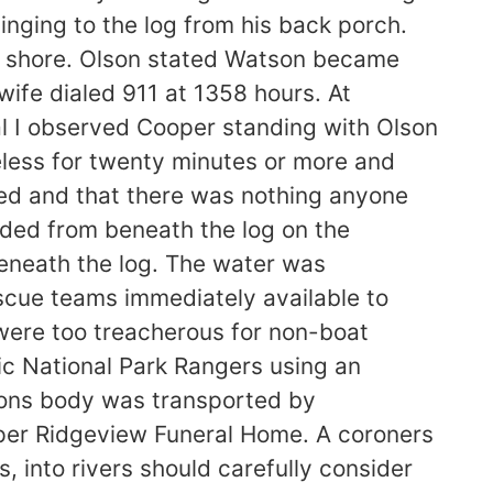
inging to the log from his back porch.
e shore. Olson stated Watson became
ife dialed 911 at 1358 hours. At
al I observed Cooper standing with Olson
eless for twenty minutes or more and
ed and that there was nothing anyone
nded from beneath the log on the
neath the log. The water was
escue teams immediately available to
 were too treacherous for non-boat
ic National Park Rangers using an
tsons body was transported by
per Ridgeview Funeral Home. A coroners
 into rivers should carefully consider