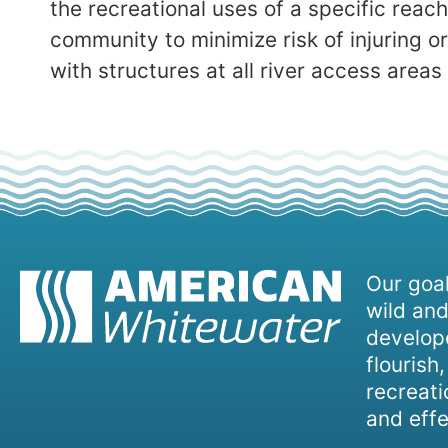
the recreational uses of a specific reac
community to minimize risk of injuring o
with structures at all river access areas
Our goal
wild and
develope
flourish
recreati
and effe