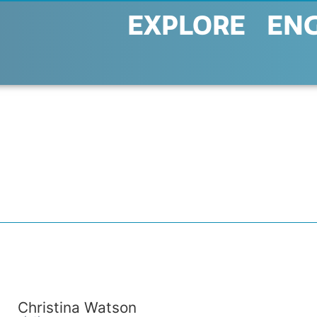
EXPLORE
EN
Christina Watson