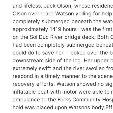
and lifeless. Jack Olson, whose residenc
Olson overheard Watson yelling for he
completely submerged beneath the water 
approximately 1419 hours I was the firs
on the Sol Duc River bridge deck. Both
had been completely submerged beneath
could do to save her. I looked over the
downstream side of the log. Her upper
extremely swift and the river swollen f
respond in a timely manner to the scene
recovery efforts. Watson showed no sign
inflatable boat with motor were able t
ambulance to the Forks Community Hosp
hold was placed upon Watsons body.Effor