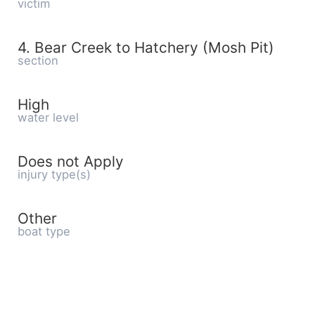
victim
4. Bear Creek to Hatchery (Mosh Pit)
section
High
water level
Does not Apply
injury type(s)
Other
boat type