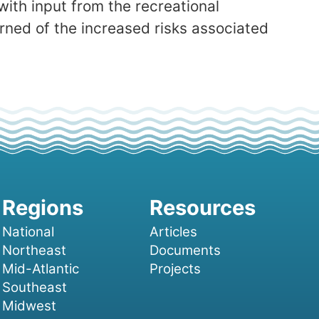
with input from the recreational
arned of the increased risks associated
National
Articles
Northeast
Documents
Mid-Atlantic
Projects
Southeast
Midwest