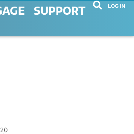
LOG IN
GAGE
SUPPORT
20