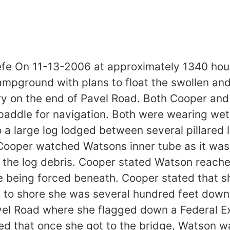
e On 11-13-2006 at approximately 1340 hours
mpground with plans to float the swollen and 
ery on the end of Pavel Road. Both Cooper an
addle for navigation. Both were wearing wet s
to a large log lodged between several pillared 
 Cooper watched Watsons inner tube as it was
he log debris. Cooper stated Watson reached
le being forced beneath. Cooper stated that s
ot to shore she was several hundred feet dow
el Road where she flagged down a Federal Ex
ed that once she got to the bridge, Watson 