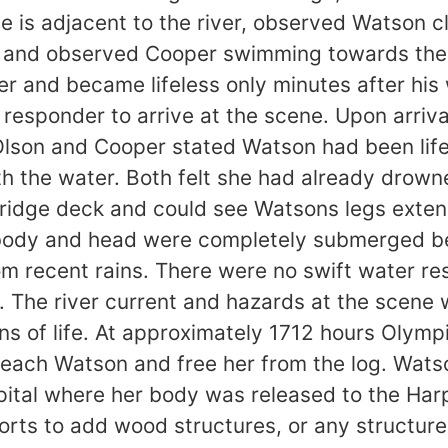
e is adjacent to the river, observed Watson cl
lp and observed Cooper swimming towards th
and became lifeless only minutes after his w
t responder to arrive at the scene. Upon arriv
 Olson and Cooper stated Watson had been lif
 the water. Both felt she had already drown
 bridge deck and could see Watsons legs exte
 body and head were completely submerged be
rom recent rains. There were no swift water r
. The river current and hazards at the scene
s of life. At approximately 1712 hours Olymp
o reach Watson and free her from the log. Wa
ital where her body was released to the Har
ts to add wood structures, or any structures,