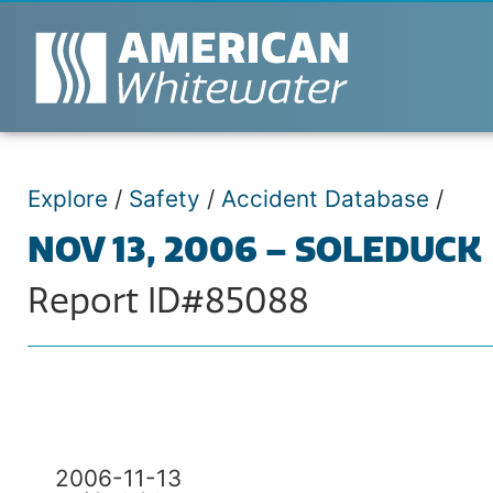
Explore
/
Safety
/
Accident Database
/
NOV 13, 2006 – SOLEDUCK
Report ID#85088
2006-11-13