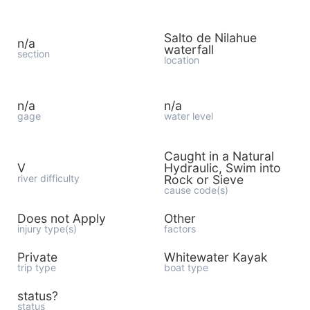
Salto de Nilahue
n/a
waterfall
section
location
n/a
n/a
gage
water level
Caught in a Natural
V
Hydraulic, Swim into
river difficulty
Rock or Sieve
cause code(s)
Does not Apply
Other
injury type(s)
factors
Private
Whitewater Kayak
trip type
boat type
status?
status