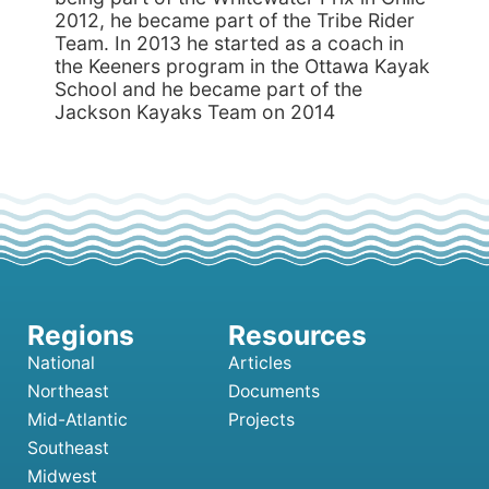
2012, he became part of the Tribe Rider
Team. In 2013 he started as a coach in
the Keeners program in the Ottawa Kayak
School and he became part of the
Jackson Kayaks Team on 2014
National
Articles
Northeast
Documents
Mid-Atlantic
Projects
Southeast
Midwest