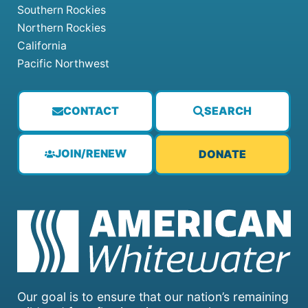
Southern Rockies
Northern Rockies
California
Pacific Northwest
CONTACT
SEARCH
JOIN/RENEW
DONATE
Our goal is to ensure that our nation’s remaining