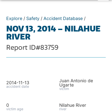
Explore
/
Safety
/
Accident Database
/
NOV 13, 2014 – NILAHUE
RIVER
Report ID#83759
Juan Antonio de
2014-11-13
Ugarte
accident date
victim
0
Nilahue River
victim age
river