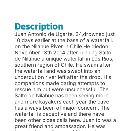
Description
Juan Antonio de Ugarte, 34,drowned just
10 days earlier at the base of a waterfall.
on the Nilahue River in Chile.He diedon
November 13th 2014 after running Salto
de Nilahue a unique waterfall in Los Rios,
southern region of Chile. He swam after
the waterfall and was swept into an
undercut on river left after the drop. His
companions made daring attempts to
rescue him but were unsuccessful. The
Salto de Nilahue has been seeing more
and more kayakers each year the cave
has always been of major concern. The
waterfall is deceptive and there have
been other close calls here. Juanito was a
great friend and ambassador. He was