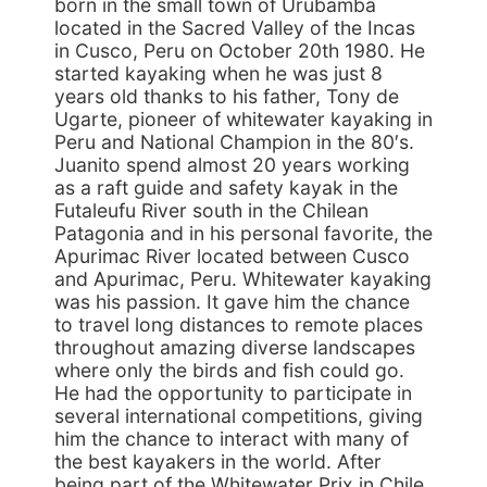
born in the small town of Urubamba
located in the Sacred Valley of the Incas
in Cusco, Peru on October 20th 1980. He
started kayaking when he was just 8
years old thanks to his father, Tony de
Ugarte, pioneer of whitewater kayaking in
Peru and National Champion in the 80′s.
Juanito spend almost 20 years working
as a raft guide and safety kayak in the
Futaleufu River south in the Chilean
Patagonia and in his personal favorite, the
Apurimac River located between Cusco
and Apurimac, Peru. Whitewater kayaking
was his passion. It gave him the chance
to travel long distances to remote places
throughout amazing diverse landscapes
where only the birds and fish could go.
He had the opportunity to participate in
several international competitions, giving
him the chance to interact with many of
the best kayakers in the world. After
being part of the Whitewater Prix in Chile