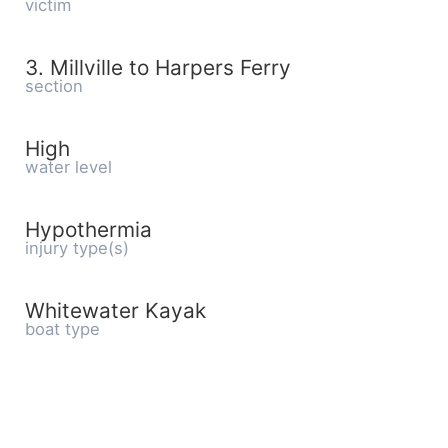
victim
3. Millville to Harpers Ferry
section
High
water level
Hypothermia
injury type(s)
Whitewater Kayak
boat type