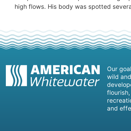
high flows. His body was spotted severa
Our goal
wild and
develope
flourish
recreati
and effe