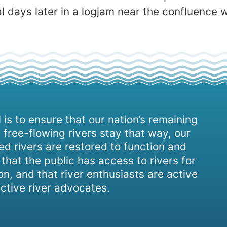
l days later in a logjam near the confluence 
 is to ensure that our nation’s remaining
 free-flowing rivers stay that way, our
d rivers are restored to function and
, that the public has access to rivers for
on, and that river enthusiasts are active
ctive river advocates.