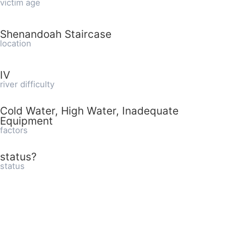
victim age
Shenandoah Staircase
location
IV
river difficulty
Cold Water, High Water, Inadequate
Equipment
factors
status?
status