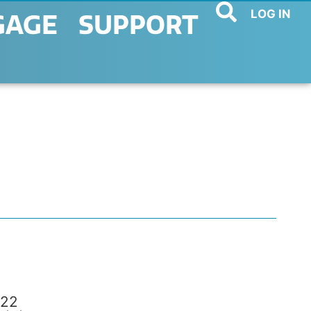
LOG IN
GAGE
SUPPORT
22