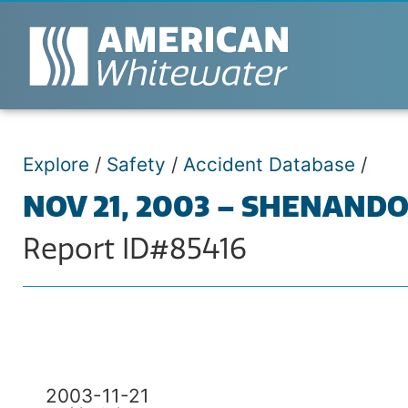
Explore
/
Safety
/
Accident Database
/
NOV 21, 2003 – SHENAND
Report ID#85416
2003-11-21