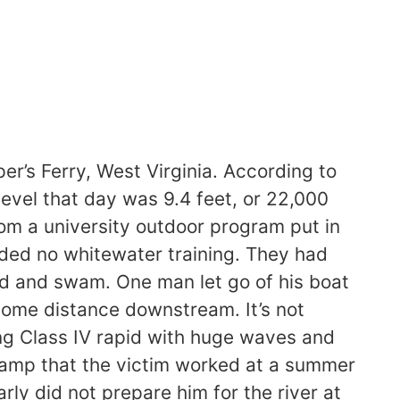
r’s Ferry, West Virginia. According to
level that day was 9.4 feet, or 22,000
om a university outdoor program put in
luded no whitewater training. They had
ped and swam. One man let go of his boat
 some distance downstream. It’s not
ng Class IV rapid with huge waves and
kamp that the victim worked at a summer
y did not prepare him for the river at