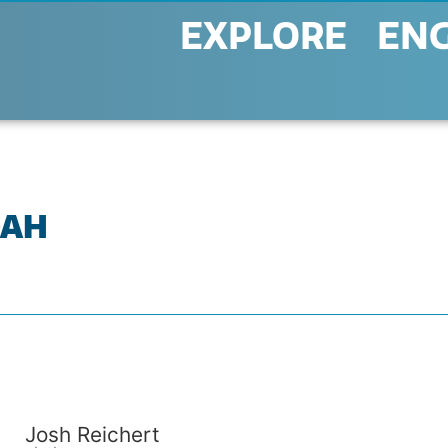
EXPLORE
EN
OAH
Josh Reichert