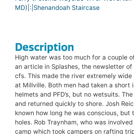
MD)|:|Shenandoah Staircase
Description
High water was too much for a couple of
an article in Splashes, the newsletter o
cfs. This made the river extremely wide
at Millville. Both men had taken a short
helmets and PFD’s, but no wetsuits. The 
and returned quickly to shore. Josh Rei
known how long he was conscious, but th
holes. Rob Traynham, who was involved 
camp which took campers on rafting trip