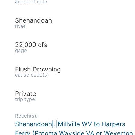
accident date
Shenandoah
river
22,000 cfs
gage
Flush Drowning
cause code(s)
Private
trip type
Reach(s):
Shenandoah|:|Millville WV to Harpers
Ferry (Potoma Wayside VA or Weverton