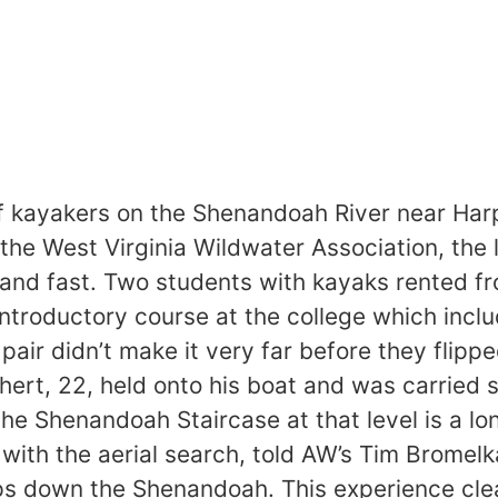
 kayakers on the Shenandoah River near Harpe
f the West Virginia Wildwater Association, the 
 and fast. Two students with kayaks rented fr
 introductory course at the college which inc
pair didn’t make it very far before they flip
chert, 22, held onto his boat and was carried
e Shenandoah Staircase at that level is a lo
with the aerial search, told AW’s Tim Bromel
s down the Shenandoah. This experience clearl