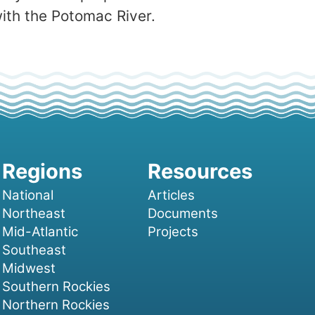
with the Potomac River.
National
Articles
Northeast
Documents
Mid-Atlantic
Projects
Southeast
Midwest
Southern Rockies
Northern Rockies