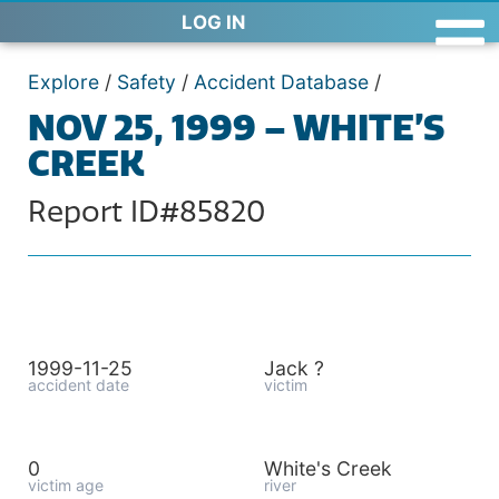
LOG IN
Explore
/
Safety
/
Accident Database
/
NOV 25, 1999 – WHITE’S
CREEK
Report ID#85820
1999-11-25
Jack ?
accident date
victim
0
White's Creek
victim age
river