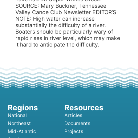
SOURCE: Mary Buckner, Tennessee
Valley Canoe Club Newsletter EDITOR’S
NOTE: High water can increase
substantially the difficulty of a river.
Boaters should be particularly wary of
rapid rises in river level, which may make
it hard to anticipate the difficulty.
National
Articles
Northeast
Documents
Mid-Atlantic
Projects