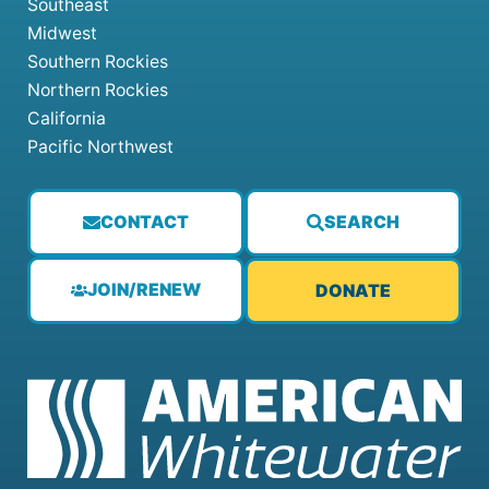
Southeast
Midwest
Southern Rockies
Northern Rockies
California
Pacific Northwest
CONTACT
SEARCH
JOIN/RENEW
DONATE