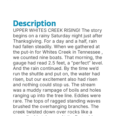
Description
UPPER WHITES CREEK RISING! The story
begins on a rainy Saturday night just after
Thanksgiving. For a day and a half, rain
had fallen steadily. When we gathered at
the put-in for Whites Creek in Tennessee ,
we counted nine boats. That morning, the
gauge had read 2.5 feet, a “perfect” level.
And the rain continued. By the time we’d
run the shuttle and put on, the water had
risen, but our excitement also had risen
and nothing could stop us. The stream
was a muddy rampage of boils and holes
ranging up into the tree line. Eddies were
rare. The tops of ragged standing waves
brushed the overhanging branches. The
creek twisted down over rocks like a