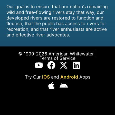
Our goal is to ensure that our nation’s remaining
wild and free-flowing rivers stay that way, our
developed rivers are restored to function and
flourish, that the public has access to rivers for
recreation, and that river enthusiasts are active
and effective river advocates.
© 1999-2026 American Whitewater |
Terms of Service
Try Our
iOS
and
Android
Apps