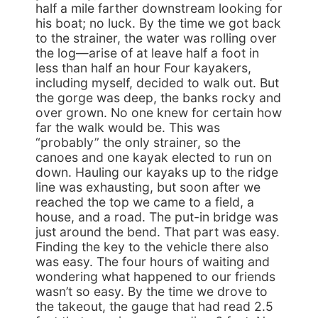
half a mile farther downstream looking for
his boat; no luck. By the time we got back
to the strainer, the water was rolling over
the log—arise of at leave half a foot in
less than half an hour Four kayakers,
including myself, decided to walk out. But
the gorge was deep, the banks rocky and
over grown. No one knew for certain how
far the walk would be. This was
“probably” the only strainer, so the
canoes and one kayak elected to run on
down. Hauling our kayaks up to the ridge
line was exhausting, but soon after we
reached the top we came to a field, a
house, and a road. The put-in bridge was
just around the bend. That part was easy.
Finding the key to the vehicle there also
was easy. The four hours of waiting and
wondering what happened to our friends
wasn’t so easy. By the time we drove to
the takeout, the gauge that had read 2.5