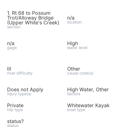
1. Rt 68 to Possum
Trot/Alloway Bridge
n/a
(Upper White's Creek)
location
section
n/a
High
gage
water level
III
Other
river difficulty
cause code(s)
Does not Apply
High Water, Other
injury type(s)
factors
Private
Whitewater Kayak
trip type
boat type
status?
status