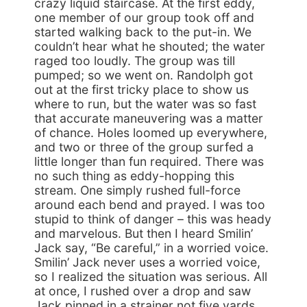
crazy liquid staircase. At the first eddy,
one member of our group took off and
started walking back to the put-in. We
couldn’t hear what he shouted; the water
raged too loudly. The group was till
pumped; so we went on. Randolph got
out at the first tricky place to show us
where to run, but the water was so fast
that accurate maneuvering was a matter
of chance. Holes loomed up everywhere,
and two or three of the group surfed a
little longer than fun required. There was
no such thing as eddy-hopping this
stream. One simply rushed full-force
around each bend and prayed. I was too
stupid to think of danger – this was heady
and marvelous. But then I heard Smilin’
Jack say, “Be careful,” in a worried voice.
Smilin’ Jack never uses a worried voice,
so I realized the situation was serious. All
at once, I rushed over a drop and saw
Jack pinned in a strainer not five yards