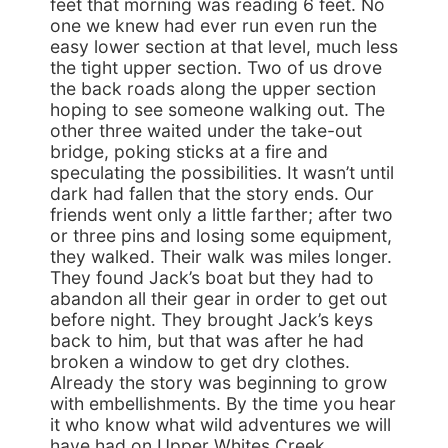
feet that morning was reading 6 feet. No
one we knew had ever run even run the
easy lower section at that level, much less
the tight upper section. Two of us drove
the back roads along the upper section
hoping to see someone walking out. The
other three waited under the take-out
bridge, poking sticks at a fire and
speculating the possibilities. It wasn’t until
dark had fallen that the story ends. Our
friends went only a little farther; after two
or three pins and losing some equipment,
they walked. Their walk was miles longer.
They found Jack’s boat but they had to
abandon all their gear in order to get out
before night. They brought Jack’s keys
back to him, but that was after he had
broken a window to get dry clothes.
Already the story was beginning to grow
with embellishments. By the time you hear
it who know what wild adventures we will
have had on Upper Whites Creek.