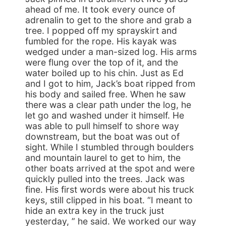
ahead of me. It took every ounce of
adrenalin to get to the shore and grab a
tree. I popped off my sprayskirt and
fumbled for the rope. His kayak was
wedged under a man-sized log. His arms
were flung over the top of it, and the
water boiled up to his chin. Just as Ed
and I got to him, Jack’s boat ripped from
his body and sailed free. When he saw
there was a clear path under the log, he
let go and washed under it himself. He
was able to pull himself to shore way
downstream, but the boat was out of
sight. While I stumbled through boulders
and mountain laurel to get to him, the
other boats arrived at the spot and were
quickly pulled into the trees. Jack was
fine. His first words were about his truck
keys, still clipped in his boat. “I meant to
hide an extra key in the truck just
yesterday, ” he said. We worked our way