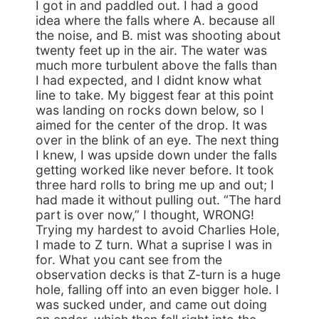
I got in and paddled out. I had a good
idea where the falls where A. because all
the noise, and B. mist was shooting about
twenty feet up in the air. The water was
much more turbulent above the falls than
I had expected, and I didnt know what
line to take. My biggest fear at this point
was landing on rocks down below, so I
aimed for the center of the drop. It was
over in the blink of an eye. The next thing
I knew, I was upside down under the falls
getting worked like never before. It took
three hard rolls to bring me up and out; I
had made it without pulling out. “The hard
part is over now,” I thought, WRONG!
Trying my hardest to avoid Charlies Hole,
I made to Z turn. What a suprise I was in
for. What you cant see from the
observation decks is that Z-turn is a huge
hole, falling off into an even bigger hole. I
was sucked under, and came out doing