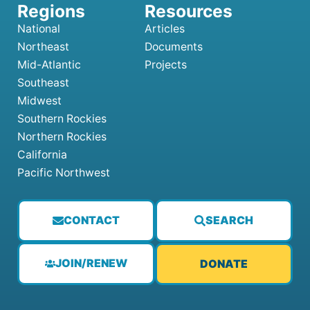
National
Articles
Northeast
Documents
Mid-Atlantic
Projects
Southeast
Midwest
Southern Rockies
Northern Rockies
California
Pacific Northwest
CONTACT
SEARCH
JOIN/RENEW
DONATE