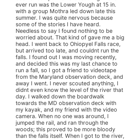
ever run was the Lower Yough at 15 in.
with a group Mothra led down late this
summer. I was quite nervous because
some of the stories I have heard.
Needless to say I found nothing to be
worried about. That kind of gave me a big
head. I went back to Ohiopyel Falls race,
but arrived too late, and couldnt run the
falls. I found out I was moving recently,
and decided this was my last chance to
run a fall, so I got a friend to videotape
from the Maryland observation deck, and
away I went. I never scouted anything, I
didnt even know the level of the river that
day. I walked down the boardwalk
towards the MD observation deck with
my kayak, and my friend with the video
camera. When no one was around, I
jumped the rail, and ran through the
woods; this proved to be more bloody
than the falls itself. When I got to the river,