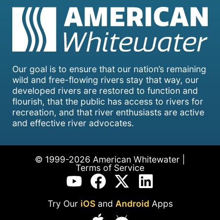
Our goal is to ensure that our nation’s remaining
wild and free-flowing rivers stay that way, our
developed rivers are restored to function and
flourish, that the public has access to rivers for
recreation, and that river enthusiasts are active
and effective river advocates.
© 1999-2026 American Whitewater |
Terms of Service
Try Our
iOS
and
Android
Apps