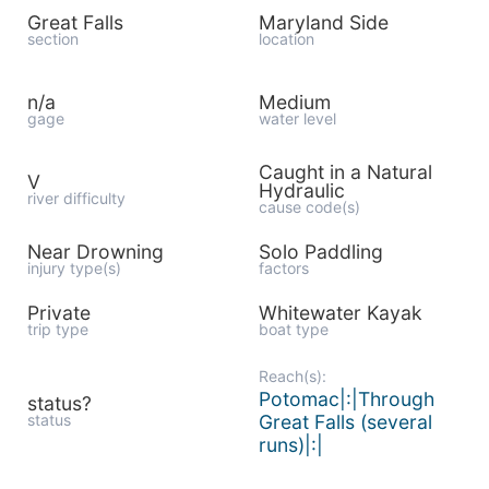
Great Falls
Maryland Side
section
location
n/a
Medium
gage
water level
Caught in a Natural
V
Hydraulic
river difficulty
cause code(s)
Near Drowning
Solo Paddling
injury type(s)
factors
Private
Whitewater Kayak
trip type
boat type
Reach(s):
Potomac|:|Through
status?
status
Great Falls (several
runs)|:|