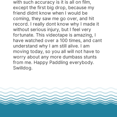
with such accuracy is it is all on film,
except the first big drop, because my
friend didnt know when I would be
coming, they saw me go over, and hit
record. I really dont know why I made it
without serious injury, but I feel very
fortunate. This videotape is amazing, I
have watched over a 100 times, and cant
understand why I am still alive. I am
moving today, so you all will not have to
worry about any more dumbass stunts
from me. Happy Paddling everybody.
Swilldog.