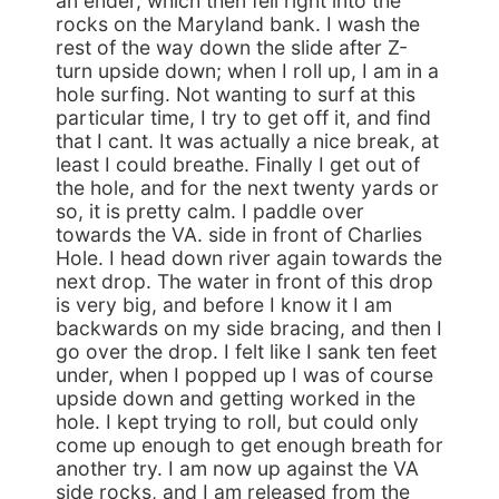
an ender, which then fell right into the
rocks on the Maryland bank. I wash the
rest of the way down the slide after Z-
turn upside down; when I roll up, I am in a
hole surfing. Not wanting to surf at this
particular time, I try to get off it, and find
that I cant. It was actually a nice break, at
least I could breathe. Finally I get out of
the hole, and for the next twenty yards or
so, it is pretty calm. I paddle over
towards the VA. side in front of Charlies
Hole. I head down river again towards the
next drop. The water in front of this drop
is very big, and before I know it I am
backwards on my side bracing, and then I
go over the drop. I felt like I sank ten feet
under, when I popped up I was of course
upside down and getting worked in the
hole. I kept trying to roll, but could only
come up enough to get enough breath for
another try. I am now up against the VA
side rocks, and I am released from the