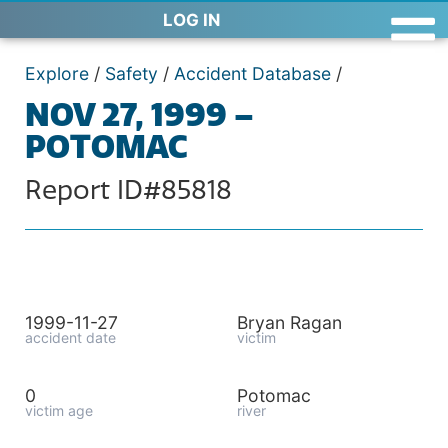
LOG IN
Explore
/
Safety
/
Accident Database
/
NOV 27, 1999 –
POTOMAC
Report ID#85818
1999-11-27
Bryan Ragan
accident date
victim
0
Potomac
victim age
river