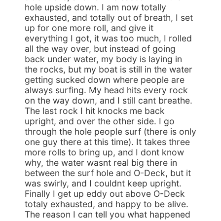
hole upside down. I am now totally
exhausted, and totally out of breath, I set
up for one more roll, and give it
everything I got, it was too much, I rolled
all the way over, but instead of going
back under water, my body is laying in
the rocks, but my boat is still in the water
getting sucked down where people are
always surfing. My head hits every rock
on the way down, and I still cant breathe.
The last rock I hit knocks me back
upright, and over the other side. I go
through the hole people surf (there is only
one guy there at this time). It takes three
more rolls to bring up, and I dont know
why, the water wasnt real big there in
between the surf hole and O-Deck, but it
was swirly, and I couldnt keep upright.
Finally I get up eddy out above O-Deck
totaly exhausted, and happy to be alive.
The reason I can tell you what happened