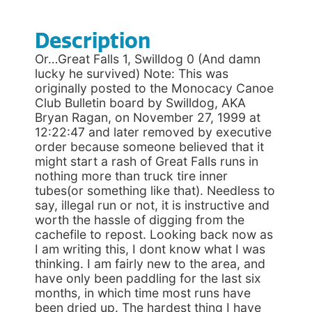
Description
Or…Great Falls 1, Swilldog 0 (And damn
lucky he survived) Note: This was
originally posted to the Monocacy Canoe
Club Bulletin board by Swilldog, AKA
Bryan Ragan, on November 27, 1999 at
12:22:47 and later removed by executive
order because someone believed that it
might start a rash of Great Falls runs in
nothing more than truck tire inner
tubes(or something like that). Needless to
say, illegal run or not, it is instructive and
worth the hassle of digging from the
cachefile to repost. Looking back now as
I am writing this, I dont know what I was
thinking. I am fairly new to the area, and
have only been paddling for the last six
months, in which time most runs have
been dried up. The hardest thing I have