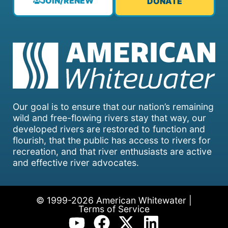
JOIN/RENEW
DONATE
Our goal is to ensure that our nation’s remaining
wild and free-flowing rivers stay that way, our
developed rivers are restored to function and
flourish, that the public has access to rivers for
recreation, and that river enthusiasts are active
and effective river advocates.
© 1999-2026 American Whitewater |
Terms of Service