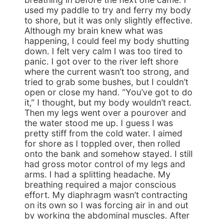
used my paddle to try and ferry my body
to shore, but it was only slightly effective.
Although my brain knew what was
happening, I could feel my body shutting
down. I felt very calm I was too tired to
panic. I got over to the river left shore
where the current wasn’t too strong, and
tried to grab some bushes, but I couldn’t
open or close my hand. “You’ve got to do
it,” I thought, but my body wouldn’t react.
Then my legs went over a pourover and
the water stood me up. I guess I was
pretty stiff from the cold water. I aimed
for shore as I toppled over, then rolled
onto the bank and somehow stayed. I still
had gross motor control of my legs and
arms. I had a splitting headache. My
breathing required a major conscious
effort. My diaphragm wasn’t contracting
on its own so I was forcing air in and out
by working the abdominal muscles. After