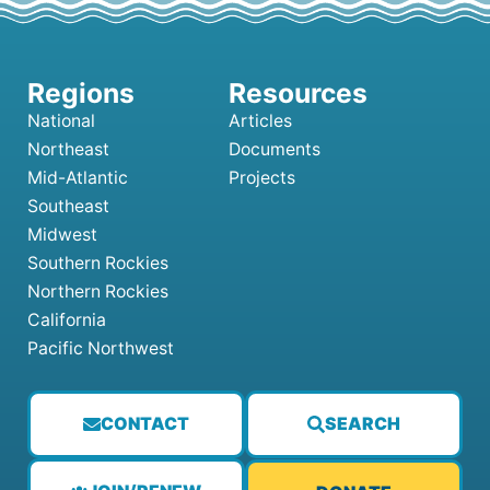
National
Articles
Northeast
Documents
Mid-Atlantic
Projects
Southeast
Midwest
Southern Rockies
Northern Rockies
California
Pacific Northwest
CONTACT
SEARCH