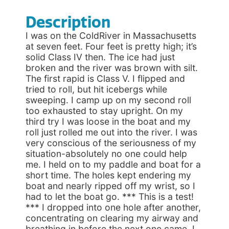
Description
I was on the ColdRiver in Massachusetts
at seven feet. Four feet is pretty high; it’s
solid Class IV then. The ice had just
broken and the river was brown with silt.
The first rapid is Class V. I flipped and
tried to roll, but hit icebergs while
sweeping. I camp up on my second roll
too exhausted to stay upright. On my
third try I was loose in the boat and my
roll just rolled me out into the river. I was
very conscious of the seriousness of my
situation-absolutely no one could help
me. I held on to my paddle and boat for a
short time. The holes kept endering my
boat and nearly ripped off my wrist, so I
had to let the boat go. *** This is a test!
*** I dropped into one hole after another,
concentrating on clearing my airway and
breathing in before the next one came. I