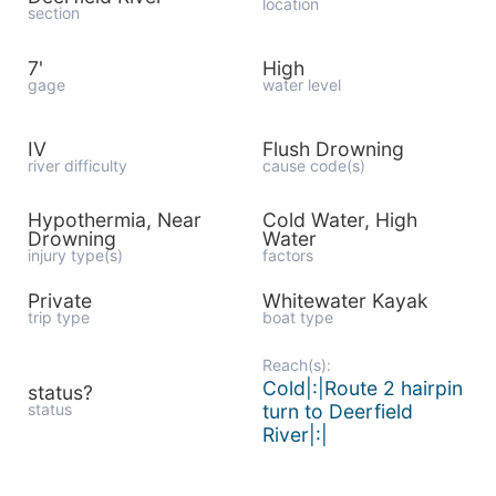
location
section
7'
High
gage
water level
IV
Flush Drowning
river difficulty
cause code(s)
Hypothermia, Near
Cold Water, High
Drowning
Water
injury type(s)
factors
Private
Whitewater Kayak
trip type
boat type
Reach(s):
Cold|:|Route 2 hairpin
status?
status
turn to Deerfield
River|:|