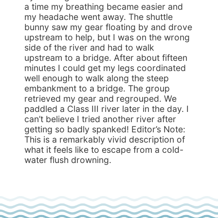
a time my breathing became easier and
my headache went away. The shuttle
bunny saw my gear floating by and drove
upstream to help, but I was on the wrong
side of the river and had to walk
upstream to a bridge. After about fifteen
minutes I could get my legs coordinated
well enough to walk along the steep
embankment to a bridge. The group
retrieved my gear and regrouped. We
paddled a Class III river later in the day. I
can’t believe I tried another river after
getting so badly spanked! Editor’s Note:
This is a remarkably vivid description of
what it feels like to escape from a cold-
water flush drowning.