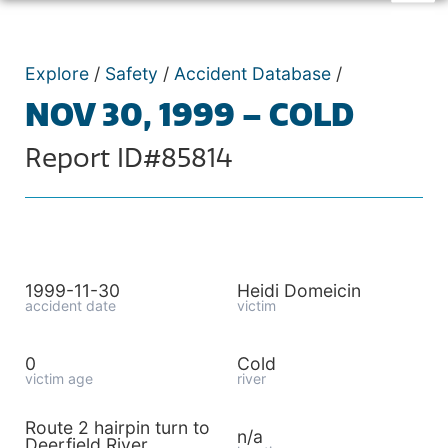
Explore
/
Safety
/
Accident Database
/
NOV 30, 1999 – COLD
Report ID#85814
1999-11-30
Heidi Domeicin
accident date
victim
0
Cold
victim age
river
Route 2 hairpin turn to
n/a
Deerfield River