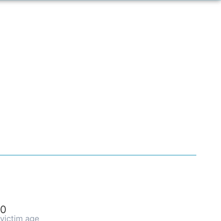
0
victim age