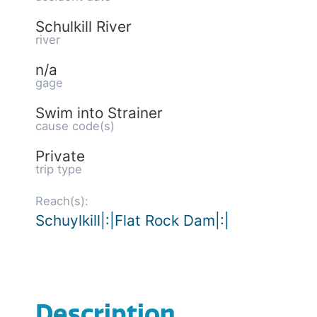
Schulkill River
river
n/a
gage
Swim into Strainer
cause code(s)
Private
trip type
Reach(s):
Schuylkill|:|Flat Rock Dam|:|
Description