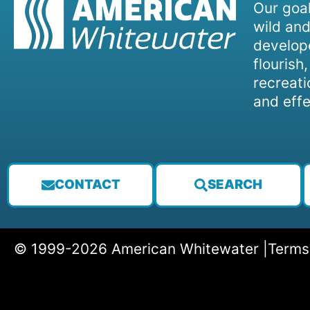
Our goal
wild and
develope
flourish
recreati
and effe
CONTACT
SEARCH
© 1999-2026 American Whitewater |
Terms