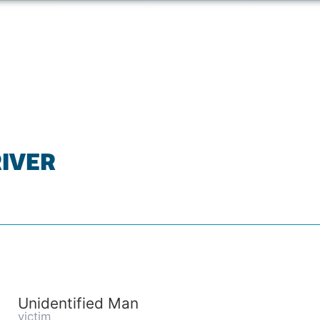
RIVER
Unidentified Man
victim