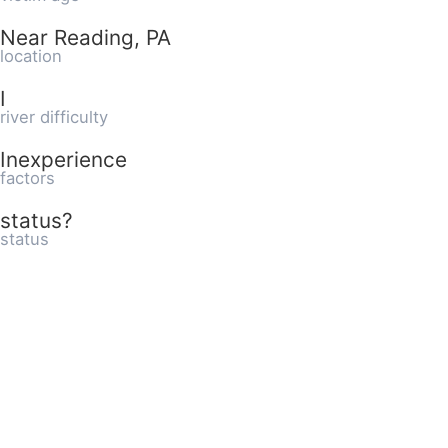
Near Reading, PA
location
I
river difficulty
Inexperience
factors
status?
status