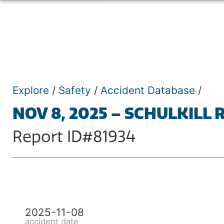
Explore
/
Safety
/
Accident Database
/
NOV 8, 2025 – SCHULKILL 
Report ID#81934
2025-11-08
accident date