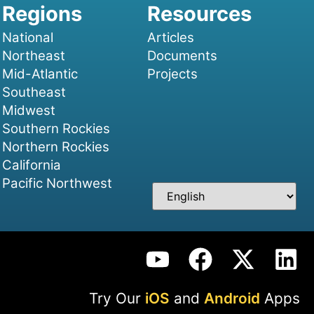
National
Articles
Northeast
Documents
Mid-Atlantic
Projects
Southeast
Midwest
Southern Rockies
Northern Rockies
California
Pacific Northwest
Try Our
iOS
and
Android
Apps