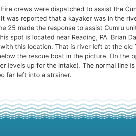
 Fire crews were dispatched to assist the C
. It was reported that a kayaker was in the r
ne 25 made the response to assist Cumru uni
his spot is located near Reading, PA. Brian Da
with this location. That is river left at the ol
below the rescue boat in the picture. On the o
r levels up for the intake). The normal line is
 far left into a strainer.