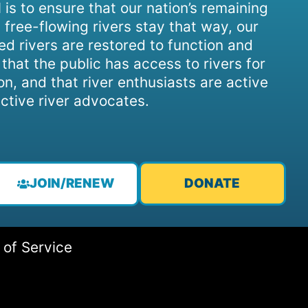
 is to ensure that our nation’s remaining
 free-flowing rivers stay that way, our
d rivers are restored to function and
, that the public has access to rivers for
on, and that river enthusiasts are active
ctive river advocates.
JOIN/RENEW
DONATE
 of Service