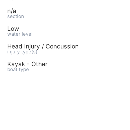
n/a
section
Low
water level
Head Injury / Concussion
injury type(s)
Kayak - Other
boat type