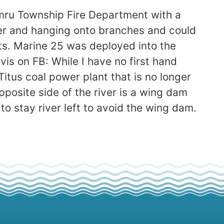
umru Township Fire Department with a
iver and hanging onto branches and could
ts. Marine 25 was deployed into the
vis on FB: While I have no first hand
d Titus coal power plant that is no longer
pposite side of the river is a wing dam
 to stay river left to avoid the wing dam.