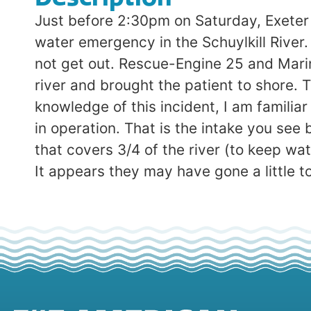
Just before 2:30pm on Saturday, Exeter
water emergency in the Schuylkill River
not get out. Rescue-Engine 25 and Mari
river and brought the patient to shore. T
knowledge of this incident, I am familiar 
in operation. That is the intake you see 
that covers 3/4 of the river (to keep wate
It appears they may have gone a little too