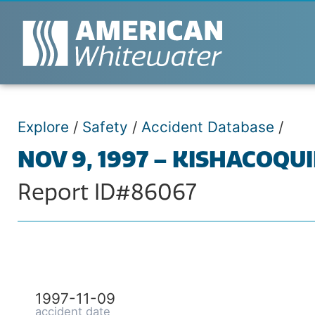
Explore
/
Safety
/
Accident Database
/
NOV 9, 1997 – KISHACOQUI
Report ID#86067
1997-11-09
accident date