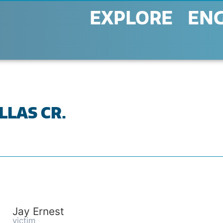
EXPLORE
EN
LLAS CR.
Jay Ernest
victim