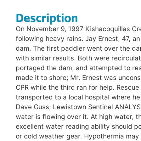
Description
On November 9, 1997 Kishacoquillas Creek
following heavy rains. Jay Ernest, 47, 
dam. The first paddler went over the da
with similar results. Both were recircul
portaged the dam, and attempted to rescu
made it to shore; Mr. Ernest was uncons
CPR while the third ran for help. Rescu
transported to a local hospital where 
Dave Guss; Lewistown Sentinel ANALYSI
water is flowing over it. At high water,
excellent water reading ability should 
or cold weather gear. Hypothermia may a