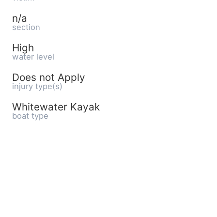
n/a
section
High
water level
Does not Apply
injury type(s)
Whitewater Kayak
boat type