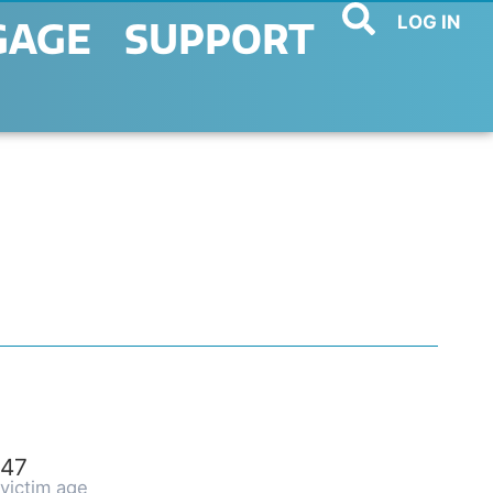
LOG IN
GAGE
SUPPORT
47
victim age