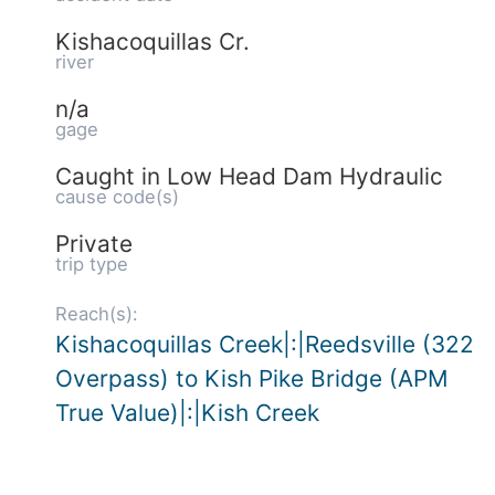
Kishacoquillas Cr.
river
n/a
gage
Caught in Low Head Dam Hydraulic
cause code(s)
Private
trip type
Reach(s):
Kishacoquillas Creek|:|Reedsville (322
Overpass) to Kish Pike Bridge (APM
True Value)|:|Kish Creek