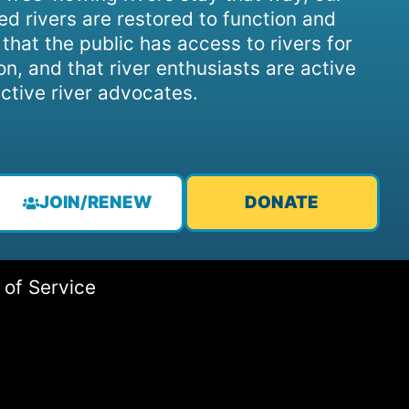
d rivers are restored to function and
, that the public has access to rivers for
on, and that river enthusiasts are active
ctive river advocates.
JOIN/RENEW
DONATE
 of Service