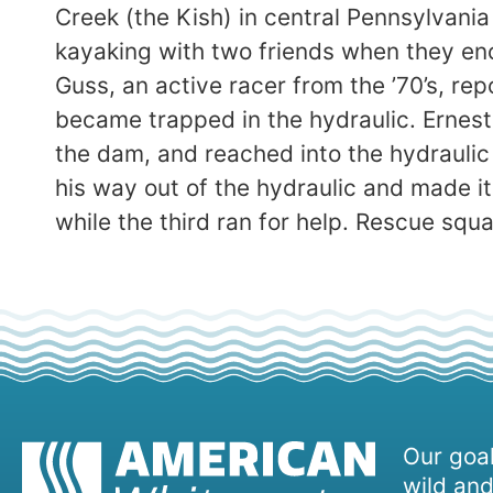
Creek (the Kish) in central Pennsylvania
kayaking with two friends when they en
Guss, an active racer from the ’70’s, re
became trapped in the hydraulic. Ernest,
the dam, and reached into the hydraulic 
his way out of the hydraulic and made i
while the third ran for help. Rescue sq
Our goal
wild and