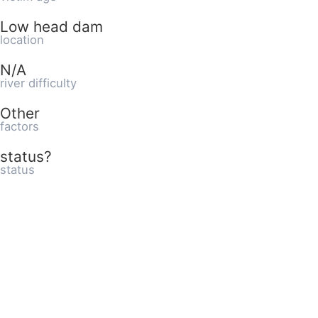
Low head dam
location
N/A
river difficulty
Other
factors
status?
status