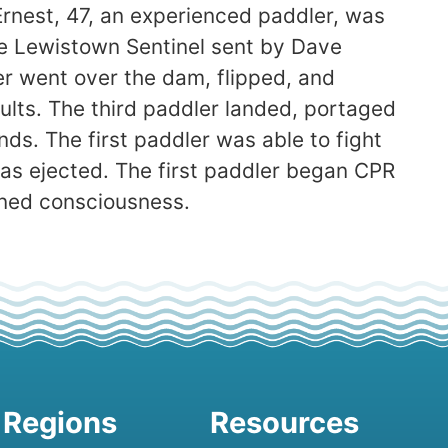
Ernest, 47, an experienced paddler, was
e Lewistown Sentinel sent by Dave
ler went over the dam, flipped, and
ults. The third paddler landed, portaged
nds. The first paddler was able to fight
as ejected. The first paddler began CPR
ined consciousness.