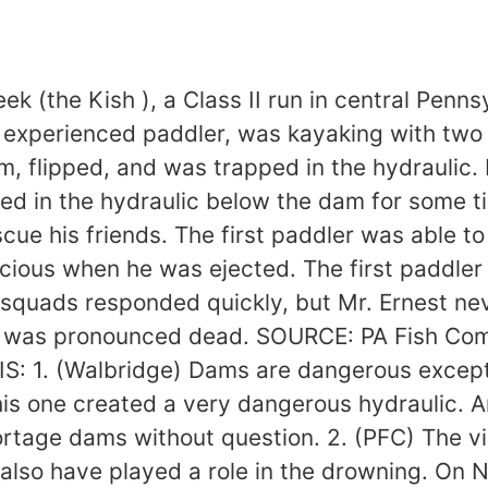
 (the Kish ), a Class II run in central Pennsy
an experienced paddler, was kayaking with tw
m, flipped, and was trapped in the hydraulic.
ated in the hydraulic below the dam for some t
e his friends. The first paddler was able to 
cious when he was ejected. The first paddler
e squads responded quickly, but Mr. Ernest n
he was pronounced dead. SOURCE: PA Fish Com
S: 1. (Walbridge) Dams are dangerous except
 this one created a very dangerous hydraulic.
portage dams without question. 2. (PFC) The 
lso have played a role in the drowning. On No