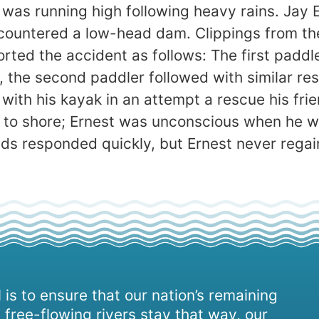
 was running high following heavy rains. Jay 
countered a low-head dam. Clippings from th
ported the accident as follows: The first padd
 the second paddler followed with similar res
with his kayak in an attempt a rescue his frie
t to shore; Ernest was unconscious when he w
uads responded quickly, but Ernest never rega
 is to ensure that our nation’s remaining
 free-flowing rivers stay that way, our