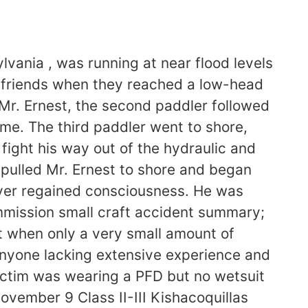
lvania , was running at near flood levels
o friends when they reached a low-head
 Mr. Ernest, the second paddler followed
ime. The third paddler went to shore,
fight his way out of the hydraulic and
 pulled Mr. Ernest to shore and began
ever regained consciousness. He was
mission small craft accident summary;
 when only a very small amount of
 Anyone lacking extensive experience and
victim was wearing a PFD but no wetsuit
vember 9 Class II-III Kishacoquillas