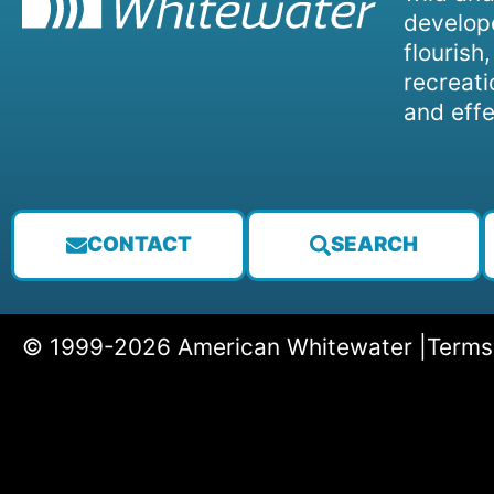
develope
flourish
recreati
and effe
CONTACT
SEARCH
© 1999-2026 American Whitewater |
Terms