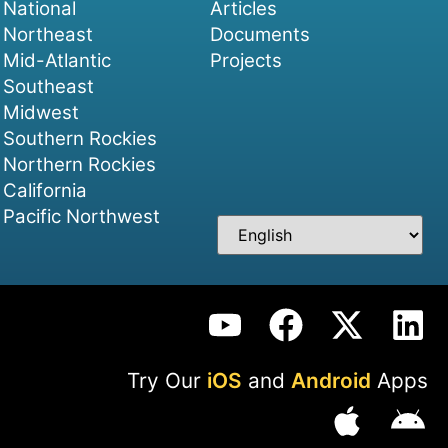
National
Articles
Northeast
Documents
Mid-Atlantic
Projects
Southeast
Midwest
Southern Rockies
Northern Rockies
California
Pacific Northwest
Try Our
iOS
and
Android
Apps