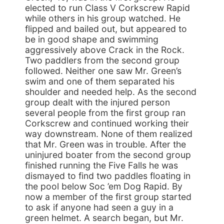
elected to run Class V Corkscrew Rapid
while others in his group watched. He
flipped and bailed out, but appeared to
be in good shape and swimming
aggressively above Crack in the Rock.
Two paddlers from the second group
followed. Neither one saw Mr. Green’s
swim and one of them separated his
shoulder and needed help. As the second
group dealt with the injured person
several people from the first group ran
Corkscrew and continued working their
way downstream. None of them realized
that Mr. Green was in trouble. After the
uninjured boater from the second group
finished running the Five Falls he was
dismayed to find two paddles floating in
the pool below Soc ’em Dog Rapid. By
now a member of the first group started
to ask if anyone had seen a guy in a
green helmet. A search began, but Mr.