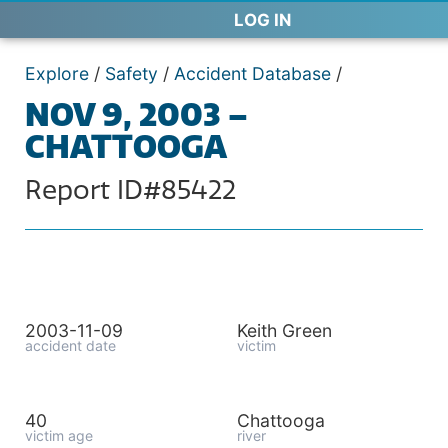
LOG IN
Explore
/
Safety
/
Accident Database
/
NOV 9, 2003 –
CHATTOOGA
Report ID#85422
2003-11-09
Keith Green
accident date
victim
40
Chattooga
victim age
river