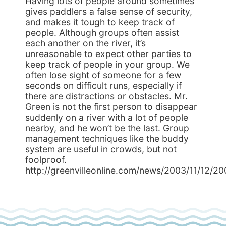
Having lots of people around sometimes
gives paddlers a false sense of security,
and makes it tough to keep track of
people. Although groups often assist
each another on the river, it’s
unreasonable to expect other parties to
keep track of people in your group. We
often lose sight of someone for a few
seconds on difficult runs, especially if
there are distractions or obstacles. Mr.
Green is not the first person to disappear
suddenly on a river with a lot of people
nearby, and he won’t be the last. Group
management techniques like the buddy
system are useful in crowds, but not
foolproof.
http://greenvilleonline.com/news/2003/11/12/2