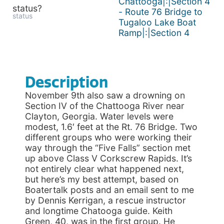
Chattooga|:|Section 4
status?
- Route 76 Bridge to
status
Tugaloo Lake Boat
Ramp|:|Section 4
Description
November 9th also saw a drowning on
Section IV of the Chattooga River near
Clayton, Georgia. Water levels were
modest, 1.6′ feet at the Rt. 76 Bridge. Two
different groups who were working their
way through the “Five Falls” section met
up above Class V Corkscrew Rapids. It’s
not entirely clear what happened next,
but here’s my best attempt, based on
Boatertalk posts and an email sent to me
by Dennis Kerrigan, a rescue instructor
and longtime Chatooga guide. Keith
Green, 40, was in the first group. He