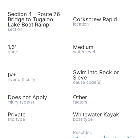
Section 4 - Route 76
Bridge to Tugaloo
Corkscrew Rapid
Lake Boat Ramp
location
section
1.6'
Medium
gage
water level
Swim into Rock or
IV+
Sieve
river difficulty
cause code(s)
Does not Apply
Other
injury type(s)
factors
Private
Whitewater Kayak
trip type
boat type
Reach(s):