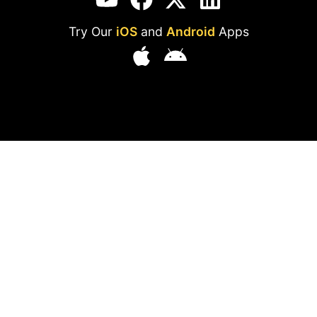
Try Our
iOS
and
Android
Apps