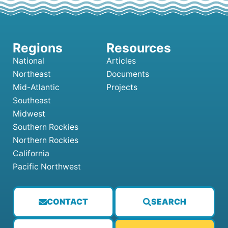
National
Articles
Northeast
Documents
Mid-Atlantic
Projects
Southeast
Midwest
Southern Rockies
Northern Rockies
California
Pacific Northwest
CONTACT
SEARCH