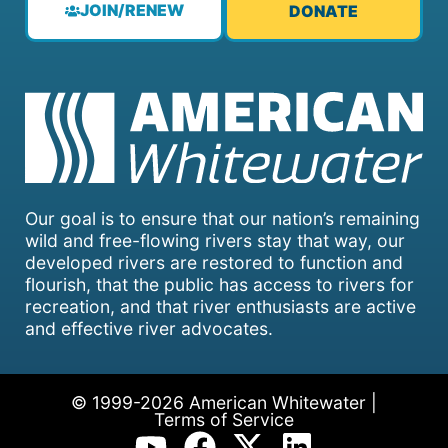
JOIN/RENEW
DONATE
Our goal is to ensure that our nation’s remaining
wild and free-flowing rivers stay that way, our
developed rivers are restored to function and
flourish, that the public has access to rivers for
recreation, and that river enthusiasts are active
and effective river advocates.
© 1999-2026 American Whitewater |
Terms of Service