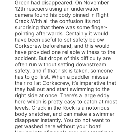
Green had disappeared. On November
12th rescuers using an underwater
camera found his body pinned in Right
Crack.With all the confusion it’s not
surprising that there was some finger-
pointing afterwards. Certainly it would
have been useful to set safety below
Corkscrew beforehand, and this would
have provided one reliable witness to the
accident. But drops of this difficulty are
often run without setting downstream
safety, and if that risk is taken, someone
has to go first. When a paddler misses
their roll at Corkscrew, it’s imperative that
they bail out and start swimming to the
right side at once. There’s a large eddy
here which is pretty easy to catch at most
levels. Crack in the Rock is a notorious
body snatcher, and can make a swimmer
disappear instantly. You do not want to
get washed here without your boat!