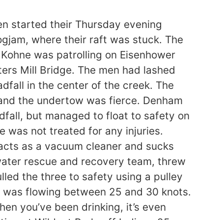
 started their Thursday evening
ogjam, where their raft was stuck. The
e Kohne was patrolling on Eisenhower
ers Mill Bridge. The men had lashed
fall in the center of the creek. The
, and the undertow was fierce. Denham
dfall, but managed to float to safety on
 was not treated for any injuries.
d acts as a vacuum cleaner and sucks
water rescue and recovery team, threw
lled the three to safety using a pulley
l was flowing between 25 and 30 knots.
hen you’ve been drinking, it’s even