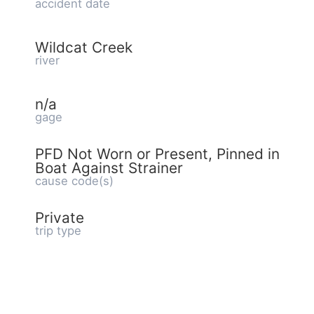
accident date
Wildcat Creek
river
n/a
gage
PFD Not Worn or Present, Pinned in
Boat Against Strainer
cause code(s)
Private
trip type