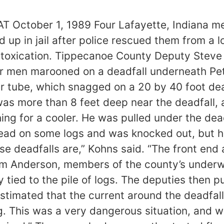
ctober 1, 1989 Four Lafayette, Indiana men
up in jail after police rescued them from a l
intoxication. Tippecanoe County Deputy Stev
r men marooned on a deadfall underneath Pet
er tube, which snagged on a 20 by 40 foot dead
, was more than 8 feet deep near the deadfall
hing for a cooler. He was pulled under the dea
 head on some logs and was knocked out, but he
se deadfalls are,” Kohns said. “The front en
liam Anderson, members of the county’s under
tied to the pile of logs. The deputies then pu
stimated that the current around the deadfal
ng. This was a very dangerous situation, and w