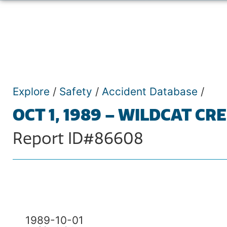
Explore
/
Safety
/
Accident Database
/
OCT 1, 1989 – WILDCAT CR
Report ID#86608
1989-10-01