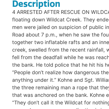
Description
4 ARRESTED AFTER RESCUE ON WILDCAT O
floating down Wildcat Creek. They ended 
men were jailed on suspicion of public 
Road about 7 p.m., when he saw the fou
together two inflatable rafts and an inn
creek, swelled from the recent rainfall
fell from the deadfall while he was reac
the bank. He told police that he hit his
“People don’t realize how dangerous the
anything under it.” Kohne and Sgt. Wil
the three remaining man a rope that they 
that was anchored on the bank. Kohne e
“They don’t call it the Wildcat for nothi