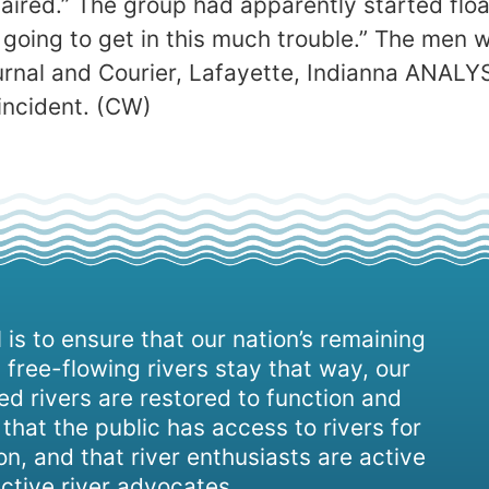
ired.” The group had apparently started float
going to get in this much trouble.” The men we
urnal and Courier, Lafayette, Indianna ANALY
incident. (CW)
 is to ensure that our nation’s remaining
 free-flowing rivers stay that way, our
d rivers are restored to function and
, that the public has access to rivers for
on, and that river enthusiasts are active
ctive river advocates.