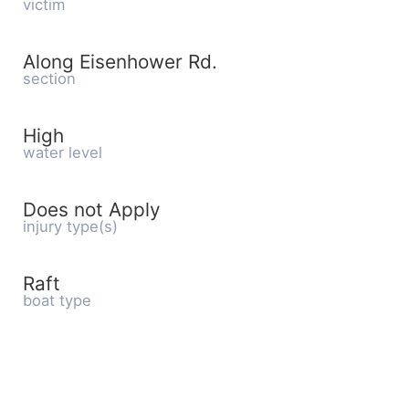
victim
Along Eisenhower Rd.
section
High
water level
Does not Apply
injury type(s)
Raft
boat type