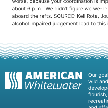
worse, because your coordination is impa
about 6 p.m. “We didn’t figure we we-re 
aboard the rafts. SOURCE: Kell Rota, Jo
alcohol impaired judgement lead to this 
Our goal
wild and
develope
flourish
recreati
and effe