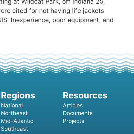
ing at Wildcat Park, off Indiana 25,
re cited for not having life jackets
SIS: Inexperience, poor equipment, and
National
Articles
Northeast
Documents
Mid-Atlantic
Projects
Southeast