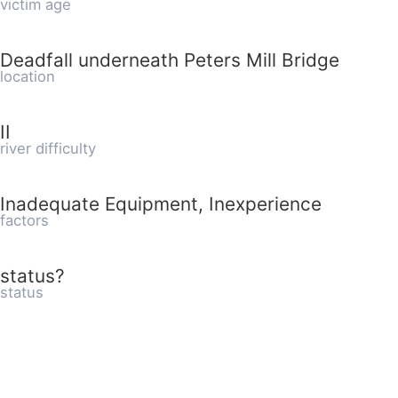
victim age
Deadfall underneath Peters Mill Bridge
location
II
river difficulty
Inadequate Equipment, Inexperience
factors
status?
status