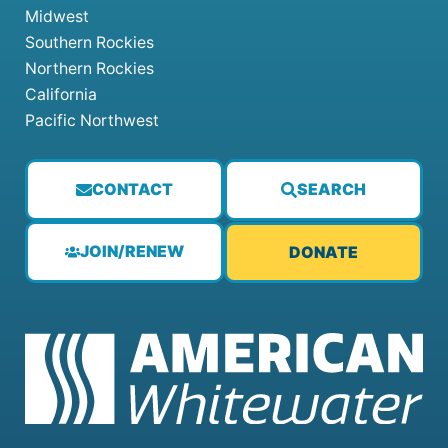
Midwest
Southern Rockies
Northern Rockies
California
Pacific Northwest
CONTACT
SEARCH
JOIN/RENEW
DONATE