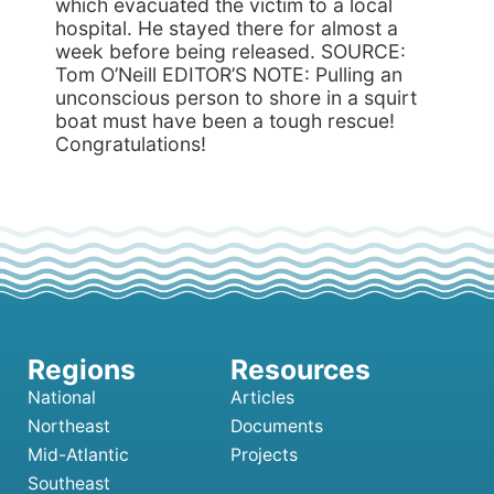
which evacuated the victim to a local
hospital. He stayed there for almost a
week before being released. SOURCE:
Tom O’Neill EDITOR’S NOTE: Pulling an
unconscious person to shore in a squirt
boat must have been a tough rescue!
Congratulations!
National
Articles
Northeast
Documents
Mid-Atlantic
Projects
Southeast