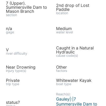
7 (Upper).
2nd drop of Lost
Summersville Dam to
Paddle
Mason Branch
location
section
n/a
Medium
gage
water level
Caught in a Natural
V
Hydraulic
river difficulty
cause code(s)
Near Drowning
Other
injury type(s)
factors
Private
Whitewater Kayak
trip type
boat type
Reach(s):
Gauley|:|7
status?
Summersville Dam to
status