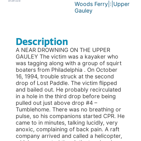
Woods Ferry|:|Upper
Gauley
Description
A NEAR DROWNING ON THE UPPER
GAULEY The victim was a kayaker who
was tagging along with a group of squirt
boaters from Philadelphia . On October
16, 1994, trouble struck at the second
drop of Lost Paddle. The victim flipped
and bailed out. He probably recirculated
in a hole in the third drop before being
pulled out just above drop #4 –
Tumblehome. There was no breathing or
pulse, so his companions started CPR. He
came to in minutes, talking lucidly, very
anoxic, complaining of back pain. A raft
company arrived and called a helicopter,