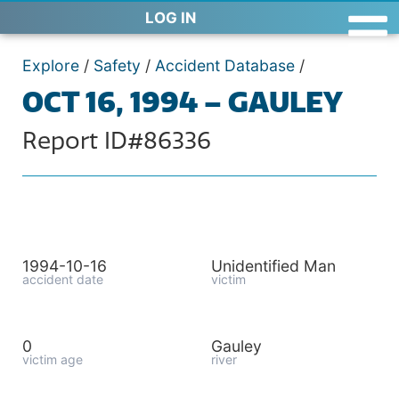
LOG IN
Explore
/
Safety
/
Accident Database
/
OCT 16, 1994 – GAULEY
Report ID#86336
1994-10-16
Unidentified Man
accident date
victim
0
Gauley
victim age
river