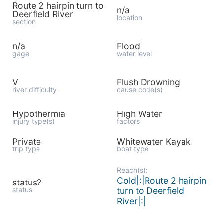
Route 2 hairpin turn to
n/a
Deerfield River
location
section
n/a
Flood
gage
water level
V
Flush Drowning
river difficulty
cause code(s)
Hypothermia
High Water
injury type(s)
factors
Private
Whitewater Kayak
trip type
boat type
Reach(s):
Cold|:|Route 2 hairpin
status?
status
turn to Deerfield
River|:|