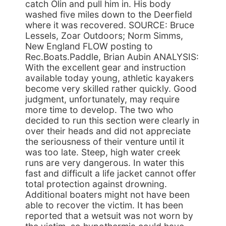
catch Olin and pull him in. His body
washed five miles down to the Deerfield
where it was recovered. SOURCE: Bruce
Lessels, Zoar Outdoors; Norm Simms,
New England FLOW posting to
Rec.Boats.Paddle, Brian Aubin ANALYSIS:
With the excellent gear and instruction
available today young, athletic kayakers
become very skilled rather quickly. Good
judgment, unfortunately, may require
more time to develop. The two who
decided to run this section were clearly in
over their heads and did not appreciate
the seriousness of their venture until it
was too late. Steep, high water creek
runs are very dangerous. In water this
fast and difficult a life jacket cannot offer
total protection against drowning.
Additional boaters might not have been
able to recover the victim. It has been
reported that a wetsuit was not worn by