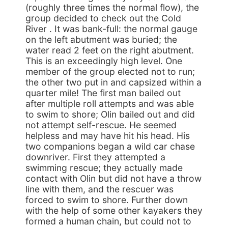
(roughly three times the normal flow), the
group decided to check out the Cold
River . It was bank-full: the normal gauge
on the left abutment was buried; the
water read 2 feet on the right abutment.
This is an exceedingly high level. One
member of the group elected not to run;
the other two put in and capsized within a
quarter mile! The first man bailed out
after multiple roll attempts and was able
to swim to shore; Olin bailed out and did
not attempt self-rescue. He seemed
helpless and may have hit his head. His
two companions began a wild car chase
downriver. First they attempted a
swimming rescue; they actually made
contact with Olin but did not have a throw
line with them, and the rescuer was
forced to swim to shore. Further down
with the help of some other kayakers they
formed a human chain, but could not to