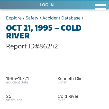
LOG IN
Explore
/
Safety
/
Accident Database
/
OCT 21, 1995 – COLD
RIVER
Report ID#86242
1995-10-21
Kenneth Olin
accident date
victim
25
Cold River
victim age
river