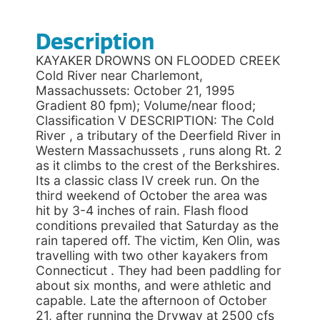
Description
KAYAKER DROWNS ON FLOODED CREEK
Cold River near Charlemont,
Massachussets: October 21, 1995
Gradient 80 fpm); Volume/near flood;
Classification V DESCRIPTION: The Cold
River , a tributary of the Deerfield River in
Western Massachussets , runs along Rt. 2
as it climbs to the crest of the Berkshires.
Its a classic class IV creek run. On the
third weekend of October the area was
hit by 3-4 inches of rain. Flash flood
conditions prevailed that Saturday as the
rain tapered off. The victim, Ken Olin, was
travelling with two other kayakers from
Connecticut . They had been paddling for
about six months, and were athletic and
capable. Late the afternoon of October
21, after running the Dryway at 2500 cfs