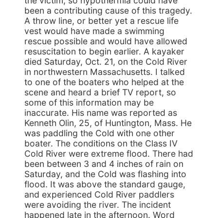
the victim, so hypothermia could have
been a contributing cause of this tragedy.
A throw line, or better yet a rescue life
vest would have made a swimming
rescue possible and would have allowed
resuscitation to begin earlier. A kayaker
died Saturday, Oct. 21, on the Cold River
in northwestern Massachusetts. I talked
to one of the boaters who helped at the
scene and heard a brief TV report, so
some of this information may be
inaccurate. His name was reported as
Kenneth Olin, 25, of Huntington, Mass. He
was paddling the Cold with one other
boater. The conditions on the Class IV
Cold River were extreme flood. There had
been between 3 and 4 inches of rain on
Saturday, and the Cold was flashing into
flood. It was above the standard gauge,
and experienced Cold River paddlers
were avoiding the river. The incident
happened late in the afternoon. Word