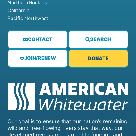
Northern Rockies
California
Pacific Northwest
CONTACT
SEARCH
JOIN/RENEW
DONATE
Our goal is to ensure that our nation’s remaining
wild and free-flowing rivers stay that way, our
developed rivers are restored to function and