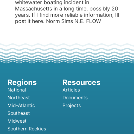
whitewater boating incident in
Massachusetts in a long time, possibly 20
years. If I find more reliable information, Ill
post it here. Norm Sims N.E. FLOW
National
Articles
Northeast
Documents
Mid-Atlantic
Projects
Southeast
Midwest
Southern Rockies