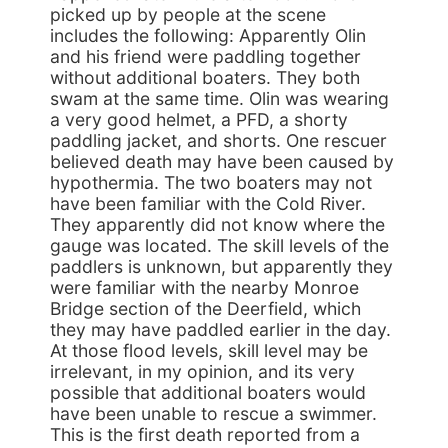
picked up by people at the scene
includes the following: Apparently Olin
and his friend were paddling together
without additional boaters. They both
swam at the same time. Olin was wearing
a very good helmet, a PFD, a shorty
paddling jacket, and shorts. One rescuer
believed death may have been caused by
hypothermia. The two boaters may not
have been familiar with the Cold River.
They apparently did not know where the
gauge was located. The skill levels of the
paddlers is unknown, but apparently they
were familiar with the nearby Monroe
Bridge section of the Deerfield, which
they may have paddled earlier in the day.
At those flood levels, skill level may be
irrelevant, in my opinion, and its very
possible that additional boaters would
have been unable to rescue a swimmer.
This is the first death reported from a