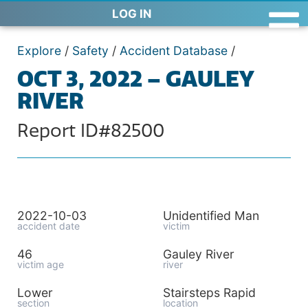
LOG IN
Explore
/
Safety
/
Accident Database
/
OCT 3, 2022 – GAULEY
RIVER
Report ID#82500
2022-10-03
Unidentified Man
accident date
victim
46
Gauley River
victim age
river
Lower
Stairsteps Rapid
section
location