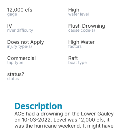
12,000 cfs
High
gage
water level
IV
Flush Drowning
river difficulty
cause code(s)
Does not Apply
High Water
injury type(s)
factors
Commercial
Raft
trip type
boat type
status?
status
Description
ACE had a drowning on the Lower Gauley
on 10-03-2022. Level was 12,000 cfs, it
was the hurricane weekend. It might have