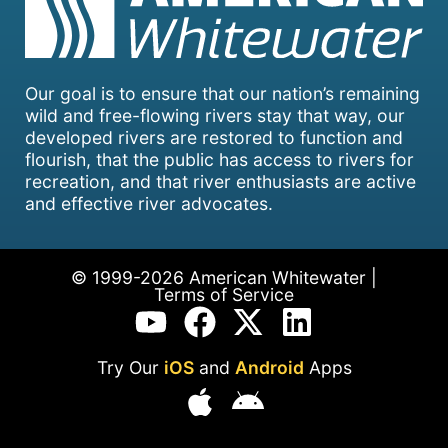
Our goal is to ensure that our nation’s remaining
wild and free-flowing rivers stay that way, our
developed rivers are restored to function and
flourish, that the public has access to rivers for
recreation, and that river enthusiasts are active
and effective river advocates.
© 1999-2026 American Whitewater |
Terms of Service
Try Our
iOS
and
Android
Apps