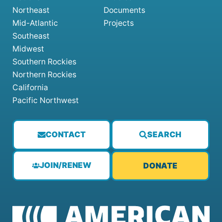
Northeast
Documents
Mid-Atlantic
Projects
Southeast
Midwest
Southern Rockies
Northern Rockies
California
Pacific Northwest
CONTACT
SEARCH
JOIN/RENEW
DONATE