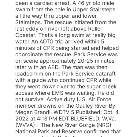
been a cardiac arrest. A 46 yr old male
swam from the hole in Upper Stairsteps
all the way thru upper and lower
Stairsteps. The rescue initiated from the
last eddy on river left above Roller
Coaster. That’s a long swim at really big
water An AOTG trip arrived within 5
minutes of CPR being started and helped
coordinate the rescue. Park Service was
on scene approximately 20-25 minutes
later with an AED. The man was then
loaded him on the Park Service cataraft
with a guide who continued CPR while
they went down river to the sugar creek
access where EMS was waiting. He did
not survive. Active duty U.S. Air Force
member drowns on the Gauley River By
Megan Brandl, WDTV 5 Published: Oct. 4,
2022 at 4:13 PM EDT BLUEFIELD, W.Va.
(WVVA) – The New River Gorge (NRG)
National Park and Reserve confirmed that