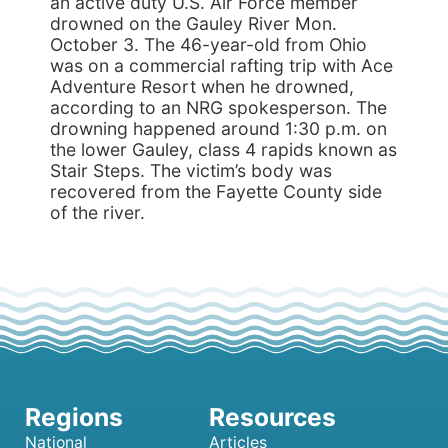
an active duty U.S. Air Force member
drowned on the Gauley River Mon.
October 3. The 46-year-old from Ohio
was on a commercial rafting trip with Ace
Adventure Resort when he drowned,
according to an NRG spokesperson. The
drowning happened around 1:30 p.m. on
the lower Gauley, class 4 rapids known as
Stair Steps. The victim’s body was
recovered from the Fayette County side
of the river.
National
Articles