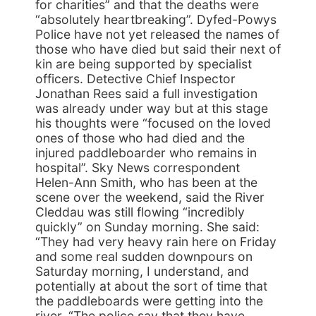
for charities” and that the deaths were
“absolutely heartbreaking”. Dyfed-Powys
Police have not yet released the names of
those who have died but said their next of
kin are being supported by specialist
officers. Detective Chief Inspector
Jonathan Rees said a full investigation
was already under way but at this stage
his thoughts were “focused on the loved
ones of those who had died and the
injured paddleboarder who remains in
hospital”. Sky News correspondent
Helen-Ann Smith, who has been at the
scene over the weekend, said the River
Cleddau was still flowing “incredibly
quickly” on Sunday morning. She said:
“They had very heavy rain here on Friday
and some real sudden downpours on
Saturday morning, I understand, and
potentially at about the sort of time that
the paddleboards were getting into the
river. “The police say that they have