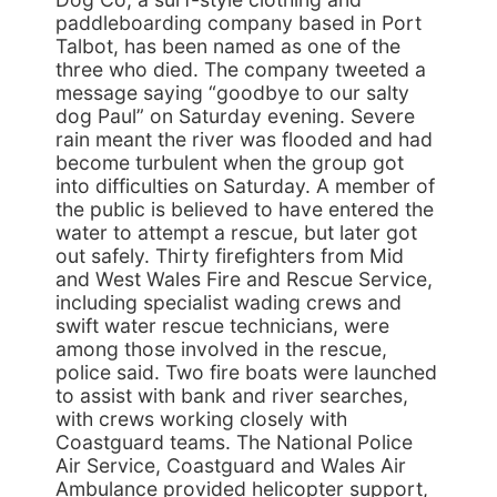
paddleboarding company based in Port
Talbot, has been named as one of the
three who died. The company tweeted a
message saying “goodbye to our salty
dog Paul” on Saturday evening. Severe
rain meant the river was flooded and had
become turbulent when the group got
into difficulties on Saturday. A member of
the public is believed to have entered the
water to attempt a rescue, but later got
out safely. Thirty firefighters from Mid
and West Wales Fire and Rescue Service,
including specialist wading crews and
swift water rescue technicians, were
among those involved in the rescue,
police said. Two fire boats were launched
to assist with bank and river searches,
with crews working closely with
Coastguard teams. The National Police
Air Service, Coastguard and Wales Air
Ambulance provided helicopter support,