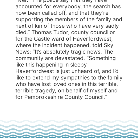
accounted for everybody, the search has
now been called off, and that they’re
supporting the members of the family and
next of kin of those who have very sadly
died.” Thomas Tudor, county councillor
for the Castle ward of Haverfordwest,
where the incident happened, told Sky
News: “It’s absolutely tragic news. The
community are devastated. “Something
like this happening in sleepy
Haverfordwest is just unheard of, and I’d
like to extend my sympathies to the family
who have lost loved ones in this terrible,
terrible tragedy, on behalf of myself and
for Pembrokeshire County Council.”