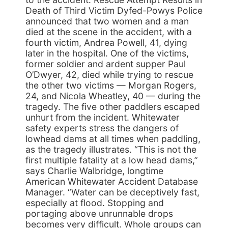
Death of Third Victim Dyfed-Powys Police
announced that two women and a man
died at the scene in the accident, with a
fourth victim, Andrea Powell, 41, dying
later in the hospital. One of the victims,
former soldier and ardent supper Paul
O’Dwyer, 42, died while trying to rescue
the other two victims — Morgan Rogers,
24, and Nicola Wheatley, 40 — during the
tragedy. The five other paddlers escaped
unhurt from the incident. Whitewater
safety experts stress the dangers of
lowhead dams at all times when paddling,
as the tragedy illustrates. “This is not the
first multiple fatality at a low head dams,”
says Charlie Walbridge, longtime
American Whitewater Accident Database
Manager. “Water can be deceptively fast,
especially at flood. Stopping and
portaging above unrunnable drops
becomes very difficult. Whole groups can