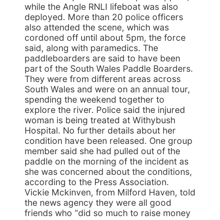
while the Angle RNLI lifeboat was also
deployed. More than 20 police officers
also attended the scene, which was
cordoned off until about 5pm, the force
said, along with paramedics. The
paddleboarders are said to have been
part of the South Wales Paddle Boarders.
They were from different areas across
South Wales and were on an annual tour,
spending the weekend together to
explore the river. Police said the injured
woman is being treated at Withybush
Hospital. No further details about her
condition have been released. One group
member said she had pulled out of the
paddle on the morning of the incident as
she was concerned about the conditions,
according to the Press Association.
Vickie Mckinven, from Milford Haven, told
the news agency they were all good
friends who “did so much to raise money