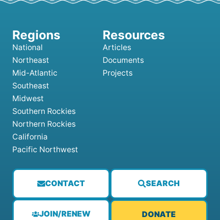
National
Articles
Northeast
Documents
Mid-Atlantic
Projects
Southeast
Midwest
Southern Rockies
Northern Rockies
California
Pacific Northwest
CONTACT
SEARCH
JOIN/RENEW
DONATE