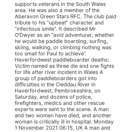
supports veterans in the South Wales
area. He was also a member of the
Aberavon Green Stars RFC. The club paid
tribute to his “upbeat” character and
“infectious smile”. It described Mr
O’Dwyer as an “avid adventurer, whether
he would be paddle boarding, surfing,
skiing, walking, or climbing nothing was
too small for Paul to achieve”.
Haverfordwest paddleboarder deaths:
Victim named as three die and one fights
for life after river incident in Wales A
group of paddleboarders got into
difficulties in the Cleddau River in
Haverfordwest, Pembrokeshire, on
Saturday, and dozens of police,
firefighters, medics and other rescue
experts were sent to the scene. A man
and two women have died, and another
woman is critically ill in hospital. Monday
1 November 2021 06:15, UK A man and