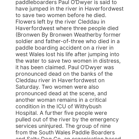
paddleboarders Paul O’Dwyer is said to
have jumped in the river in Haverfordwest
to save two women before he died.
Flowers left by the river Cleddau in
Haverfordwest where three people died
(Bronwen By Bronwen Weatherby former
soldier and father-of-three who died in a
paddle boarding accident on a river in
west Wales lost his life after jumping into
the water to save two women in distress,
it has been claimed. Paul O’Dwyer was
pronounced dead on the banks of the
Cleddau river in Haverfordwest on
Saturday. Two women were also
pronounced dead at the scene, and
another woman remains in a critical
condition in the ICU of Withybush
Hospital. A further five people were
pulled out of the river by the emergency
services uninjured. The group of nine
from the South Wales Paddle Boarders
and Salty Dog Co, an organisation based