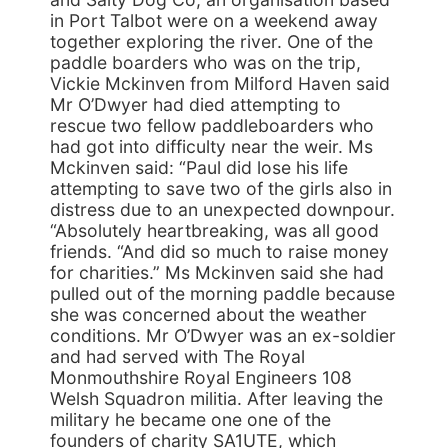
in Port Talbot were on a weekend away
together exploring the river. One of the
paddle boarders who was on the trip,
Vickie Mckinven from Milford Haven said
Mr O’Dwyer had died attempting to
rescue two fellow paddleboarders who
had got into difficulty near the weir. Ms
Mckinven said: “Paul did lose his life
attempting to save two of the girls also in
distress due to an unexpected downpour.
“Absolutely heartbreaking, was all good
friends. “And did so much to raise money
for charities.” Ms Mckinven said she had
pulled out of the morning paddle because
she was concerned about the weather
conditions. Mr O’Dwyer was an ex-soldier
and had served with The Royal
Monmouthshire Royal Engineers 108
Welsh Squadron militia. After leaving the
military he became one one of the
founders of charity SA1UTE, which