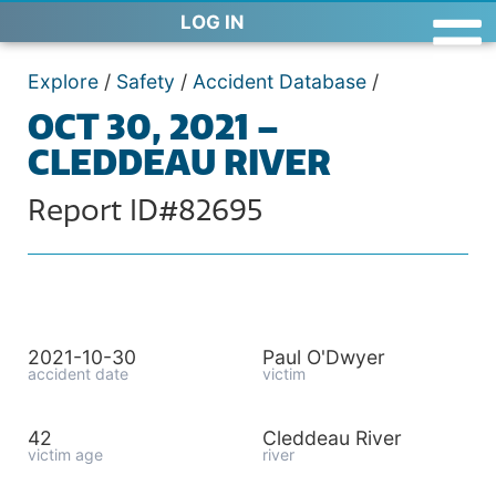
LOG IN
Explore
/
Safety
/
Accident Database
/
OCT 30, 2021 –
CLEDDEAU RIVER
Report ID#82695
2021-10-30
Paul O'Dwyer
accident date
victim
42
Cleddeau River
victim age
river