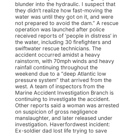
blunder into the hydraulic. I suspect that
they didn’t realize how fast-moving the
water was until they got on it, and were
not prepared to avoid the dam.” A rescue
operation was launched after police
received reports of ‘people in distress’ in
the water, including 30 firefighters and
swiftwater rescue technicians. The
accident occurred amidst a heavy
rainstorm, with 70mph winds and heavy
rainfall continuing throughout the
weekend due to a “deep Atlantic low
pressure system” that arrived from the
west. A team of inspectors from the
Marine Accident Investigation Branch is
continuing to investigate the accident.
Other reports said a woman was arrested
on suspicion of gross negligence
manslaughter, and later released under
investigation. Haverfordwest incident:
Ex-soldier dad lost life trying to save