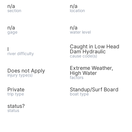
n/a
n/a
section
location
n/a
n/a
gage
water level
Caught in Low Head
I
Dam Hydraulic
river difficulty
cause code(s)
Extreme Weather,
Does not Apply
High Water
injury type(s)
factors
Private
Standup/Surf Board
trip type
boat type
status?
status