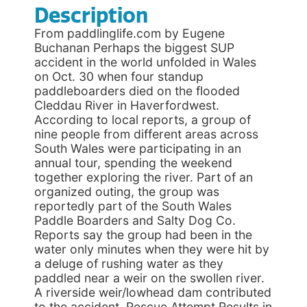
Description
From paddlinglife.com by Eugene
Buchanan Perhaps the biggest SUP
accident in the world unfolded in Wales
on Oct. 30 when four standup
paddleboarders died on the flooded
Cleddau River in Haverfordwest.
According to local reports, a group of
nine people from different areas across
South Wales were participating in an
annual tour, spending the weekend
together exploring the river. Part of an
organized outing, the group was
reportedly part of the South Wales
Paddle Boarders and Salty Dog Co.
Reports say the group had been in the
water only minutes when they were hit by
a deluge of rushing water as they
paddled near a weir on the swollen river.
A riverside weir/lowhead dam contributed
to the accident. Rescue Attempt Results in