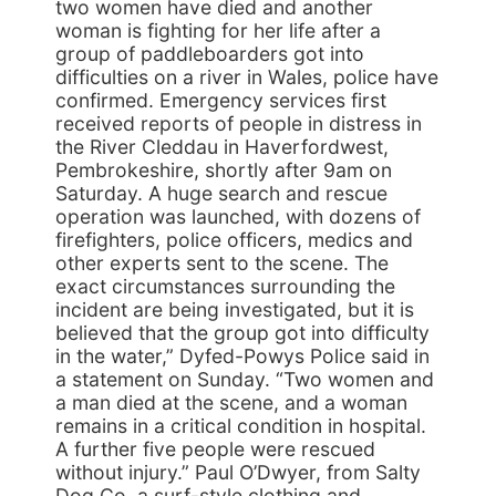
two women have died and another
woman is fighting for her life after a
group of paddleboarders got into
difficulties on a river in Wales, police have
confirmed. Emergency services first
received reports of people in distress in
the River Cleddau in Haverfordwest,
Pembrokeshire, shortly after 9am on
Saturday. A huge search and rescue
operation was launched, with dozens of
firefighters, police officers, medics and
other experts sent to the scene. The
exact circumstances surrounding the
incident are being investigated, but it is
believed that the group got into difficulty
in the water,” Dyfed-Powys Police said in
a statement on Sunday. “Two women and
a man died at the scene, and a woman
remains in a critical condition in hospital.
A further five people were rescued
without injury.” Paul O’Dwyer, from Salty
Dog Co, a surf-style clothing and