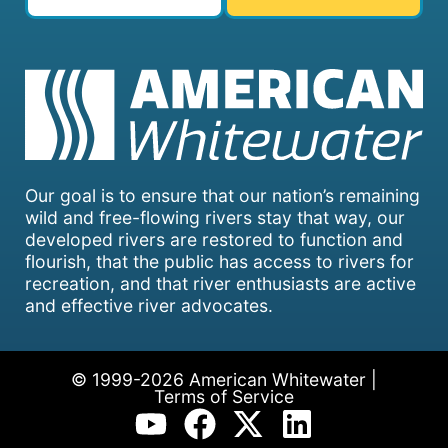
Our goal is to ensure that our nation’s remaining
wild and free-flowing rivers stay that way, our
developed rivers are restored to function and
flourish, that the public has access to rivers for
recreation, and that river enthusiasts are active
and effective river advocates.
© 1999-2026 American Whitewater |
Terms of Service