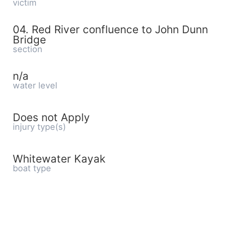
victim
04. Red River confluence to John Dunn
Bridge
section
n/a
water level
Does not Apply
injury type(s)
Whitewater Kayak
boat type