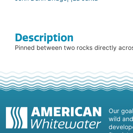
Description
Pinned between two rocks directly acros
Our goal
wild and
develope