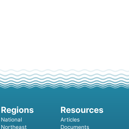
National
Articles
Northeast
Documents