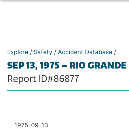
Explore
/
Safety
/
Accident Database
/
SEP 13, 1975 – RIO GRANDE
Report ID#86877
1975-09-13