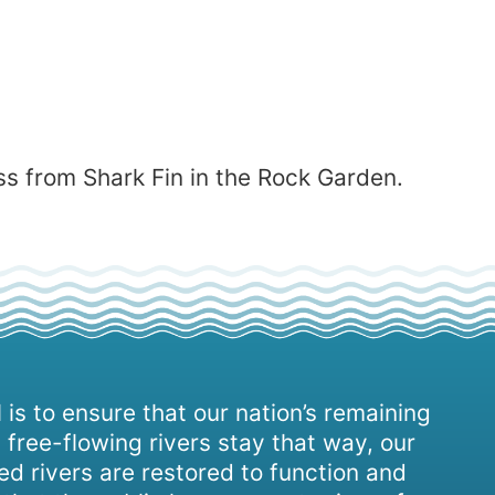
s from Shark Fin in the Rock Garden.
 is to ensure that our nation’s remaining
 free-flowing rivers stay that way, our
d rivers are restored to function and