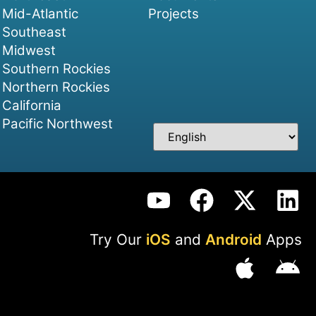
Mid-Atlantic
Projects
Southeast
Midwest
Southern Rockies
Northern Rockies
California
Pacific Northwest
Try Our
iOS
and
Android
Apps