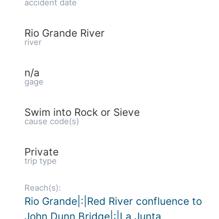
accident date
Rio Grande River
river
n/a
gage
Swim into Rock or Sieve
cause code(s)
Private
trip type
Reach(s):
Rio Grande|:|Red River confluence to
John Dunn Bridge|:|La Junta