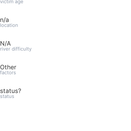
victim age
n/a
location
N/A
river difficulty
Other
factors
status?
status