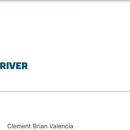
 RIVER
Clement Brian Valencia