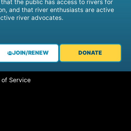
, that the public has access to rivers for
on, and that river enthusiasts are active
ctive river advocates.
JOIN/RENEW
DONATE
 of Service