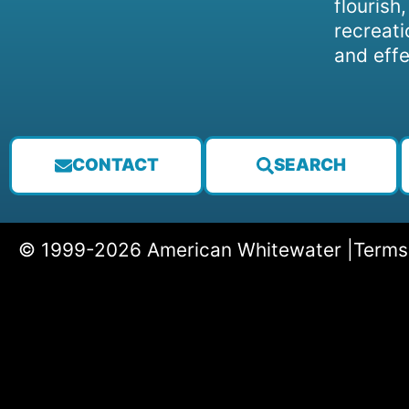
flourish
recreati
and effe
CONTACT
SEARCH
© 1999-2026 American Whitewater |
Terms