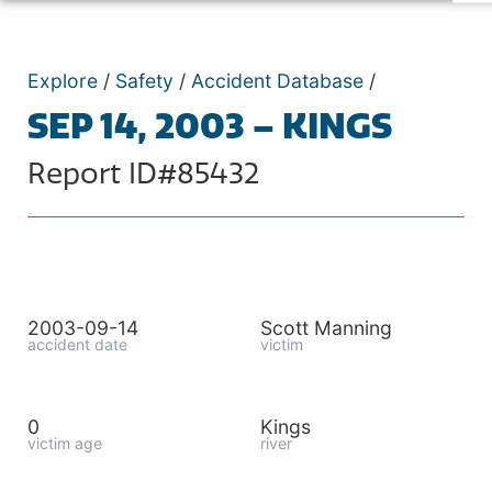
Explore
/
Safety
/
Accident Database
/
SEP 14, 2003 – KINGS
Report ID#85432
2003-09-14
Scott Manning
accident date
victim
0
Kings
victim age
river