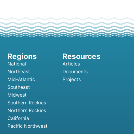
National
Articles
Northeast
Documents
Mid-Atlantic
Projects
Southeast
Midwest
Southern Rockies
Northern Rockies
California
Pacific Northwest