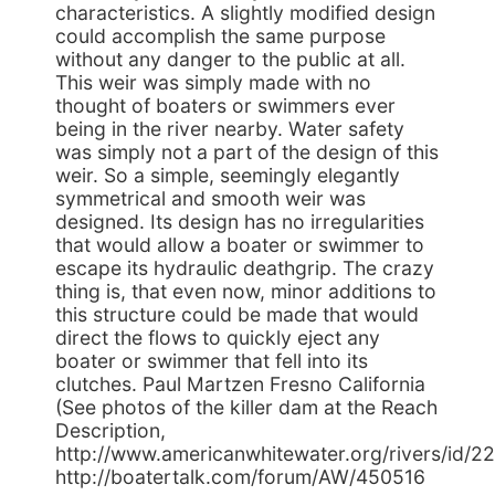
characteristics. A slightly modified design
could accomplish the same purpose
without any danger to the public at all.
This weir was simply made with no
thought of boaters or swimmers ever
being in the river nearby. Water safety
was simply not a part of the design of this
weir. So a simple, seemingly elegantly
symmetrical and smooth weir was
designed. Its design has no irregularities
that would allow a boater or swimmer to
escape its hydraulic deathgrip. The crazy
thing is, that even now, minor additions to
this structure could be made that would
direct the flows to quickly eject any
boater or swimmer that fell into its
clutches. Paul Martzen Fresno California
(See photos of the killer dam at the Reach
Description,
http://www.americanwhitewater.org/rivers/id/22
http://boatertalk.com/forum/AW/450516