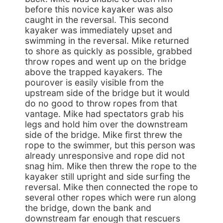
before this novice kayaker was also
caught in the reversal. This second
kayaker was immediately upset and
swimming in the reversal. Mike returned
to shore as quickly as possible, grabbed
throw ropes and went up on the bridge
above the trapped kayakers. The
pourover is easily visible from the
upstream side of the bridge but it would
do no good to throw ropes from that
vantage. Mike had spectators grab his
legs and hold him over the downstream
side of the bridge. Mike first threw the
rope to the swimmer, but this person was
already unresponsive and rope did not
snag him. Mike then threw the rope to the
kayaker still upright and side surfing the
reversal. Mike then connected the rope to
several other ropes which were run along
the bridge, down the bank and
downstream far enough that rescuers