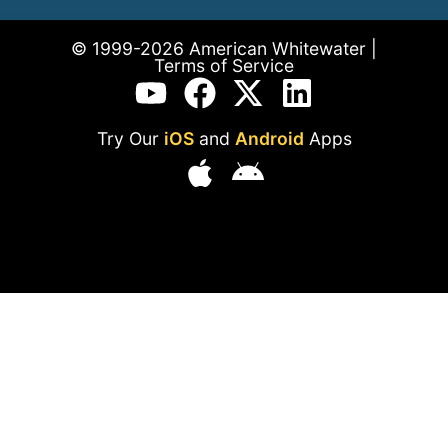
© 1999-2026 American Whitewater |
Terms of Service
Try Our
iOS
and
Android
Apps