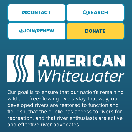
CONTACT
SEARCH
JOIN/RENEW
DONATE
Our goal is to ensure that our nation’s remaining
wild and free-flowing rivers stay that way, our
developed rivers are restored to function and
flourish, that the public has access to rivers for
recreation, and that river enthusiasts are active
and effective river advocates.