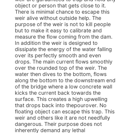
object or person that gets close to it.
There is minimal chance to escape this
weir alive without outside help. The
purpose of the weir is not to kill people
but to make it easy to calibrate and
measure the flow coming from the dam.
In addition the weir is designed to
dissipate the energy of the water falling
over its perfectly smooth and even
drops. The main current flows smoothly
over the rounded top of the weir. The
water then dives to the bottom, flows
along the bottom to the downstream end
of the bridge where a low concrete wall
kicks the current back towards the
surface. This creates a high upwelling
that drops back into thepourover. No
floating object can escape this trap. This
weir and others like it are not needfully
dangerous. Their purpose does not
inherently demand any lethal