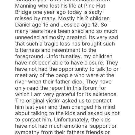
Manning who lost his life at Pine Flat
Bridge one year ago today is sadly
missed by many. Mostly his 2 children
Daniel age 15 and Jessica age 12. So
many tears have been shed and so much
unneeded animosity created. Its very sad
that such a tragic loss has brought such
bitterness and resentment to the
foreground. Unfortunatley, my children
have not been able to have closure. They
have not had the opportunity to talk to or
meet any of the people who were at the
river when their father died. They have
only read the report in this forum for
which I am very grateful for its existence.
The original victim asked us to contact
him last year and then changed his mind
about talking to the kids and asked us not
to contact him. Unfortunately, the kids
have not had much emotional support or
sympathy from their fathers friends or