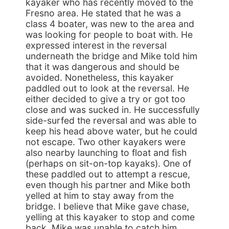
kayaker who has recently moved to the
Fresno area. He stated that he was a
class 4 boater, was new to the area and
was looking for people to boat with. He
expressed interest in the reversal
underneath the bridge and Mike told him
that it was dangerous and should be
avoided. Nonetheless, this kayaker
paddled out to look at the reversal. He
either decided to give a try or got too
close and was sucked in. He successfully
side-surfed the reversal and was able to
keep his head above water, but he could
not escape. Two other kayakers were
also nearby launching to float and fish
(perhaps on sit-on-top kayaks). One of
these paddled out to attempt a rescue,
even though his partner and Mike both
yelled at him to stay away from the
bridge. I believe that Mike gave chase,
yelling at this kayaker to stop and come
back. Mike was unable to catch him