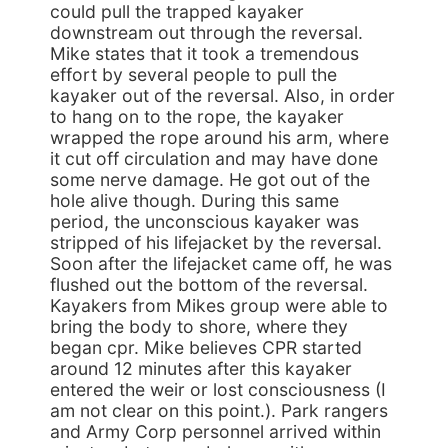
could pull the trapped kayaker
downstream out through the reversal.
Mike states that it took a tremendous
effort by several people to pull the
kayaker out of the reversal. Also, in order
to hang on to the rope, the kayaker
wrapped the rope around his arm, where
it cut off circulation and may have done
some nerve damage. He got out of the
hole alive though. During this same
period, the unconscious kayaker was
stripped of his lifejacket by the reversal.
Soon after the lifejacket came off, he was
flushed out the bottom of the reversal.
Kayakers from Mikes group were able to
bring the body to shore, where they
began cpr. Mike believes CPR started
around 12 minutes after this kayaker
entered the weir or lost consciousness (I
am not clear on this point.). Park rangers
and Army Corp personnel arrived within