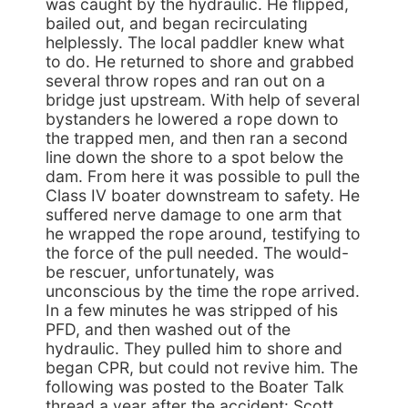
was caught by the hydraulic. He flipped,
bailed out, and began recirculating
helplessly. The local paddler knew what
to do. He returned to shore and grabbed
several throw ropes and ran out on a
bridge just upstream. With help of several
bystanders he lowered a rope down to
the trapped men, and then ran a second
line down the shore to a spot below the
dam. From here it was possible to pull the
Class IV boater downstream to safety. He
suffered nerve damage to one arm that
he wrapped the rope around, testifying to
the force of the pull needed. The would-
be rescuer, unfortunately, was
unconscious by the time the rope arrived.
In a few minutes he was stripped of his
PFD, and then washed out of the
hydraulic. They pulled him to shore and
began CPR, but could not revive him. The
following was posted to the Boater Talk
thread a year after the accident: Scott