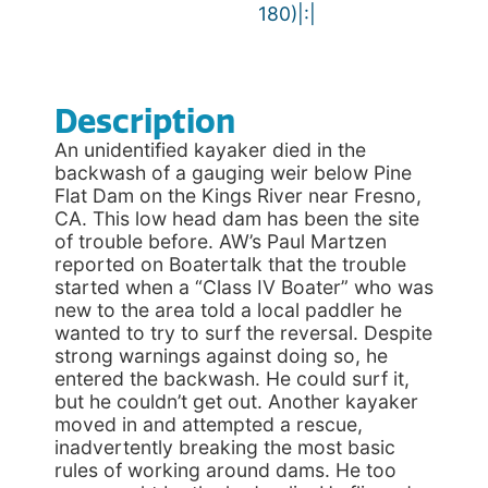
180)|:|
Description
An unidentified kayaker died in the
backwash of a gauging weir below Pine
Flat Dam on the Kings River near Fresno,
CA. This low head dam has been the site
of trouble before. AW’s Paul Martzen
reported on Boatertalk that the trouble
started when a “Class IV Boater” who was
new to the area told a local paddler he
wanted to try to surf the reversal. Despite
strong warnings against doing so, he
entered the backwash. He could surf it,
but he couldn’t get out. Another kayaker
moved in and attempted a rescue,
inadvertently breaking the most basic
rules of working around dams. He too