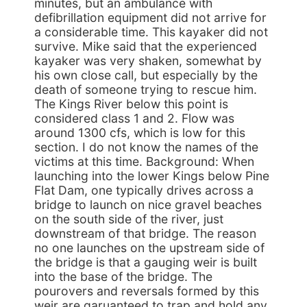
minutes, but an ambulance with
defibrillation equipment did not arrive for
a considerable time. This kayaker did not
survive. Mike said that the experienced
kayaker was very shaken, somewhat by
his own close call, but especially by the
death of someone trying to rescue him.
The Kings River below this point is
considered class 1 and 2. Flow was
around 1300 cfs, which is low for this
section. I do not know the names of the
victims at this time. Background: When
launching into the lower Kings below Pine
Flat Dam, one typically drives across a
bridge to launch on nice gravel beaches
on the south side of the river, just
downstream of that bridge. The reason
no one launches on the upstream side of
the bridge is that a gauging weir is built
into the base of the bridge. The
pourovers and reversals formed by this
weir are garuanteed to trap and hold any