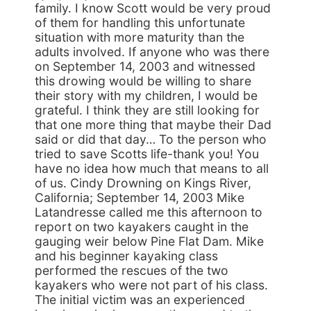
family. I know Scott would be very proud
of them for handling this unfortunate
situation with more maturity than the
adults involved. If anyone who was there
on September 14, 2003 and witnessed
this drowing would be willing to share
their story with my children, I would be
grateful. I think they are still looking for
that one more thing that maybe their Dad
said or did that day… To the person who
tried to save Scotts life-thank you! You
have no idea how much that means to all
of us. Cindy Drowning on Kings River,
California; September 14, 2003 Mike
Latandresse called me this afternoon to
report on two kayakers caught in the
gauging weir below Pine Flat Dam. Mike
and his beginner kayaking class
performed the rescues of the two
kayakers who were not part of his class.
The initial victim was an experienced