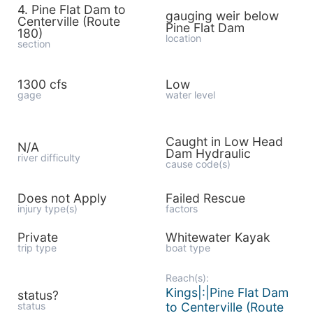
4. Pine Flat Dam to
gauging weir below
Centerville (Route
Pine Flat Dam
180)
location
section
1300 cfs
Low
gage
water level
Caught in Low Head
N/A
Dam Hydraulic
river difficulty
cause code(s)
Does not Apply
Failed Rescue
injury type(s)
factors
Private
Whitewater Kayak
trip type
boat type
Reach(s):
Kings|:|Pine Flat Dam
status?
status
to Centerville (Route