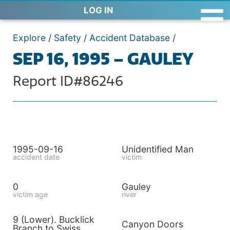
LOG IN
Explore
/
Safety
/
Accident Database
/
SEP 16, 1995 – GAULEY
Report ID#86246
1995-09-16
Unidentified Man
accident date
victim
0
Gauley
victim age
river
9 (Lower). Bucklick
Canyon Doors
Branch to Swiss