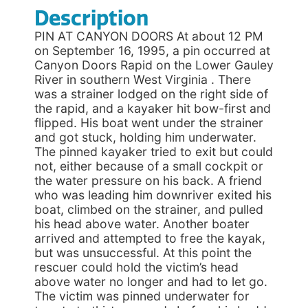
Description
PIN AT CANYON DOORS At about 12 PM
on September 16, 1995, a pin occurred at
Canyon Doors Rapid on the Lower Gauley
River in southern West Virginia . There
was a strainer lodged on the right side of
the rapid, and a kayaker hit bow-first and
flipped. His boat went under the strainer
and got stuck, holding him underwater.
The pinned kayaker tried to exit but could
not, either because of a small cockpit or
the water pressure on his back. A friend
who was leading him downriver exited his
boat, climbed on the strainer, and pulled
his head above water. Another boater
arrived and attempted to free the kayak,
but was unsuccessful. At this point the
rescuer could hold the victim’s head
above water no longer and had to let go.
The victim was pinned underwater for