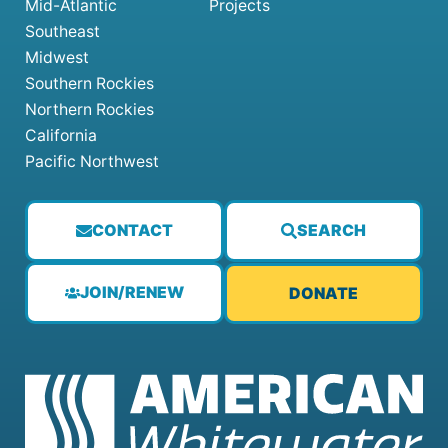
Mid-Atlantic
Projects
Southeast
Midwest
Southern Rockies
Northern Rockies
California
Pacific Northwest
CONTACT
SEARCH
JOIN/RENEW
DONATE