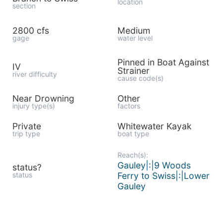
location
section
2800 cfs
Medium
gage
water level
Pinned in Boat Against
IV
Strainer
river difficulty
cause code(s)
Near Drowning
Other
injury type(s)
factors
Private
Whitewater Kayak
trip type
boat type
Reach(s):
Gauley|:|9 Woods
status?
status
Ferry to Swiss|:|Lower
Gauley