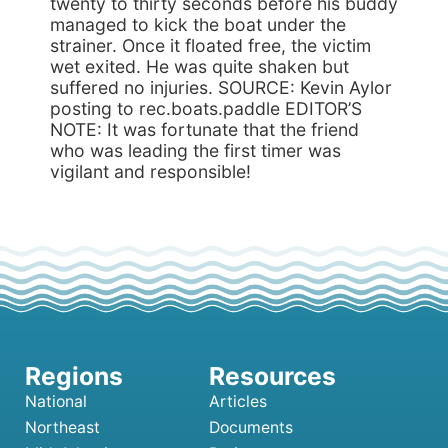
twenty to thirty seconds before his buddy
managed to kick the boat under the
strainer. Once it floated free, the victim
wet exited. He was quite shaken but
suffered no injuries. SOURCE: Kevin Aylor
posting to rec.boats.paddle EDITOR’S
NOTE: It was fortunate that the friend
who was leading the first timer was
vigilant and responsible!
National
Articles
Northeast
Documents