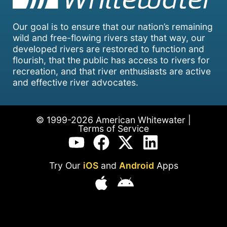
Our goal is to ensure that our nation’s remaining
wild and free-flowing rivers stay that way, our
developed rivers are restored to function and
flourish, that the public has access to rivers for
recreation, and that river enthusiasts are active
and effective river advocates.
© 1999-2026 American Whitewater |
Terms of Service
Try Our
iOS
and
Android
Apps