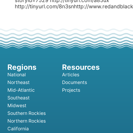
storyid=7529 http://tinyurl.com/a85ux
http://tinyurl.com/8n3snhttp://www.redandbl
National
Articles
Northeast
Documents
Mid-Atlantic
Projects
Southeast
Midwest
Southern Rockies
Northern Rockies
California