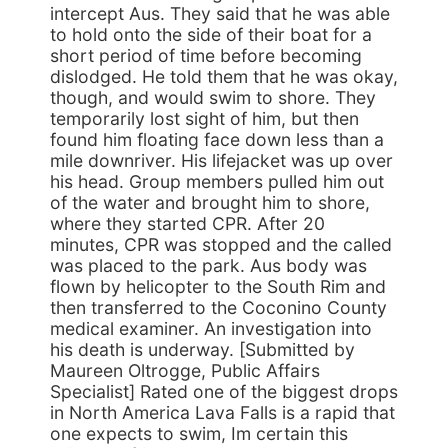
intercept Aus. They said that he was able
to hold onto the side of their boat for a
short period of time before becoming
dislodged. He told them that he was okay,
though, and would swim to shore. They
temporarily lost sight of him, but then
found him floating face down less than a
mile downriver. His lifejacket was up over
his head. Group members pulled him out
of the water and brought him to shore,
where they started CPR. After 20
minutes, CPR was stopped and the called
was placed to the park. Aus body was
flown by helicopter to the South Rim and
then transferred to the Coconino County
medical examiner. An investigation into
his death is underway. [Submitted by
Maureen Oltrogge, Public Affairs
Specialist] Rated one of the biggest drops
in North America Lava Falls is a rapid that
one expects to swim, Im certain this