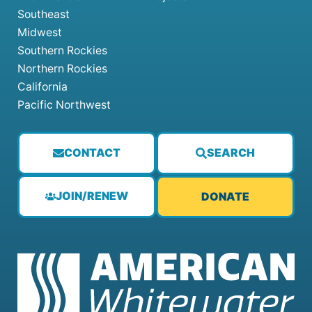
Southeast
Midwest
Southern Rockies
Northern Rockies
California
Pacific Northwest
CONTACT
SEARCH
JOIN/RENEW
DONATE