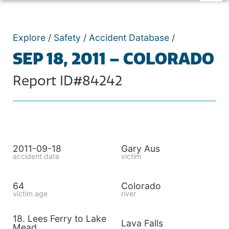
Explore
/
Safety
/
Accident Database
/
SEP 18, 2011 – COLORADO
Report ID#84242
2011-09-18
Gary Aus
accident date
victim
64
Colorado
victim age
river
18. Lees Ferry to Lake
Lava Falls
Mead