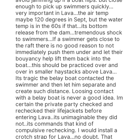
enough to pick up swimmers quickly…
very important in Lava…the air temp
maybe 120 degrees in Sept, but the water
temp is in the 60s if that…its bottom
release from the dam…tremendous shock
to swimmers…If a swimmer gets close to
the raft there is no good reason to not
immediately push them under and let their
bouyancy help lift them back into the
boat…this should be practiced over and
over in smaller haystacks above Lava…
Its tragic the belay boat contacted the
swimmer and then let him separate and
create such distance. Loosing contact
with a belay boat is never a good idea. Im
certain the private party checked and
rechecked their lifejackets before
entering Lava..its unimaginable they did
not..its commands that kind of
compulsive rechecking. I would install a
crotch strap for Lava…no doubt. That