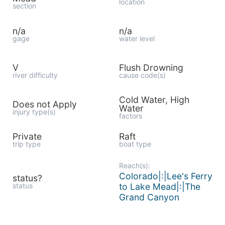
location
section
n/a
n/a
gage
water level
V
Flush Drowning
river difficulty
cause code(s)
Cold Water, High
Does not Apply
Water
injury type(s)
factors
Private
Raft
trip type
boat type
Reach(s):
Colorado|:|Lee's Ferry
status?
status
to Lake Mead|:|The
Grand Canyon