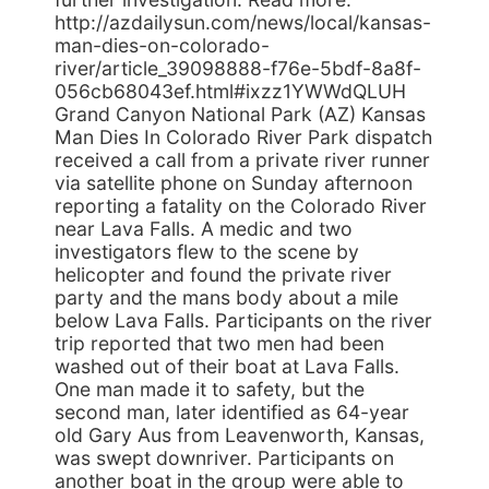
http://azdailysun.com/news/local/kansas-
man-dies-on-colorado-
river/article_39098888-f76e-5bdf-8a8f-
056cb68043ef.html#ixzz1YWWdQLUH
Grand Canyon National Park (AZ) Kansas
Man Dies In Colorado River Park dispatch
received a call from a private river runner
via satellite phone on Sunday afternoon
reporting a fatality on the Colorado River
near Lava Falls. A medic and two
investigators flew to the scene by
helicopter and found the private river
party and the mans body about a mile
below Lava Falls. Participants on the river
trip reported that two men had been
washed out of their boat at Lava Falls.
One man made it to safety, but the
second man, later identified as 64-year
old Gary Aus from Leavenworth, Kansas,
was swept downriver. Participants on
another boat in the group were able to