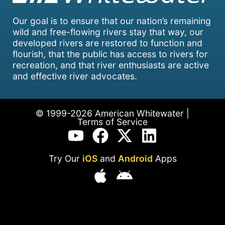
Our goal is to ensure that our nation’s remaining
wild and free-flowing rivers stay that way, our
developed rivers are restored to function and
flourish, that the public has access to rivers for
recreation, and that river enthusiasts are active
and effective river advocates.
© 1999-2026 American Whitewater |
Terms of Service
Try Our
iOS
and
Android
Apps