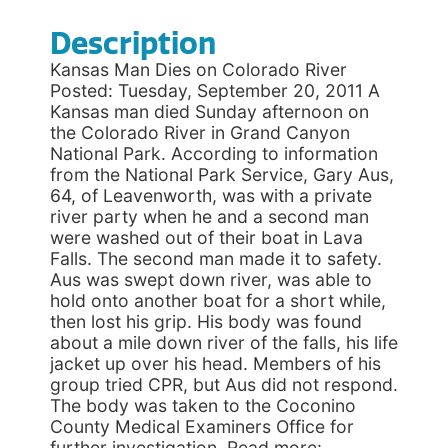
Description
Kansas Man Dies on Colorado River
Posted: Tuesday, September 20, 2011 A
Kansas man died Sunday afternoon on
the Colorado River in Grand Canyon
National Park. According to information
from the National Park Service, Gary Aus,
64, of Leavenworth, was with a private
river party when he and a second man
were washed out of their boat in Lava
Falls. The second man made it to safety.
Aus was swept down river, was able to
hold onto another boat for a short while,
then lost his grip. His body was found
about a mile down river of the falls, his life
jacket up over his head. Members of his
group tried CPR, but Aus did not respond.
The body was taken to the Coconino
County Medical Examiners Office for
further investigation. Read more: