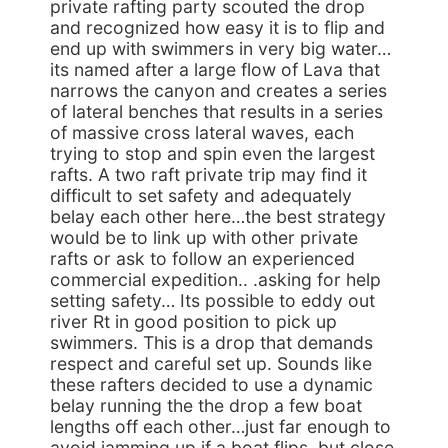
private rafting party scouted the drop
and recognized how easy it is to flip and
end up with swimmers in very big water…
its named after a large flow of Lava that
narrows the canyon and creates a series
of lateral benches that results in a series
of massive cross lateral waves, each
trying to stop and spin even the largest
rafts. A two raft private trip may find it
difficult to set safety and adequately
belay each other here…the best strategy
would be to link up with other private
rafts or ask to follow an experienced
commercial expedition.. .asking for help
setting safety… Its possible to eddy out
river Rt in good position to pick up
swimmers. This is a drop that demands
respect and careful set up. Sounds like
these rafters decided to use a dynamic
belay running the the drop a few boat
lengths off each other…just far enough to
avoid jamming up if a boat flips. but close