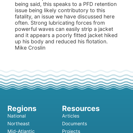
being said, this speaks to a PFD retention
issue being likely contributory to this
fatality, an issue we have discussed here
often. Strong lubricating forces from
powerful waves can easily strip a jacket
and it appears a poorly fitted jacket hiked
up his body and reduced his flotation.
Mike Croslin
National
Articles
Northeast
Documents
Mid-Atlantic
Projects