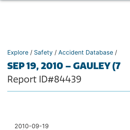
Explore
/
Safety
/
Accident Database
/
SEP 19, 2010 – GAULEY (7
Report ID#84439
2010-09-19