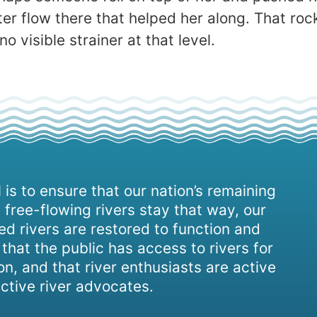
flow there that helped her along. That rock i
o visible strainer at that level.
 is to ensure that our nation’s remaining
 free-flowing rivers stay that way, our
d rivers are restored to function and
, that the public has access to rivers for
on, and that river enthusiasts are active
ctive river advocates.