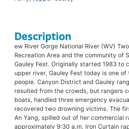
Description
ew River Gorge National River (WV) Two
Recreation Area and the community of Su
Gauley Fest. Originally started 1983 to 
upper river, Gauley Fest today is one of
people. Canyon District and Gauley rang
resulted from the crowds, but rangers c
boats, handled three emergency evacuati
recovered two drowning victims. The fi
An Yang, spilled out of her commercial ra
approximately 9:30 a.m. Iron Curtain ra