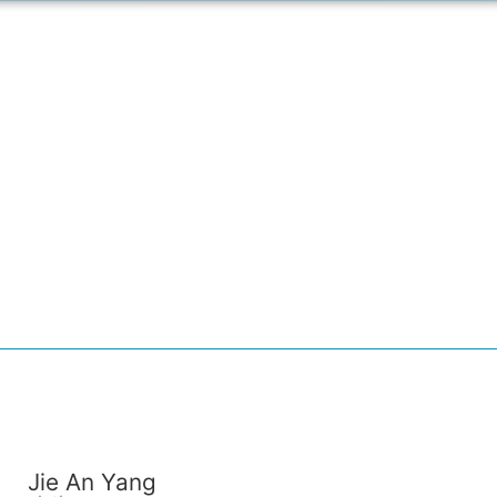
Jie An Yang