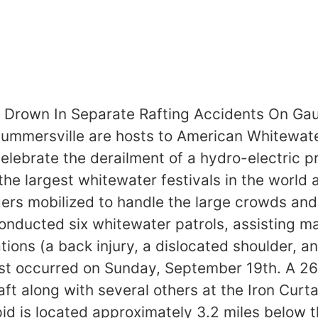
 Drown In Separate Rafting Accidents On Gaul
mmersville are hosts to American Whitewaters
celebrate the derailment of a hydro-electric 
 the largest whitewater festivals in the world
ers mobilized to handle the large crowds and
onducted six whitewater patrols, assisting ma
ons (a back injury, a dislocated shoulder, an
rst occurred on Sunday, September 19th. A 26
ft along with several others at the Iron Curta
pid is located approximately 3.2 miles below