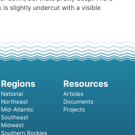
s slightly undercut with a visible
National
Articles
Northeast
Documents
Mid-Atlantic
Projects
Southeast
Midwest
Southern Rockies