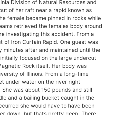
ginia Division of Natural Resources and
ut of her raft near a rapid known as
 the female became pinned in rocks while
teams retrieved the females body around
re investigating this accident. From a
ut of Iron Curtain Rapid. One guest was
 minutes after and maintained until the
nitially focused on the large undercut
agnetic Rock itself. Her body was
rsity of Illinois. From a long-time
t under water on the river right
d. She was about 150 pounds and still
le and a bailing bucket caught in the
t occurred she would have to have been
er down, but thats pretty deep. There