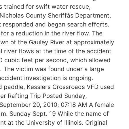
trained for swift water rescue,
 Nicholas County Sheriffâs Department,
t responded and began search efforts.
or a reduction in the river flow. The
n of the Gauley River at approximately
 river flows at the time of the accident
0 cubic feet per second, which allowed
d. The victim was found under a large
ccident investigation is ongoing.
ld paddle, Kesslers Crossroads VFD used
r Rafting Trip Posted Sunday,
September 20, 2010; 07:18 AM A female
.m. Sunday Sept. 19 While the name of
 at the University of Illinois. Original