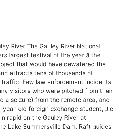
ey River The Gauley River National
 largest festival of the year â the
project that would have dewatered the
 and attracts tens of thousands of
 traffic. Few law enforcement incidents
ny visitors who were pitched from their
d a seizure) from the remote area, and
-year-old foreign exchange student, Jie
in rapid on the Gauley River at
 the Lake Summersville Dam. Raft guides