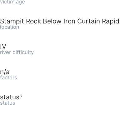
victim age
Stampit Rock Below Iron Curtain Rapid
location
IV
river difficulty
n/a
factors
status?
status