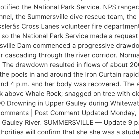
fied the National Park Service. NPS rangers 
nel, the Summersville dive rescue team, the
slerâs Cross Lanes volunteer fire departmen
 so the National Park Service made a request f
sville Dam commenced a progressive drawdow
 cascading through the river corridor. Normal
 The drawdown resulted in flows of about 20
the pools in and around the Iron Curtain rapi
und 4 p.m. and her body was recovered. The a
ock above Whale Rock; snagged on tree with o
0 Drowning in Upper Gauley during Whitewate
 Comments | Post Comment Updated Monday, 
he Gauley River. SUMMERSVILLE — Update 9 p
orities will confirm that she she was a student