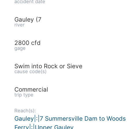
accident date
Gauley (7
river
2800 cfd
gage
Swim into Rock or Sieve
cause code(s)
Commercial
trip type
Reach(s):
Gauley|:|7 Summersville Dam to Woods
Ferry|:|Upper Gauley