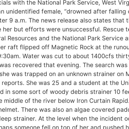
cials with the National Park Service, West Vir
 unidentified female, “drowned after falling o
ter 9 a.m. The news release also states that
 her but efforts were unsuccessful. Rescue 
ral Resources and the National Park Service a
er raft flipped off Magnetic Rock at the runo
:30am. Water was cut to about 1400cfs thirty
was recovered that evening. The search was i
 she was trapped on an unknown strainer on M
eports. She was 25 and a student at the Unive
 in some sort of woody debris strainer 10 fee
e middle of the river below Iron Curtain Rapi
elmet. There was also an algae covered padd
g deep strainer. At the level when the inciden
haps someone fell on top of her and pushed h