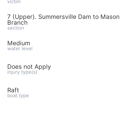
victim
7 (Upper). Summersville Dam to Mason
Branch
section
Medium
water level
Does not Apply
injury type(s)
Raft
boat type