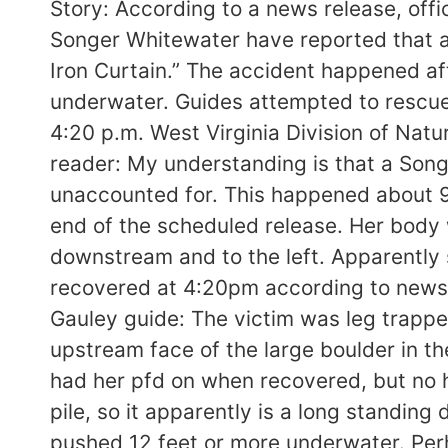
Story: According to a news release, offi
Songer Whitewater have reported that an
Iron Curtain.” The accident happened af
underwater. Guides attempted to rescue
4:20 p.m. West Virginia Division of Natu
reader: My understanding is that a Song
unaccounted for. This happened about 9
end of the scheduled release. Her body 
downstream and to the left. Apparently
recovered at 4:20pm according to news r
Gauley guide: The victim was leg trapped
upstream face of the large boulder in th
had her pfd on when recovered, but no h
pile, so it apparently is a long standin
pushed 12 feet or more underwater. Per