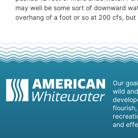
may well be some sort of downward water 
overhang of a foot or so at 200 cfs, but n
Our goal
wild and
develope
flourish
recreati
and effe