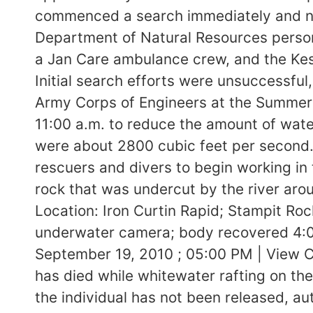
commenced a search immediately and noti
Department of Natural Resources person
a Jan Care ambulance crew, and the Kes
Initial search efforts were unsuccessful,
Army Corps of Engineers at the Summer
11:00 a.m. to reduce the amount of water
were about 2800 cubic feet per second.
rescuers and divers to begin working in 
rock that was undercut by the river aro
Location: Iron Curtin Rapid; Stampit R
underwater camera; body recovered 4:0
September 19, 2010 ; 05:00 PM | View
has died while whitewater rafting on t
the individual has not been released, auth