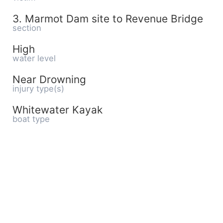
3. Marmot Dam site to Revenue Bridge
section
High
water level
Near Drowning
injury type(s)
Whitewater Kayak
boat type