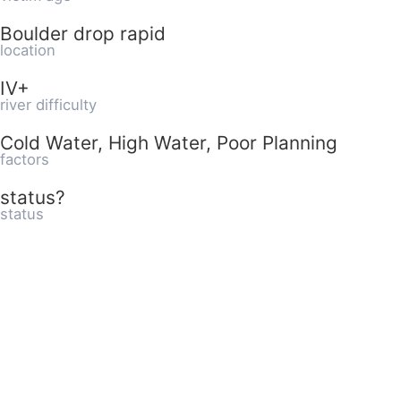
Boulder drop rapid
location
IV+
river difficulty
Cold Water, High Water, Poor Planning
factors
status?
status