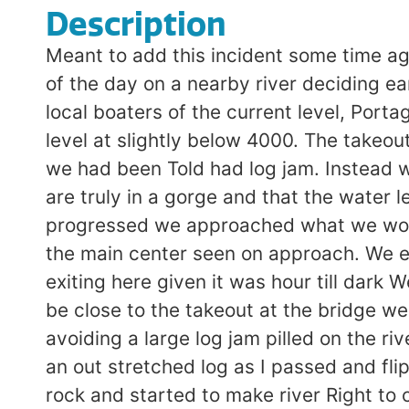
Description
Meant to add this incident some time ag
of the day on a nearby river deciding e
local boaters of the current level, Porta
level at slightly below 4000. The takeou
we had been Told had log jam. Instead 
are truly in a gorge and that the water 
progressed we approached what we would
the main center seen on approach. We ed
exiting here given it was hour till dark
be close to the takeout at the bridge 
avoiding a large log jam pilled on the ri
an out stretched log as I passed and fli
rock and started to make river Right to 