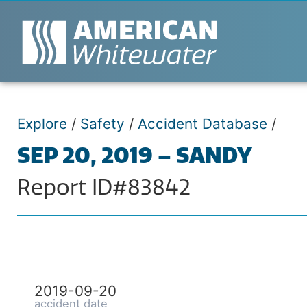
Explore
/
Safety
/
Accident Database
/
SEP 20, 2019 – SANDY
Report ID#83842
2019-09-20
accident date