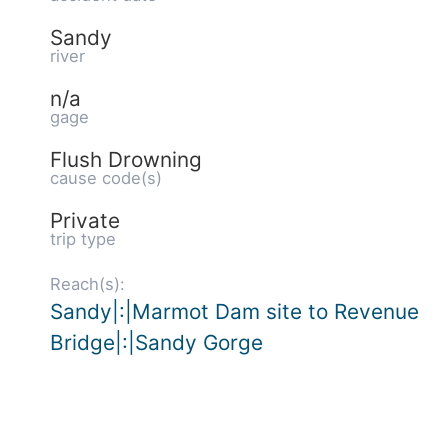
Sandy
river
n/a
gage
Flush Drowning
cause code(s)
Private
trip type
Reach(s):
Sandy|:|Marmot Dam site to Revenue
Bridge|:|Sandy Gorge