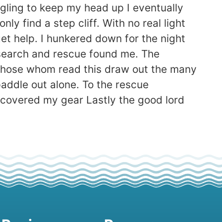
uggling to keep my head up I eventually
ly find a step cliff. With no real light
t help. I hunkered down for the night
e) search and rescue found me. The
et those whom read this draw out the many
addle out alone. To the rescue
ecovered my gear Lastly the good lord