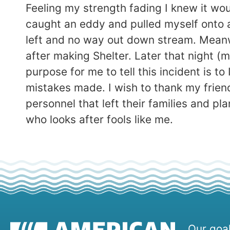
Feeling my strength fading I knew it woul
caught an eddy and pulled myself onto a ro
left and no way out down stream. Meanw
after making Shelter. Later that night (
purpose for me to tell this incident is 
mistakes made. I wish to thank my frien
personnel that left their families and 
who looks after fools like me.
Our goal