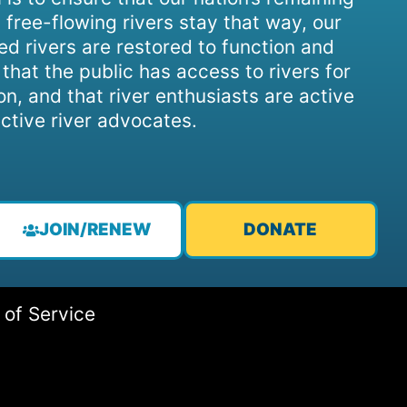
 free-flowing rivers stay that way, our
d rivers are restored to function and
, that the public has access to rivers for
on, and that river enthusiasts are active
ctive river advocates.
JOIN/RENEW
DONATE
 of Service