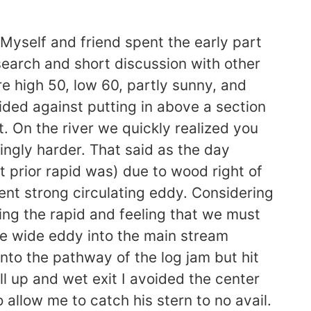
Myself and friend spent the early part
search and short discussion with other
re high 50, low 60, partly sunny, and
ided against putting in above a section
 On the river we quickly realized you
ingly harder. That said as the day
prior rapid was) due to wood right of
ent strong circulating eddy. Considering
ying the rapid and feeling that we must
he wide eddy into the main stream
into the pathway of the log jam but hit
ll up and wet exit I avoided the center
allow me to catch his stern to no avail.