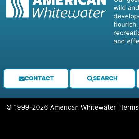
wild and
develope
flourish
recreati
and effe
CONTACT
SEARCH
© 1999-2026 American Whitewater |
Terms