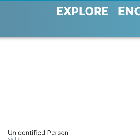
EXPLORE
EN
Unidentified Person
victim