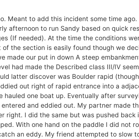
o. Meant to add this incident some time ago. 
arly afternoon to run Sandy based on quick re
ges (If needed). At the time the conditions we
t of the section is easily found though we dec
we made our put in down A steep embankment.
level had made the Described class III/IV seem
 latter discover was Boulder rapid (thought 
died out right of rapid entrance into a adjac
 We hauled one boat up. Eventually after surve
we entered and eddied out. My partner made t
ver right. I did the same but was pushed back 
pped. With one hand on the paddle I did not ro
catch an eddy. My friend attempted to slow to 