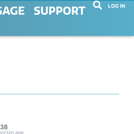
LOG IN
GAGE
SUPPORT
38
victim age