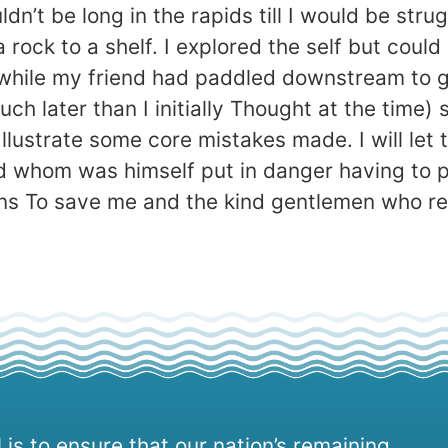
dn’t be long in the rapids till I would be str
ck to a shelf. I explored the self but could on
hile my friend had paddled downstream to ge
much later than I initially Thought at the tim
to Illustrate some core mistakes made. I will l
d whom was himself put in danger having to p
plans To save me and the kind gentlemen who r
 is to ensure that our nation’s remaining