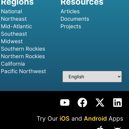
National
Articles
Northeast
Documents
Mid-Atlantic
Projects
Southeast
Midwest
Southern Rockies
Northern Rockies
California
Pacific Northwest
Try Our
iOS
and
Android
Apps