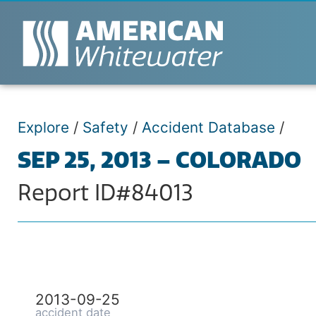
Explore
/
Safety
/
Accident Database
/
SEP 25, 2013 – COLORADO
Report ID#84013
2013-09-25
accident date