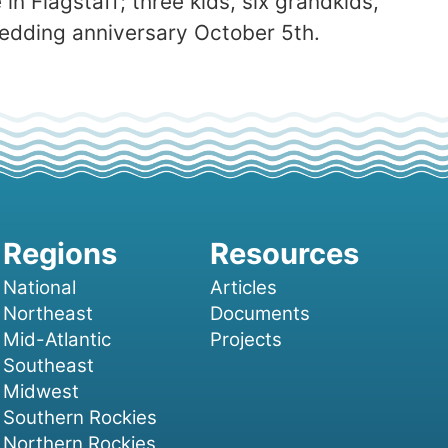
in Flagstaff; three kids, six grandkids,
 wedding anniversary October 5th.
National
Articles
Northeast
Documents
Mid-Atlantic
Projects
Southeast
Midwest
Southern Rockies
Northern Rockies