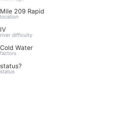
Mile 209 Rapid
location
IV
river difficulty
Cold Water
factors
status?
status