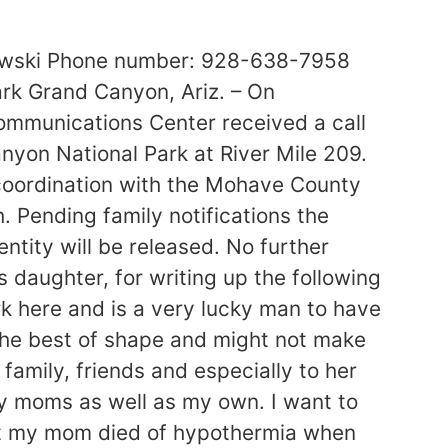
lowski Phone number: 928-638-7958
rk Grand Canyon, Ariz. – On
mmunications Center received a call
nyon National Park at River Mile 209.
n coordination with the Mohave County
 Pending family notifications the
entity will be released. No further
s daughter, for writing up the following
 here and is a very lucky man to have
the best of shape and might not make
 family, friends and especially to her
my moms as well as my own. I want to
hat my mom died of hypothermia when