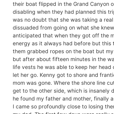
their boat flipped in the Grand Canyon 
disabling when they had planned this tri
was no doubt that she was taking a rea
dissuaded from going on what she knew w
anticipated that when they got off the 
energy as it always had before but this 
them grabbed ropes on the boat but my m
but after about fifteen minutes in the w
life vests he was able to keep her head
let her go. Kenny got to shore and fran
mom was gone. Where the shore line cut 
get to the other side, which is insanel
he found my father and mother, finally a
I came so profoundly close to losing the