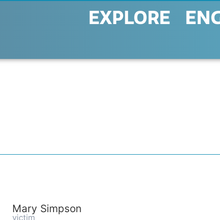
EXPLORE
EN
Mary Simpson
victim