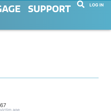
LOG IN
GAGE
SUPPORT
67
victim age