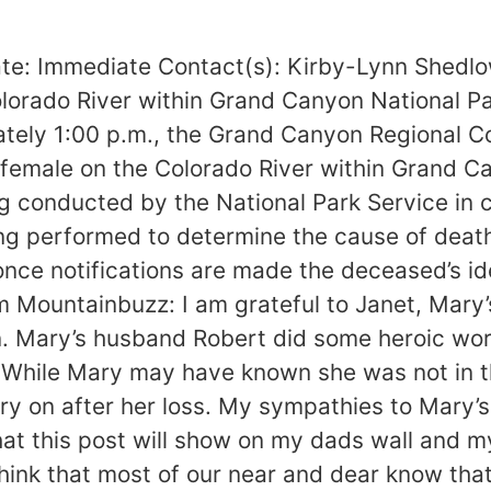
te: Immediate Contact(s): Kirby-Lynn Shed
lorado River within Grand Canyon National Pa
ely 1:00 p.m., the Grand Canyon Regional Co
 female on the Colorado River within Grand Ca
eing conducted by the National Park Service i
g performed to determine the cause of death.
 once notifications are made the deceased’s id
om Mountainbuzz: I am grateful to Janet, Mary’
. Mary’s husband Robert did some heroic work
 While Mary may have known she was not in 
rry on after her loss. My sympathies to Mary’s
 that this post will show on my dads wall and 
 think that most of our near and dear know t