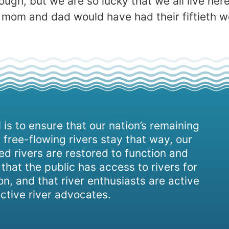
ugh, but we are so lucky that we all live here 
 .My mom and dad would have had their fiftieth
 is to ensure that our nation’s remaining
 free-flowing rivers stay that way, our
d rivers are restored to function and
, that the public has access to rivers for
on, and that river enthusiasts are active
ctive river advocates.