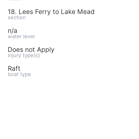
18. Lees Ferry to Lake Mead
section
n/a
water level
Does not Apply
injury type(s)
Raft
boat type