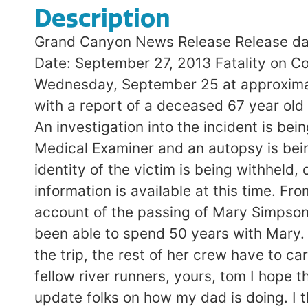
Description
Grand Canyon News Release Release da
Date: September 27, 2013 Fatality on Co
Wednesday, September 25 at approximat
with a report of a deceased 67 year old
An investigation into the incident is b
Medical Examiner and an autopsy is bein
identity of the victim is being withheld,
information is available at this time. Fr
account of the passing of Mary Simpson
been able to spend 50 years with Mary.
the trip, the rest of her crew have to ca
fellow river runners, yours, tom I hope
update folks on how my dad is doing. I