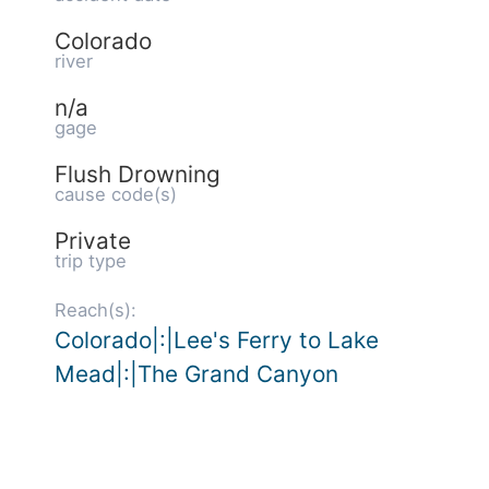
Colorado
river
n/a
gage
Flush Drowning
cause code(s)
Private
trip type
Reach(s):
Colorado|:|Lee's Ferry to Lake
Mead|:|The Grand Canyon