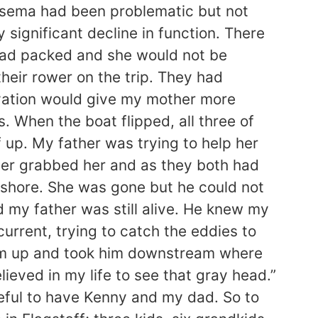
physema had been problematic but not
significant decline in function. There
 had packed and she would not be
heir rower on the trip. They had
evation would give my mother more
. When the boat flipped, all three of
 up. My father was trying to help her
ther grabbed her and as they both had
o shore. She was gone but he could not
d my father was still alive. He knew my
urrent, trying to catch the eddies to
 him up and took him downstream where
ieved in my life to see that gray head.”
teful to have Kenny and my dad. So to