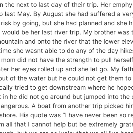
on the next to last day of their trip. Her em
p last May. By August she had suffered a very 
l risk by going, but she had planned and she
ould be her last river trip. My brother was t
mountain and onto the river that the lower el
time she wasnt able to do any of the day hikes
om did not have the strength to pull herself
ater her eyes rolled up and she let go. My fa
 out of the water but he could not get them t
tically tried to get downstream where he hope
in he did not go around but jumped into the c
y dangerous. A boat from another trip picked
shore. His quote was “I have never been so rel
m all that I cannot help but be extremely gra