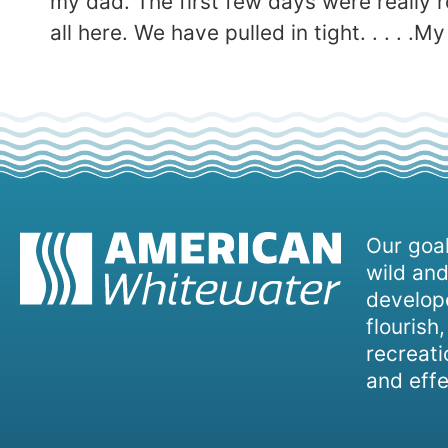
my dad. The first few days were really ro
all here. We have pulled in tight. . . .
Our goal
wild and
develope
flourish
recreati
and effe