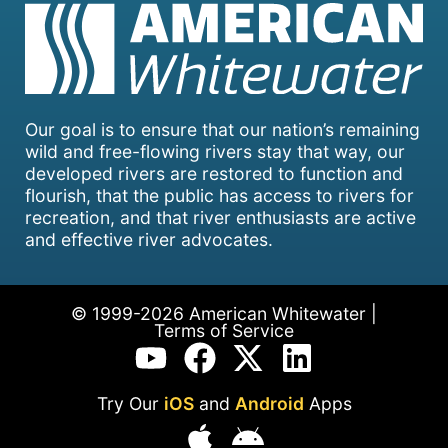
Our goal is to ensure that our nation’s remaining
wild and free-flowing rivers stay that way, our
developed rivers are restored to function and
flourish, that the public has access to rivers for
recreation, and that river enthusiasts are active
and effective river advocates.
© 1999-2026 American Whitewater |
Terms of Service
Try Our
iOS
and
Android
Apps