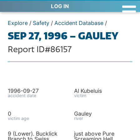
LOG IN
Explore
/
Safety
/
Accident Database
/
SEP 27, 1996 – GAULEY
Report ID#86157
1996-09-27
Al Kubeluis
accident date
victim
0
Gauley
victim age
river
9 (Lower). Bucklick
just above Pure
Branch to Swiss
Screaming Hell