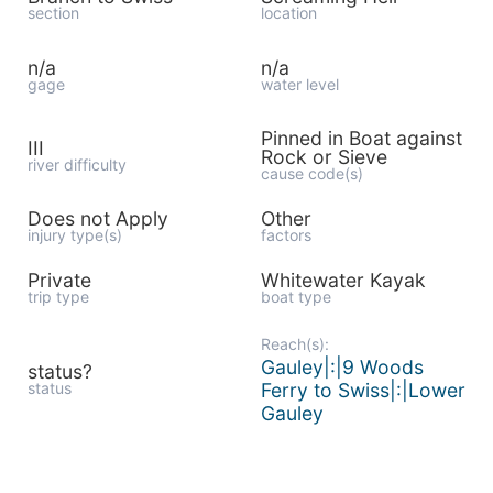
section
location
n/a
n/a
gage
water level
Pinned in Boat against
III
Rock or Sieve
river difficulty
cause code(s)
Does not Apply
Other
injury type(s)
factors
Private
Whitewater Kayak
trip type
boat type
Reach(s):
Gauley|:|9 Woods
status?
status
Ferry to Swiss|:|Lower
Gauley