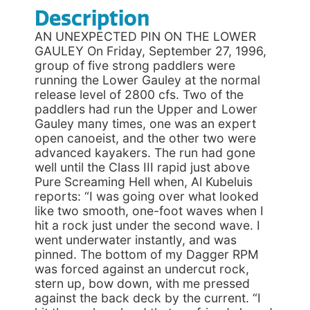
Description
AN UNEXPECTED PIN ON THE LOWER
GAULEY On Friday, September 27, 1996,
group of five strong paddlers were
running the Lower Gauley at the normal
release level of 2800 cfs. Two of the
paddlers had run the Upper and Lower
Gauley many times, one was an expert
open canoeist, and the other two were
advanced kayakers. The run had gone
well until the Class III rapid just above
Pure Screaming Hell when, Al Kubeluis
reports: “I was going over what looked
like two smooth, one-foot waves when I
hit a rock just under the second wave. I
went underwater instantly, and was
pinned. The bottom of my Dagger RPM
was forced against an undercut rock,
stern up, bow down, with me pressed
against the back deck by the current. “I