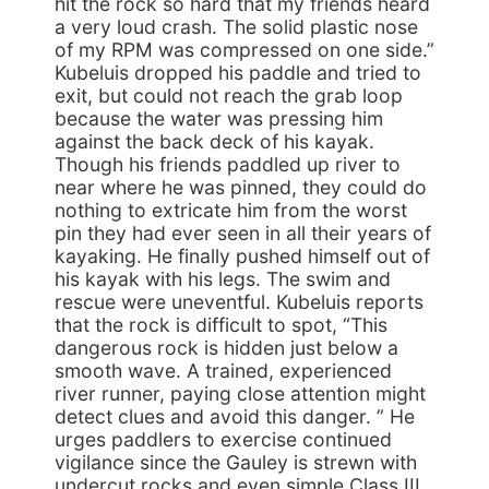
hit the rock so hard that my friends heard
a very loud crash. The solid plastic nose
of my RPM was compressed on one side.”
Kubeluis dropped his paddle and tried to
exit, but could not reach the grab loop
because the water was pressing him
against the back deck of his kayak.
Though his friends paddled up river to
near where he was pinned, they could do
nothing to extricate him from the worst
pin they had ever seen in all their years of
kayaking. He finally pushed himself out of
his kayak with his legs. The swim and
rescue were uneventful. Kubeluis reports
that the rock is difficult to spot, “This
dangerous rock is hidden just below a
smooth wave. A trained, experienced
river runner, paying close attention might
detect clues and avoid this danger. ” He
urges paddlers to exercise continued
vigilance since the Gauley is strewn with
undercut rocks and even simple Class III