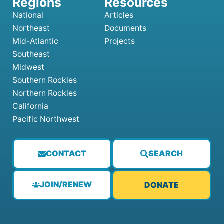
National
Articles
Northeast
Documents
Mid-Atlantic
Projects
Southeast
Midwest
Southern Rockies
Northern Rockies
California
Pacific Northwest
CONTACT
SEARCH
JOIN/RENEW
DONATE