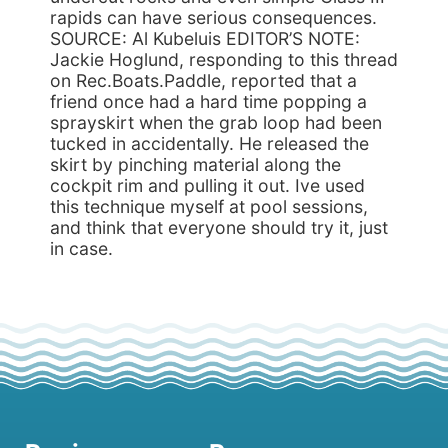
rapids can have serious consequences.
SOURCE: Al Kubeluis EDITOR’S NOTE:
Jackie Hoglund, responding to this thread
on Rec.Boats.Paddle, reported that a
friend once had a hard time popping a
sprayskirt when the grab loop had been
tucked in accidentally. He released the
skirt by pinching material along the
cockpit rim and pulling it out. Ive used
this technique myself at pool sessions,
and think that everyone should try it, just
in case.