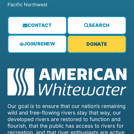
Pacific Northwest
CONTACT
SEARCH
JOIN/RENEW
DONATE
Our goal is to ensure that our nation’s remaining
wild and free-flowing rivers stay that way, our
developed rivers are restored to function and
flourish, that the public has access to rivers for
recreation, and that river enthusiasts are active