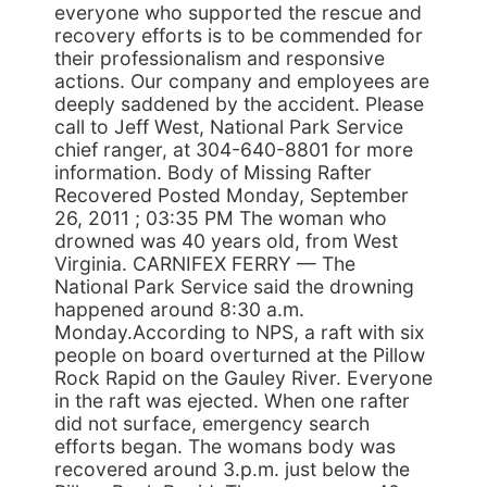
everyone who supported the rescue and
recovery efforts is to be commended for
their professionalism and responsive
actions. Our company and employees are
deeply saddened by the accident. Please
call to Jeff West, National Park Service
chief ranger, at 304-640-8801 for more
information. Body of Missing Rafter
Recovered Posted Monday, September
26, 2011 ; 03:35 PM The woman who
drowned was 40 years old, from West
Virginia. CARNIFEX FERRY — The
National Park Service said the drowning
happened around 8:30 a.m.
Monday.According to NPS, a raft with six
people on board overturned at the Pillow
Rock Rapid on the Gauley River. Everyone
in the raft was ejected. When one rafter
did not surface, emergency search
efforts began. The womans body was
recovered around 3.p.m. just below the