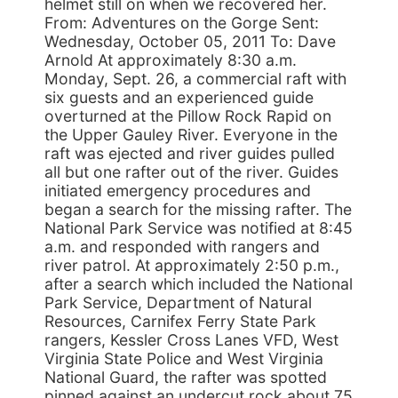
helmet still on when we recovered her.
From: Adventures on the Gorge Sent:
Wednesday, October 05, 2011 To: Dave
Arnold At approximately 8:30 a.m.
Monday, Sept. 26, a commercial raft with
six guests and an experienced guide
overturned at the Pillow Rock Rapid on
the Upper Gauley River. Everyone in the
raft was ejected and river guides pulled
all but one rafter out of the river. Guides
initiated emergency procedures and
began a search for the missing rafter. The
National Park Service was notified at 8:45
a.m. and responded with rangers and
river patrol. At approximately 2:50 p.m.,
after a search which included the National
Park Service, Department of Natural
Resources, Carnifex Ferry State Park
rangers, Kessler Cross Lanes VFD, West
Virginia State Police and West Virginia
National Guard, the rafter was spotted
pinned against an undercut rock about 75