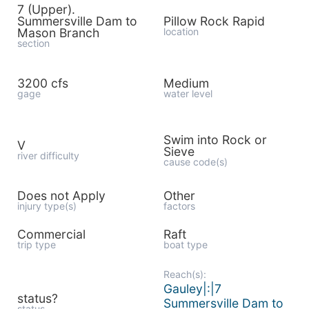
7 (Upper).
Summersville Dam to
Pillow Rock Rapid
Mason Branch
location
section
3200 cfs
Medium
gage
water level
Swim into Rock or
V
Sieve
river difficulty
cause code(s)
Does not Apply
Other
injury type(s)
factors
Commercial
Raft
trip type
boat type
Reach(s):
Gauley|:|7
status?
Summersville Dam to
status