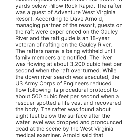
yards below Pillow Rock Rapid. The rafter
was a guest of Adventure West Virginia
Resort. According to Dave Arnold,
managing partner of the resort, guests on
the raft were experienced on the Gauley
River and the raft guide is an 18-year
veteran of rafting on the Gauley River.
The rafters name is being withheld until
family members are notified. The river
was flowing at about 3,200 cubic feet per
second when the raft overturned. While
the down river search was executed, the
US Army Corps of Engineers reduced
flow following its procedural protocol to
about 500 cubic feet per second when a
rescuer spotted a life vest and recovered
the body. The rafter was found about
eight feet below the surface after the
water level was dropped and pronounced
dead at the scene by the West Virginia
medical examiner. Arnold said that