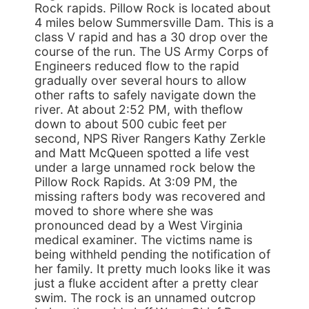
Rock rapids. Pillow Rock is located about
4 miles below Summersville Dam. This is a
class V rapid and has a 30 drop over the
course of the run. The US Army Corps of
Engineers reduced flow to the rapid
gradually over several hours to allow
other rafts to safely navigate down the
river. At about 2:52 PM, with theflow
down to about 500 cubic feet per
second, NPS River Rangers Kathy Zerkle
and Matt McQueen spotted a life vest
under a large unnamed rock below the
Pillow Rock Rapids. At 3:09 PM, the
missing rafters body was recovered and
moved to shore where she was
pronounced dead by a West Virginia
medical examiner. The victims name is
being withheld pending the notification of
her family. It pretty much looks like it was
just a fluke accident after a pretty clear
swim. The rock is an unnamed outcrop