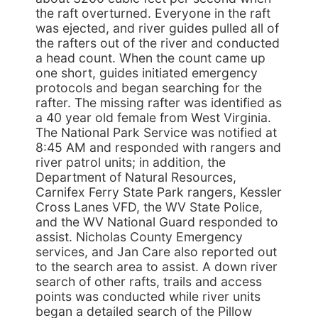
the raft overturned. Everyone in the raft
was ejected, and river guides pulled all of
the rafters out of the river and conducted
a head count. When the count came up
one short, guides initiated emergency
protocols and began searching for the
rafter. The missing rafter was identified as
a 40 year old female from West Virginia.
The National Park Service was notified at
8:45 AM and responded with rangers and
river patrol units; in addition, the
Department of Natural Resources,
Carnifex Ferry State Park rangers, Kessler
Cross Lanes VFD, the WV State Police,
and the WV National Guard responded to
assist. Nicholas County Emergency
services, and Jan Care also reported out
to the search area to assist. A down river
search of other rafts, trails and access
points was conducted while river units
began a detailed search of the Pillow