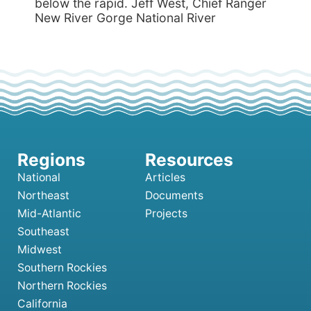
below the rapid. Jeff West, Chief Ranger
New River Gorge National River
National
Articles
Northeast
Documents
Mid-Atlantic
Projects
Southeast
Midwest
Southern Rockies
Northern Rockies
California