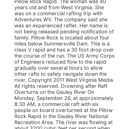
Pillow Rock Rapid. The woman was 40
years old and from West Virginia. She
was on a commercial rafting trip with
Adventures WV. The company said she
was an experienced rafter. Her name is
not being released pending notification of
family. Pillow Rock is located about four
miles below Summersville Dam. This is a
class V rapid and has a 30 foot drop over
the course of the run. The US Army Corps
of Engineers reduced flow to the rapid
gradually over several hours to allow
other rafts to safely navigate down the
river. Copyright 2011 West Virginia Media.
All rights reserved. Drowning after Raft
Overturns on the Gauley River On
Monday, September 26, at approximately
8:30 AM, a commercial raft with six
people on board overturned at the Pillow
Rock Rapid in the Gauley River National
Recreation Area. The river was flowing at
about 3200 cubic feet per second when