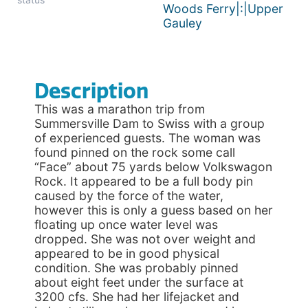
Woods Ferry|:|Upper
Gauley
Description
This was a marathon trip from
Summersville Dam to Swiss with a group
of experienced guests. The woman was
found pinned on the rock some call
“Face” about 75 yards below Volkswagon
Rock. It appeared to be a full body pin
caused by the force of the water,
however this is only a guess based on her
floating up once water level was
dropped. She was not over weight and
appeared to be in good physical
condition. She was probably pinned
about eight feet under the surface at
3200 cfs. She had her lifejacket and