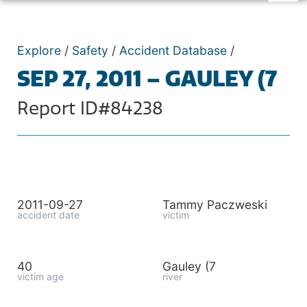
Explore
/
Safety
/
Accident Database
/
SEP 27, 2011 – GAULEY (7
Report ID#84238
2011-09-27
Tammy Paczweski
accident date
victim
40
Gauley (7
victim age
river