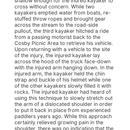
shallow enough for the inured kayaker to
cross without concern. While two
kayakers emptied water from boats, re-
stuffed throw ropes and brought gear
across the stream to the road-side
pullout, the third kayaker hitched a ride
from a passing motorist back to the
Cosby Picnic Area to retrieve his vehicle.
Upon returning with a vehicle to the site
of the injury, the injured kayaker lay
across the hood of the truck face-down
with the injured arm hanging down. In the
injured arm, the kayaker held the chin
strap and buckle of his helmet while one
of the other kayakers slowly filled it with
rocks. The injured kayaker had heard of
using this technique to slowly stretch out
the arm of a dislocated shoulder in order
to put it back in place from experienced
paddlers years ago. While this approach
certainly relieved growing pain in the
shoulder, there was no indication that the