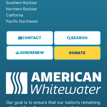
Southern Rockies
Northern Rockies
California
Pacific Northwest
CONTACT
SEARCH
JOIN/RENEW
DONATE
Our goal is to ensure that our nation’s remaining