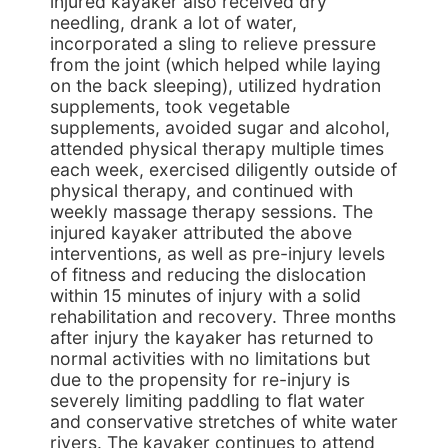
injured kayaker also received dry
needling, drank a lot of water,
incorporated a sling to relieve pressure
from the joint (which helped while laying
on the back sleeping), utilized hydration
supplements, took vegetable
supplements, avoided sugar and alcohol,
attended physical therapy multiple times
each week, exercised diligently outside of
physical therapy, and continued with
weekly massage therapy sessions. The
injured kayaker attributed the above
interventions, as well as pre-injury levels
of fitness and reducing the dislocation
within 15 minutes of injury with a solid
rehabilitation and recovery. Three months
after injury the kayaker has returned to
normal activities with no limitations but
due to the propensity for re-injury is
severely limiting paddling to flat water
and conservative stretches of white water
rivers. The kayaker continues to attend