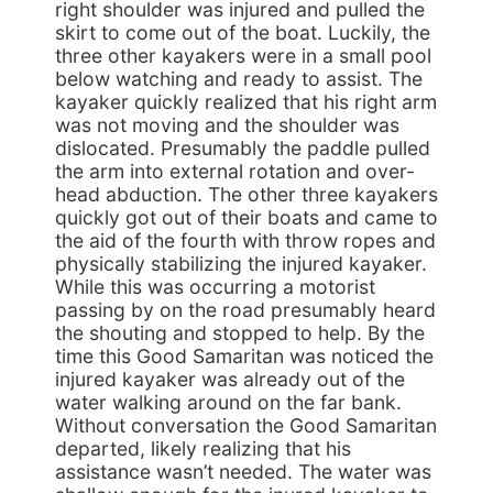
right shoulder was injured and pulled the
skirt to come out of the boat. Luckily, the
three other kayakers were in a small pool
below watching and ready to assist. The
kayaker quickly realized that his right arm
was not moving and the shoulder was
dislocated. Presumably the paddle pulled
the arm into external rotation and over-
head abduction. The other three kayakers
quickly got out of their boats and came to
the aid of the fourth with throw ropes and
physically stabilizing the injured kayaker.
While this was occurring a motorist
passing by on the road presumably heard
the shouting and stopped to help. By the
time this Good Samaritan was noticed the
injured kayaker was already out of the
water walking around on the far bank.
Without conversation the Good Samaritan
departed, likely realizing that his
assistance wasn’t needed. The water was