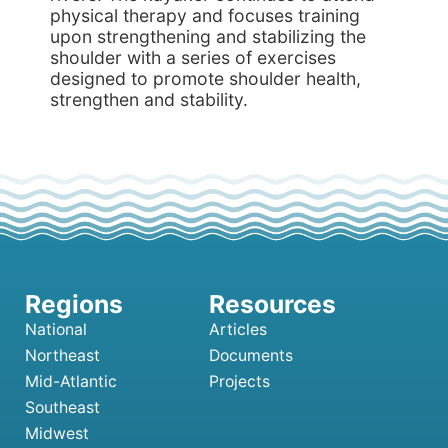
physical therapy and focuses training
upon strengthening and stabilizing the
shoulder with a series of exercises
designed to promote shoulder health,
strengthen and stability.
National
Articles
Northeast
Documents
Mid-Atlantic
Projects
Southeast
Midwest