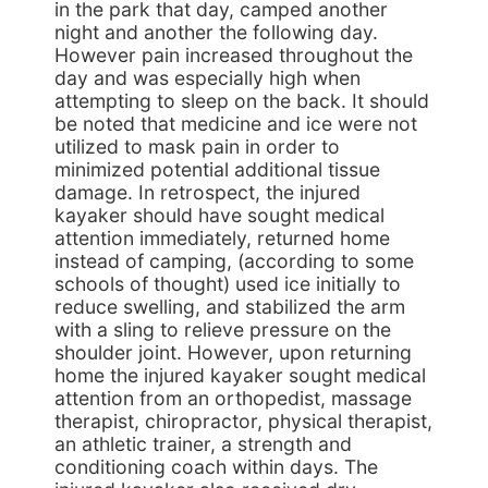
in the park that day, camped another
night and another the following day.
However pain increased throughout the
day and was especially high when
attempting to sleep on the back. It should
be noted that medicine and ice were not
utilized to mask pain in order to
minimized potential additional tissue
damage. In retrospect, the injured
kayaker should have sought medical
attention immediately, returned home
instead of camping, (according to some
schools of thought) used ice initially to
reduce swelling, and stabilized the arm
with a sling to relieve pressure on the
shoulder joint. However, upon returning
home the injured kayaker sought medical
attention from an orthopedist, massage
therapist, chiropractor, physical therapist,
an athletic trainer, a strength and
conditioning coach within days. The