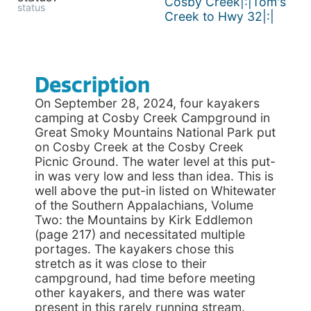
Cosby Creek|:|Tom's
status
Creek to Hwy 32|:|
Description
On September 28, 2024, four kayakers
camping at Cosby Creek Campground in
Great Smoky Mountains National Park put
on Cosby Creek at the Cosby Creek
Picnic Ground. The water level at this put-
in was very low and less than idea. This is
well above the put-in listed on Whitewater
of the Southern Appalachians, Volume
Two: the Mountains by Kirk Eddlemon
(page 217) and necessitated multiple
portages. The kayakers chose this
stretch as it was close to their
campground, had time before meeting
other kayakers, and there was water
present in this rarely running stream.