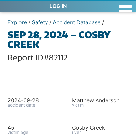
LOG IN
Explore
/
Safety
/
Accident Database
/
SEP 28, 2024 – COSBY
CREEK
Report ID#82112
2024-09-28
Matthew Anderson
accident date
victim
45
Cosby Creek
victim age
river