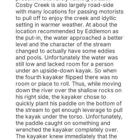
Cosby Creek is also largely road-side
with many locations for passing motorists
to pull off to enjoy the creek and idyllic
setting in warmer weather. At about the
location recommended by Eddlemon as
the put-in, the water approached a better
level and the character of the stream
changed to actually have some eddies
and pools. Unfortunately the water was
still low and lacked room for a person
under an upside-down kayak. So when
the fourth kayaker flipped there was no
room or place to roll. Thus, while moving
down the river over the shallow rocks on
his right side, the kayaker chose to
quickly plant his paddle on the bottom of
the stream to get enough leverage to pull
the kayak under the torso. Unfortunately,
the paddle caught on something and
wrenched the kayaker completely over.
The kayaker knew immediately that the