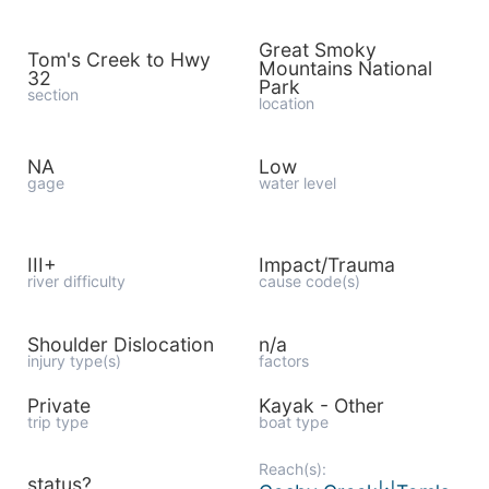
Great Smoky
Tom's Creek to Hwy
Mountains National
32
Park
section
location
NA
Low
gage
water level
III+
Impact/Trauma
river difficulty
cause code(s)
Shoulder Dislocation
n/a
injury type(s)
factors
Private
Kayak - Other
trip type
boat type
Reach(s):
status?