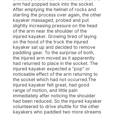
arm had popped back into the socket.
After emptying the helmet of rocks and
starting the process over again, the other
kayaker massaged, probed and put
slightly increasing pressure on the head
of the arm near the shoulder of the
injured kayaker. Growing tired of laying
on the hood of the truck the injured
kayaker sat up and decided to remove
paddling gear. To the surprise of both,
the injured arm moved as it apparently
had returned to place in the socket. The
injured kayaker expected a “pop” or
noticeable effect of the arm returning to
the socket which had not occurred.The
injured kayaker felt great, had good
range of motion, and little pain
immediately after noticing the shoulder
had been reduced. So the injured kayaker
volunteered to drive shuttle for the other
kayakers who paddled two more streams