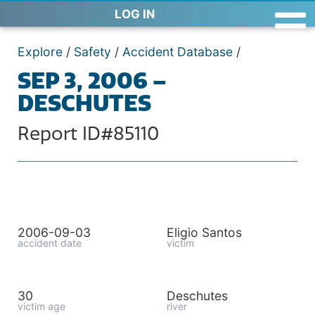
LOG IN
Explore
/
Safety
/
Accident Database
/
SEP 3, 2006 –
DESCHUTES
Report ID#85110
2006-09-03
Eligio Santos
accident date
victim
30
Deschutes
victim age
river