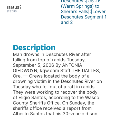
Deschutes|:|US 26
(Warm Springs) to
status?
status
Sherars Falls|:|Lower
Deschutes Segment 1
and 2
Description
Man drowns in Deschutes River after
falling from top of rapids Tuesday,
September 5, 2006 By ANTONIA
GIEDWOYN, kgw.com Staff THE DALLES,
Ore. — Crews located the body of a
drowning victim in the Deschutes River on
Tuesday who fell out of a raft in rapids.
They were working to recover the body
of Eligio Santos, according to the Wasco
County Sheriffs Office. On Sunday, the
sheriffs office received a report from
Alberto Santos that his 30-year-old son