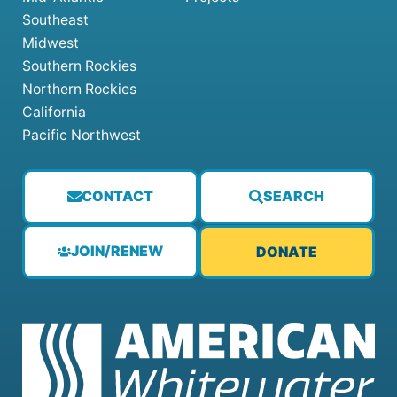
Southeast
Midwest
Southern Rockies
Northern Rockies
California
Pacific Northwest
CONTACT
SEARCH
JOIN/RENEW
DONATE