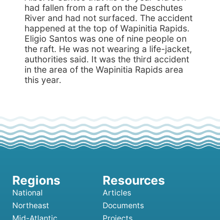
had fallen from a raft on the Deschutes
River and had not surfaced. The accident
happened at the top of Wapinitia Rapids.
Eligio Santos was one of nine people on
the raft. He was not wearing a life-jacket,
authorities said. It was the third accident
in the area of the Wapinitia Rapids area
this year.
National
Articles
Northeast
Documents
Mid-Atlantic
Projects