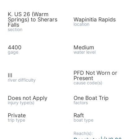
K. US 26 (Warm
Springs) to Sherars
Wapinitia Rapids
Falls
location
section
4400
Medium
gage
water level
PFD Not Worn or
III
Present
river difficulty
cause code(s)
Does not Apply
One Boat Trip
injury type(s)
factors
Private
Raft
trip type
boat type
Reach(s):