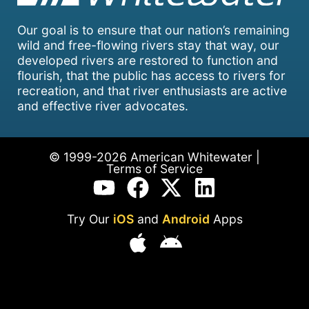
Our goal is to ensure that our nation’s remaining
wild and free-flowing rivers stay that way, our
developed rivers are restored to function and
flourish, that the public has access to rivers for
recreation, and that river enthusiasts are active
and effective river advocates.
© 1999-2026 American Whitewater |
Terms of Service
Try Our
iOS
and
Android
Apps