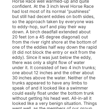
Horse Race well warmed-up and quite
confident. At the 3 inch level Horse Race
had lost most of its normal “pushiness”
but still had decent eddies on both sides,
so the approach taken by everyone was
to eddy-hop, surf and play their way
down. A birch deadfall extended about
20 feet (on a 45 degree diagonal) out
from the river right shore at the bottom of
one of the eddies half way down the rapid
(it did not block the entry or exit from the
eddy). Since it was just below the eddy,
there was only a slight flow of water
under it. It consisted of two 4 inch trunks;
one about 12 inches and the other about
30 inches above the water. Neither of the
trunks appeared to have any limbs to
speak of and it looked like a swimmer
could easily float under the bottom trunk
without getting his head wet. All-in-all it
looked like a very benign situation. Things
went well, as the members of our group