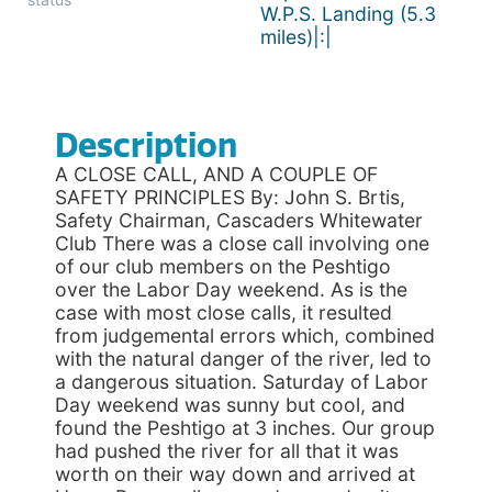
W.P.S. Landing (5.3
miles)|:|
Description
A CLOSE CALL, AND A COUPLE OF
SAFETY PRINCIPLES By: John S. Brtis,
Safety Chairman, Cascaders Whitewater
Club There was a close call involving one
of our club members on the Peshtigo
over the Labor Day weekend. As is the
case with most close calls, it resulted
from judgemental errors which, combined
with the natural danger of the river, led to
a dangerous situation. Saturday of Labor
Day weekend was sunny but cool, and
found the Peshtigo at 3 inches. Our group
had pushed the river for all that it was
worth on their way down and arrived at