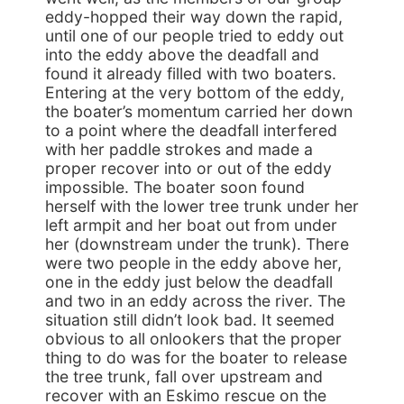
eddy-hopped their way down the rapid,
until one of our people tried to eddy out
into the eddy above the deadfall and
found it already filled with two boaters.
Entering at the very bottom of the eddy,
the boater’s momentum carried her down
to a point where the deadfall interfered
with her paddle strokes and made a
proper recover into or out of the eddy
impossible. The boater soon found
herself with the lower tree trunk under her
left armpit and her boat out from under
her (downstream under the trunk). There
were two people in the eddy above her,
one in the eddy just below the deadfall
and two in an eddy across the river. The
situation still didn’t look bad. It seemed
obvious to all onlookers that the proper
thing to do was for the boater to release
the tree trunk, fall over upstream and
recover with an Eskimo rescue on the