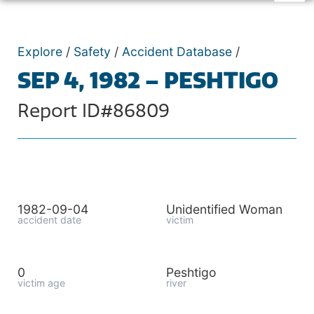
Explore
/
Safety
/
Accident Database
/
SEP 4, 1982 – PESHTIGO
Report ID#86809
1982-09-04
Unidentified Woman
accident date
victim
0
Peshtigo
victim age
river