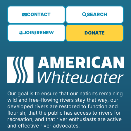
CONTACT
SEARCH
JOIN/RENEW
DONATE
Our goal is to ensure that our nation’s remaining
wild and free-flowing rivers stay that way, our
developed rivers are restored to function and
flourish, that the public has access to rivers for
recreation, and that river enthusiasts are active
and effective river advocates.