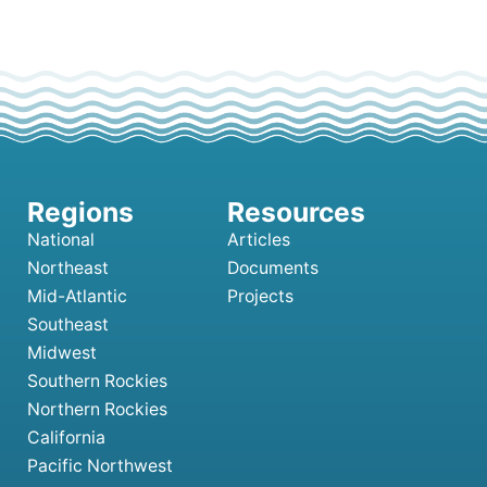
National
Articles
Northeast
Documents
Mid-Atlantic
Projects
Southeast
Midwest
Southern Rockies
Northern Rockies
California
Pacific Northwest