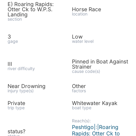
E) Roaring Rapids:
Otter Ck to W.P.S.
Horse Race
Landing
location
section
3
Low
gage
water level
Pinned in Boat Against
III
Strainer
river difficulty
cause code(s)
Near Drowning
Other
injury type(s)
factors
Private
Whitewater Kayak
trip type
boat type
Reach(s):
Peshtigo|:|Roaring
status?
Rapids: Otter Ck to
status