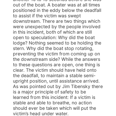
out of the boat. A boater was at all times
positioned in the eddy below the deadfall
to assist if the victim was swept
downstream. There are two things which
were unexpected by the people involved
in this incident, both of which are still
open to speculation: Why did the boat
lodge? Nothing seemed to be holding the
stern. Why did the boat stop rotating,
preventing the victim from coming up on
the downstream side? While the answers
to these questions are open, one thing is
clear. The victim should have held onto
the deadfall, to maintain a stable semi-
upright position, until assistance arrived.
As was pointed out by Jim Tibensky there
is a major principle of safety to be
learned from this incident: If a victim is
stable and able to breathe, no action
should ever be taken which will put the
victim’s head under water.