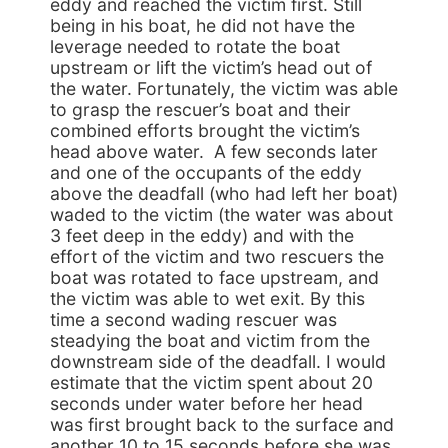
eddy and reached the victim first. Still
being in his boat, he did not have the
leverage needed to rotate the boat
upstream or lift the victim’s head out of
the water. Fortunately, the victim was able
to grasp the rescuer’s boat and their
combined efforts brought the victim’s
head above water. A few seconds later
and one of the occupants of the eddy
above the deadfall (who had left her boat)
waded to the victim (the water was about
3 feet deep in the eddy) and with the
effort of the victim and two rescuers the
boat was rotated to face upstream, and
the victim was able to wet exit. By this
time a second wading rescuer was
steadying the boat and victim from the
downstream side of the deadfall. I would
estimate that the victim spent about 20
seconds under water before her head
was first brought back to the surface and
another 10 to 15 seconds before she was