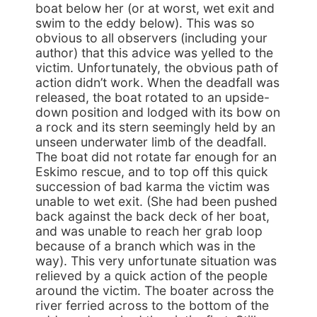
boat below her (or at worst, wet exit and
swim to the eddy below). This was so
obvious to all observers (including your
author) that this advice was yelled to the
victim. Unfortunately, the obvious path of
action didn’t work. When the deadfall was
released, the boat rotated to an upside-
down position and lodged with its bow on
a rock and its stern seemingly held by an
unseen underwater limb of the deadfall.
The boat did not rotate far enough for an
Eskimo rescue, and to top off this quick
succession of bad karma the victim was
unable to wet exit. (She had been pushed
back against the back deck of her boat,
and was unable to reach her grab loop
because of a branch which was in the
way). This very unfortunate situation was
relieved by a quick action of the people
around the victim. The boater across the
river ferried across to the bottom of the