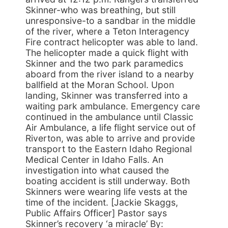
Skinner-who was breathing, but still
unresponsive-to a sandbar in the middle
of the river, where a Teton Interagency
Fire contract helicopter was able to land.
The helicopter made a quick flight with
Skinner and the two park paramedics
aboard from the river island to a nearby
ballfield at the Moran School. Upon
landing, Skinner was transferred into a
waiting park ambulance. Emergency care
continued in the ambulance until Classic
Air Ambulance, a life flight service out of
Riverton, was able to arrive and provide
transport to the Eastern Idaho Regional
Medical Center in Idaho Falls. An
investigation into what caused the
boating accident is still underway. Both
Skinners were wearing life vests at the
time of the incident. [Jackie Skaggs,
Public Affairs Officer] Pastor says
Skinner’s recovery ‘a miracle’ By: