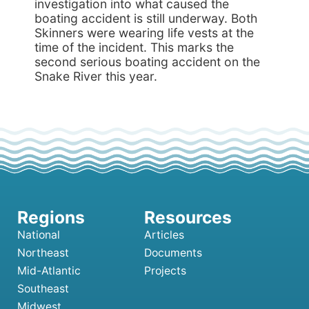
investigation into what caused the
boating accident is still underway. Both
Skinners were wearing life vests at the
time of the incident. This marks the
second serious boating accident on the
Snake River this year.
National
Articles
Northeast
Documents
Mid-Atlantic
Projects
Southeast
Midwest