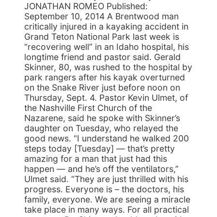
JONATHAN ROMEO Published:
September 10, 2014 A Brentwood man
critically injured in a kayaking accident in
Grand Teton National Park last week is
“recovering well” in an Idaho hospital, his
longtime friend and pastor said. Gerald
Skinner, 80, was rushed to the hospital by
park rangers after his kayak overturned
on the Snake River just before noon on
Thursday, Sept. 4. Pastor Kevin Ulmet, of
the Nashville First Church of the
Nazarene, said he spoke with Skinner’s
daughter on Tuesday, who relayed the
good news. “I understand he walked 200
steps today [Tuesday] — that’s pretty
amazing for a man that just had this
happen — and he’s off the ventilators,”
Ulmet said. “They are just thrilled with his
progress. Everyone is – the doctors, his
family, everyone. We are seeing a miracle
take place in many ways. For all practical