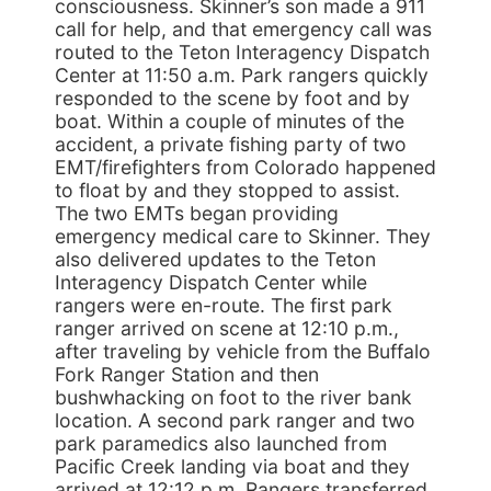
consciousness. Skinner’s son made a 911
call for help, and that emergency call was
routed to the Teton Interagency Dispatch
Center at 11:50 a.m. Park rangers quickly
responded to the scene by foot and by
boat. Within a couple of minutes of the
accident, a private fishing party of two
EMT/firefighters from Colorado happened
to float by and they stopped to assist.
The two EMTs began providing
emergency medical care to Skinner. They
also delivered updates to the Teton
Interagency Dispatch Center while
rangers were en-route. The first park
ranger arrived on scene at 12:10 p.m.,
after traveling by vehicle from the Buffalo
Fork Ranger Station and then
bushwhacking on foot to the river bank
location. A second park ranger and two
park paramedics also launched from
Pacific Creek landing via boat and they
arrived at 12:12 p.m. Rangers transferred