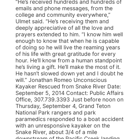
“He’s received hundreds and hundreds of
emails and phone messages, from the
college and community everywhere,”
Ulmet said. “He’s receiving them and
deeply appreciative of all the love and
prayers extended to him. “I know him well
enough to know that when he is capable
of doing so he will live the reaming years
of his life with great gratitude for every
hour. He’ll know from a human standpoint
he’s living a gift. He’ll make the most of it.
He hasn’t slowed down yet and I doubt he
will.” Jonathan Romeo Unconscious
Kayaker Rescued from Snake River Date:
September 5, 2014 Contact: Public Affairs
Office, 307.739.3393 Just before noon on
Thursday, September 4, Grand Teton
National Park rangers and park
paramedics responded to a boat accident
with an unresponsive kayaker on the
Snake River, about 3/4 of a mile
downstream of the Pacific Creek landing.