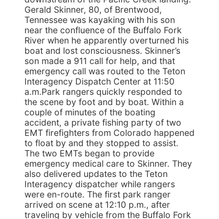
Gerald Skinner, 80, of Brentwood,
Tennessee was kayaking with his son
near the confluence of the Buffalo Fork
River when he apparently overturned his
boat and lost consciousness. Skinner’s
son made a 911 call for help, and that
emergency call was routed to the Teton
Interagency Dispatch Center at 11:50
a.m.Park rangers quickly responded to
the scene by foot and by boat. Within a
couple of minutes of the boating
accident, a private fishing party of two
EMT firefighters from Colorado happened
to float by and they stopped to assist.
The two EMTs began to provide
emergency medical care to Skinner. They
also delivered updates to the Teton
Interagency dispatcher while rangers
were en-route. The first park ranger
arrived on scene at 12:10 p.m., after
traveling by vehicle from the Buffalo Fork