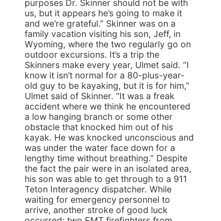
purposes Dr. Skinner should not be with
us, but it appears he’s going to make it
and we’re grateful.” Skinner was on a
family vacation visiting his son, Jeff, in
Wyoming, where the two regularly go on
outdoor excursions. It’s a trip the
Skinners make every year, Ulmet said. “I
know it isn’t normal for a 80-plus-year-
old guy to be kayaking, but it is for him,”
Ulmet said of Skinner. “It was a freak
accident where we think he encountered
a low hanging branch or some other
obstacle that knocked him out of his
kayak. He was knocked unconscious and
was under the water face down for a
lengthy time without breathing.” Despite
the fact the pair were in an isolated area,
his son was able to get through to a 911
Teton Interagency dispatcher. While
waiting for emergency personnel to
arrive, another stroke of good luck
occurred: two EMT firefighters from