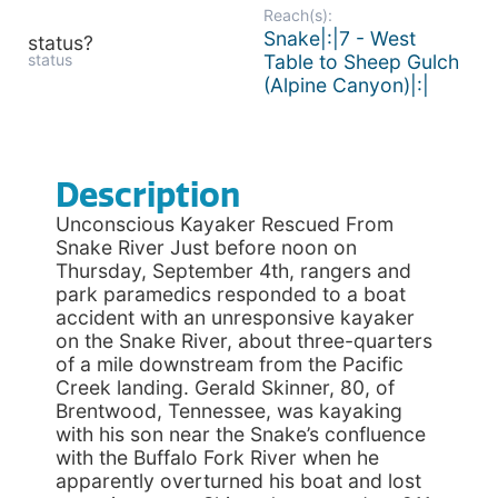
Reach(s):
Snake|:|7 - West
status?
status
Table to Sheep Gulch
(Alpine Canyon)|:|
Description
Unconscious Kayaker Rescued From
Snake River Just before noon on
Thursday, September 4th, rangers and
park paramedics responded to a boat
accident with an unresponsive kayaker
on the Snake River, about three-quarters
of a mile downstream from the Pacific
Creek landing. Gerald Skinner, 80, of
Brentwood, Tennessee, was kayaking
with his son near the Snake’s confluence
with the Buffalo Fork River when he
apparently overturned his boat and lost