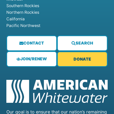
Southern Rockies
Northern Rockies
California
Pacific Northwest
CONTACT
SEARCH
JOIN/RENEW
DONATE
Our goal is to ensure that our nation’s remaining