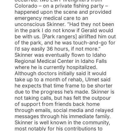
Colorado – on a private fishing party –
happened upon the scene and provided
emergency medical care to an
unconscious Skinner. “Had they not been
in the park I do not know if Gerald would
be with us. [Park rangers] airlifted him out
of the park, and he was touch-and-go for
I’d say easily 36 hours, if not more.”
Skinner was eventually flown to Idaho
Regional Medical Center in Idaho Falls
where he is currently hospitalized.
Although doctors initially said it would
take up to a month of rehab, Ulmet said
he expects that time frame to be shorter
due to the progress he’s made. Skinner is
not taking calls, but has felt the outpour
of support from friends back home
through emails, social media and relayed
messages through his immediate family.
Skinner is well known in the community,
most notably for his contributions to