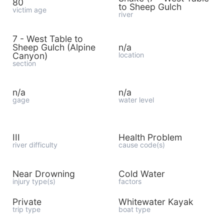
80
to Sheep Gulch
victim age
river
7 - West Table to
Sheep Gulch (Alpine
n/a
Canyon)
location
section
n/a
n/a
gage
water level
III
Health Problem
river difficulty
cause code(s)
Near Drowning
Cold Water
injury type(s)
factors
Private
Whitewater Kayak
trip type
boat type