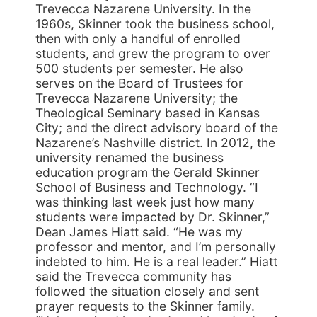
Trevecca Nazarene University. In the
1960s, Skinner took the business school,
then with only a handful of enrolled
students, and grew the program to over
500 students per semester. He also
serves on the Board of Trustees for
Trevecca Nazarene University; the
Theological Seminary based in Kansas
City; and the direct advisory board of the
Nazarene’s Nashville district. In 2012, the
university renamed the business
education program the Gerald Skinner
School of Business and Technology. “I
was thinking last week just how many
students were impacted by Dr. Skinner,”
Dean James Hiatt said. “He was my
professor and mentor, and I’m personally
indebted to him. He is a real leader.” Hiatt
said the Trevecca community has
followed the situation closely and sent
prayer requests to the Skinner family.