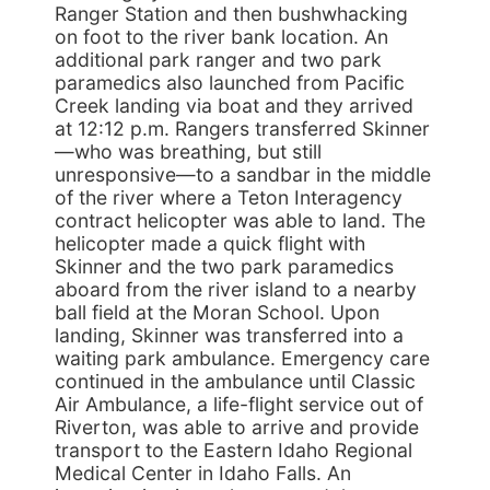
Ranger Station and then bushwhacking
on foot to the river bank location. An
additional park ranger and two park
paramedics also launched from Pacific
Creek landing via boat and they arrived
at 12:12 p.m. Rangers transferred Skinner
—who was breathing, but still
unresponsive—to a sandbar in the middle
of the river where a Teton Interagency
contract helicopter was able to land. The
helicopter made a quick flight with
Skinner and the two park paramedics
aboard from the river island to a nearby
ball field at the Moran School. Upon
landing, Skinner was transferred into a
waiting park ambulance. Emergency care
continued in the ambulance until Classic
Air Ambulance, a life-flight service out of
Riverton, was able to arrive and provide
transport to the Eastern Idaho Regional
Medical Center in Idaho Falls. An