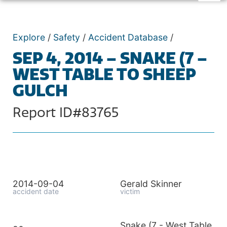
Explore
/
Safety
/
Accident Database
/
SEP 4, 2014 – SNAKE (7 –
WEST TABLE TO SHEEP
GULCH
Report ID#83765
2014-09-04
Gerald Skinner
accident date
victim
Snake (7 - West Table