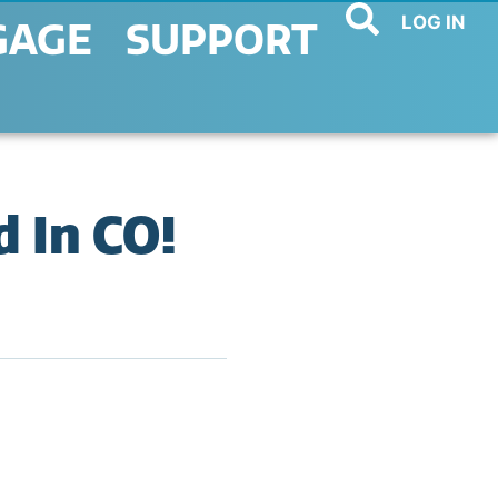
LOG IN
GAGE
SUPPORT
 In CO!