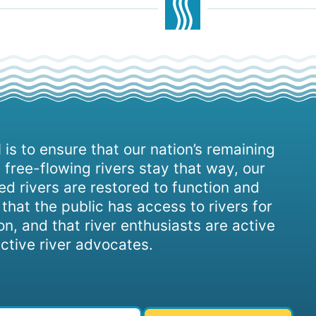
 is to ensure that our nation’s remaining
 free-flowing rivers stay that way, our
d rivers are restored to function and
, that the public has access to rivers for
on, and that river enthusiasts are active
ctive river advocates.