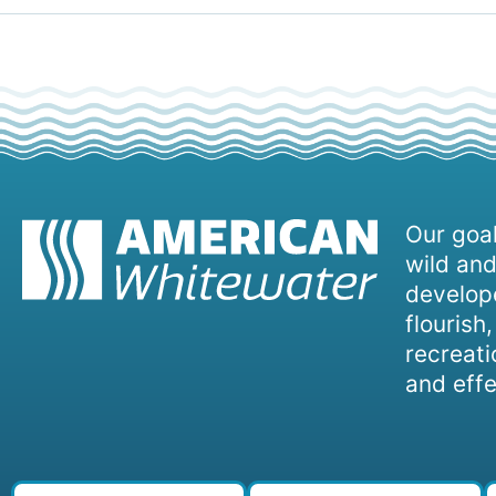
Our goal
wild and
develope
flourish
recreati
and effe