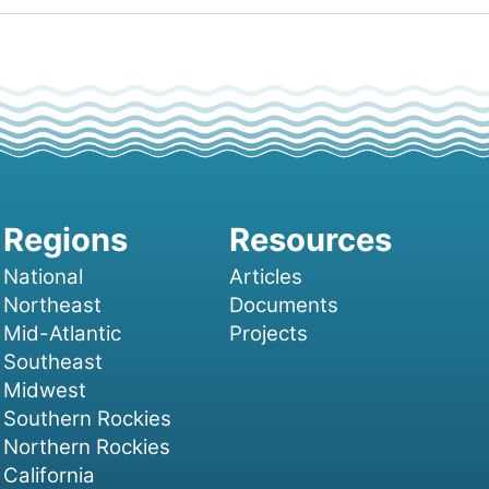
National
Articles
Northeast
Documents
Mid-Atlantic
Projects
Southeast
Midwest
Southern Rockies
Northern Rockies
California