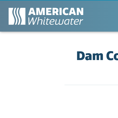
Dam Co