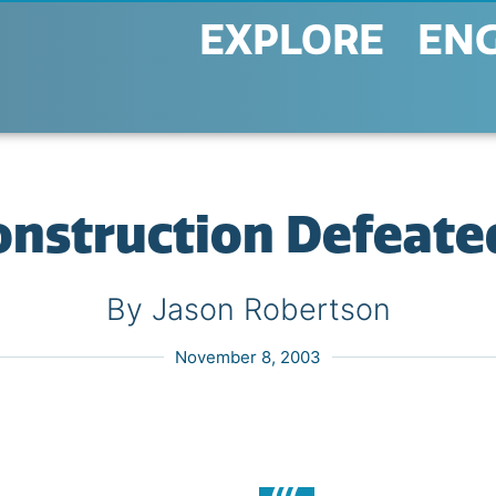
EXPLORE
EN
nstruction Defeated
By Jason Robertson
November 8, 2003