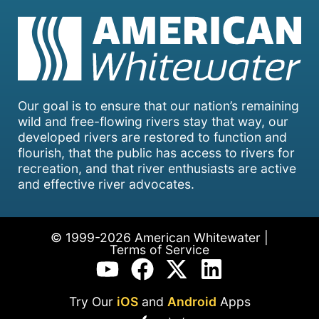
Our goal is to ensure that our nation’s remaining
wild and free-flowing rivers stay that way, our
developed rivers are restored to function and
flourish, that the public has access to rivers for
recreation, and that river enthusiasts are active
and effective river advocates.
© 1999-2026 American Whitewater |
Terms of Service
Try Our
iOS
and
Android
Apps