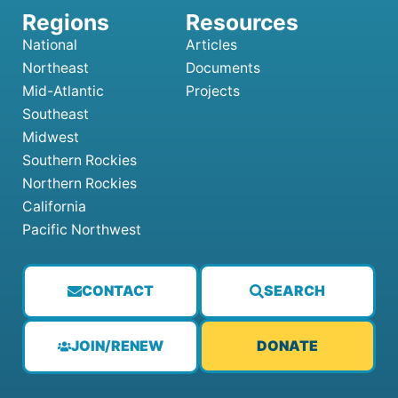
National
Articles
Northeast
Documents
Mid-Atlantic
Projects
Southeast
Midwest
Southern Rockies
Northern Rockies
California
Pacific Northwest
CONTACT
SEARCH
JOIN/RENEW
DONATE