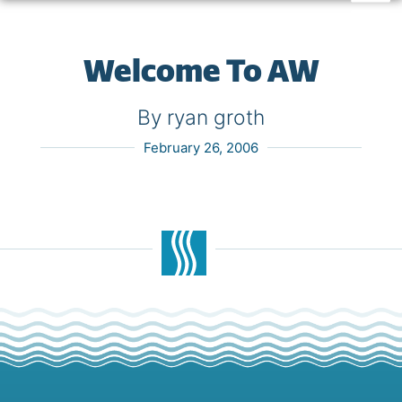
Welcome To AW
By ryan groth
February 26, 2006