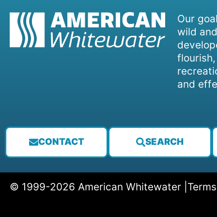
Our goal
wild and
develope
flourish
recreati
and effe
CONTACT
SEARCH
© 1999-2026 American Whitewater |
Terms