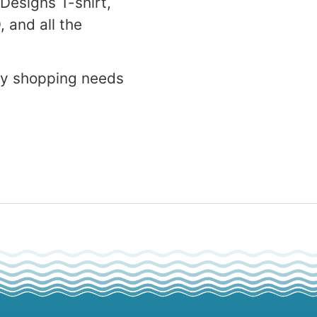
 Designs T-shirt,
 and all the
ay shopping needs