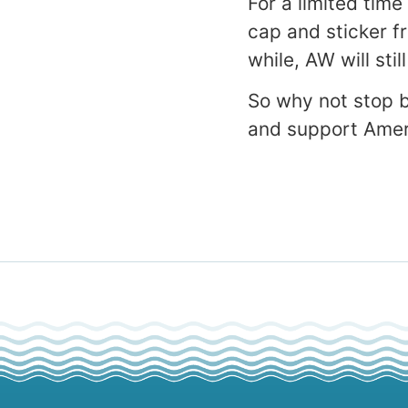
For a limited time
cap and sticker f
while, AW will sti
So why not stop 
and support Amer