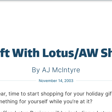
ift With Lotus/AW 
By AJ McIntyre
November 14, 2003
year, time to start shopping for your holiday gi
mething for yourself while you’re at it?