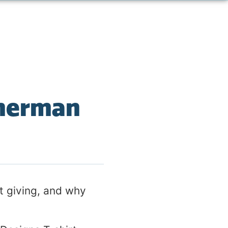
Sherman
ft giving, and why