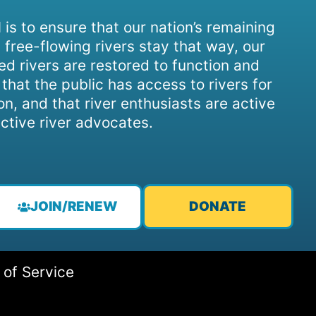
 is to ensure that our nation’s remaining
 free-flowing rivers stay that way, our
d rivers are restored to function and
, that the public has access to rivers for
on, and that river enthusiasts are active
ctive river advocates.
JOIN/RENEW
DONATE
 of Service