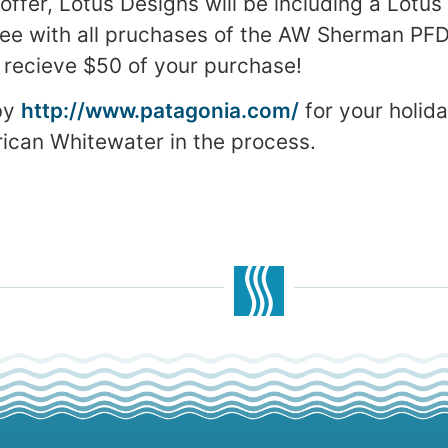
 offer, Lotus Designs will be including a Lotus
ree with all pruchases of the AW Sherman PFD,
ll recieve $50 of your purchase!
by
http://www.patagonia.com/
for your holid
ican Whitewater in the process.