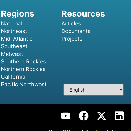
National
Articles
Northeast
Documents
Mid-Atlantic
Projects
Southeast
Midwest
Southern Rockies
Northern Rockies
California
Pacific Northwest