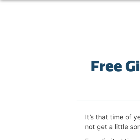
Free G
It’s that time of 
not get a little so