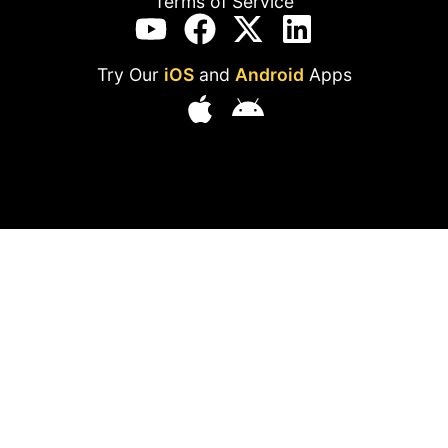
Terms of Service
Try Our
iOS
and
Android
Apps