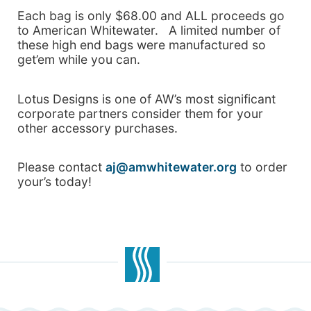
Each bag is only $68.00 and ALL proceeds go
to American Whitewater. A limited number of
these high end bags were manufactured so
get’em while you can.
Lotus Designs is one of AW’s most significant
corporate partners consider them for your
other accessory purchases.
Please contact
aj@amwhitewater.org
to order
your’s today!