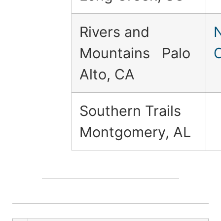
Rivers and
Mountains Palo
Alto, CA
Southern Trails
Montgomery, AL