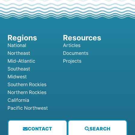
National
Articles
Northeast
Documents
Mid-Atlantic
Projects
Southeast
Midwest
Southern Rockies
Northern Rockies
California
Pacific Northwest
CONTACT
SEARCH