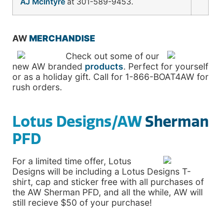
AJ McIntyre
at 301-589-9453.
AW
MERCHANDISE
Check out some of our
new AW branded
products
. Perfect for yourself
or as a holiday gift. Call for 1-866-BOAT4AW for
rush orders.
Lotus Designs/AW
Sherman
PFD
For a limited time offer, Lotus
Designs will be including a Lotus Designs T-
shirt, cap and sticker free with all purchases of
the AW Sherman PFD, and all the while, AW will
still recieve $50 of your purchase!