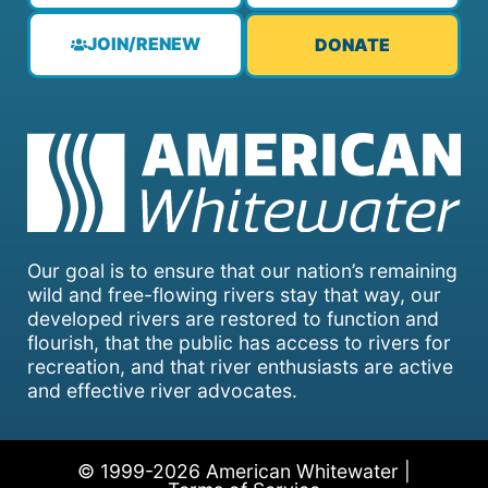
JOIN/RENEW
DONATE
Our goal is to ensure that our nation’s remaining
wild and free-flowing rivers stay that way, our
developed rivers are restored to function and
flourish, that the public has access to rivers for
recreation, and that river enthusiasts are active
and effective river advocates.
© 1999-2026 American Whitewater |