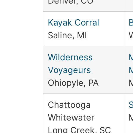
Denver, CO
Kayak Corral
Saline, MI
Wilderness
Voyageurs
Ohiopyle, PA
Chattooga
S
Whitewater
Long Creek, SC