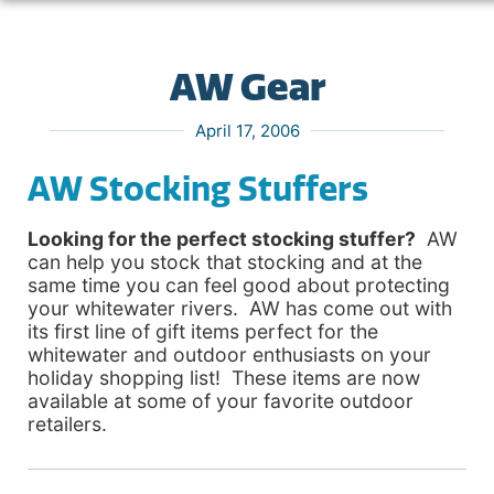
AW Gear
April 17, 2006
AW Stocking Stuffers
Looking for the perfect stocking stuffer?
AW
can help you stock that stocking and at the
same time you can feel good about protecting
your whitewater rivers. AW has come out with
its first line of gift items perfect for the
whitewater and outdoor enthusiasts on your
holiday shopping list! These items are now
available at some of your favorite outdoor
retailers.