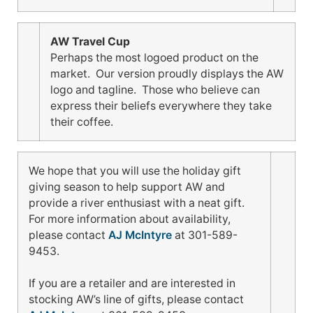
AW Travel Cup
Perhaps the most logoed product on the
market. Our version proudly displays the AW
logo and tagline. Those who believe can
express their beliefs everywhere they take
their coffee.
We hope that you will use the holiday gift
giving season to help support AW and
provide a river enthusiast with a neat gift.
For more information about availability,
please contact
AJ McIntyre
at 301-589-
9453.
If you are a retailer and are interested in
stocking AW’s line of gifts, please contact