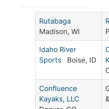
Rutabaga
R
Madison, WI
Idaho River
C
Sports
Boise, ID
Confluence
Kayaks, LLC
&