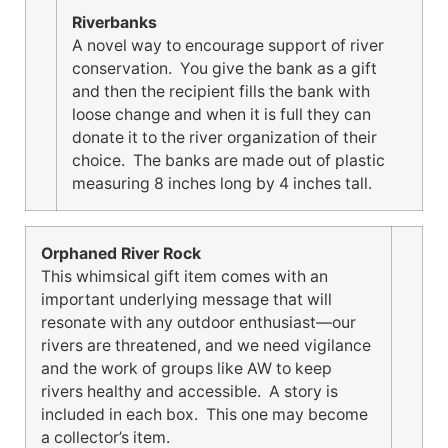
Riverbanks
A novel way to encourage support of river
conservation. You give the bank as a gift
and then the recipient fills the bank with
loose change and when it is full they can
donate it to the river organization of their
choice. The banks are made out of plastic
measuring 8 inches long by 4 inches tall.
Orphaned River Rock
This whimsical gift item comes with an
important underlying message that will
resonate with any outdoor enthusiast—our
rivers are threatened, and we need vigilance
and the work of groups like AW to keep
rivers healthy and accessible. A story is
included in each box. This one may become
a collector’s item.