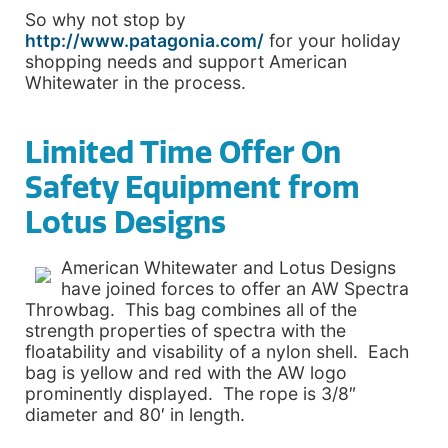
So why not stop by
http://www.patagonia.com/
for your holiday
shopping needs and support American
Whitewater in the process.
Limited Time Offer On
Safety Equipment from
Lotus Designs
American Whitewater and Lotus Designs
have joined forces to offer an AW Spectra
Throwbag. This bag combines all of the
strength properties of spectra with the
floatability and visability of a nylon shell. Each
bag is yellow and red with the AW logo
prominently displayed. The rope is 3/8″
diameter and 80′ in length.