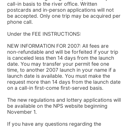
call-in basis to the river office. Written
postcards and in-person applications will not
be accepted. Only one trip may be acquired per
phone call.
Under the FEE INSTRUCTIONS:
NEW INFORMATION FOR 2007: All fees are
non-refundable and will be forfeited if your trip
is canceled less then 14 days from the launch
date. You may transfer your permit fee one
time, to another 2007 launch in your name if a
launch date is available. You must make the
request more than 14 days from the launch date
on a call-in first-come first-served basis.
The new regulations and lottery applications will
be available on the NPS website beginning
November 1.
If you have any questions regarding the