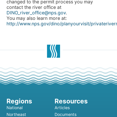
changed to the permit process you may
contact the river office at
DINO_river_office@nps.gov
.
You may also learn more at:
http://www.nps.gov/dino/planyourvisit/privateriver
National
Articles
Northeast
Documents