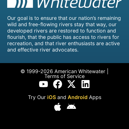
Our goal is to ensure that our nation’s remaining
wild and free-flowing rivers stay that way, our
developed rivers are restored to function and
flourish, that the public has access to rivers for
recreation, and that river enthusiasts are active
and effective river advocates.
© 1999-2026 American Whitewater |
Terms of Service
Try Our
iOS
and
Android
Apps