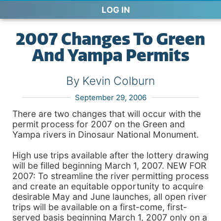
LOG IN
2007 Changes To Green
And Yampa Permits
By Kevin Colburn
September 29, 2006
There are two changes that will occur with the
permit process for 2007 on the Green and
Yampa rivers in Dinosaur National Monument.
High use trips available after the lottery drawing
will be filled beginning March 1, 2007. NEW FOR
2007: To streamline the river permitting process
and create an equitable opportunity to acquire
desirable May and June launches, all open river
trips will be available on a first-come, first-
served basis beginning March 1, 2007 only on a