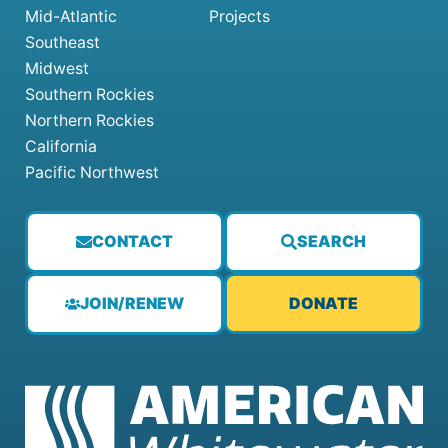
Mid-Atlantic
Projects
Southeast
Midwest
Southern Rockies
Northern Rockies
California
Pacific Northwest
CONTACT
SEARCH
JOIN/RENEW
DONATE