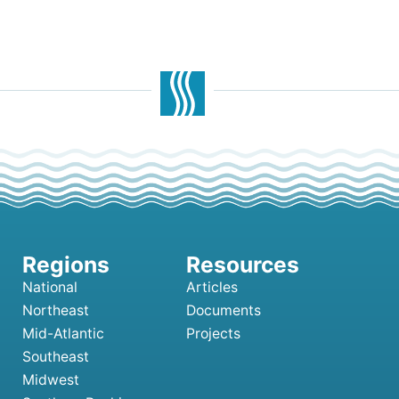
National
Articles
Northeast
Documents
Mid-Atlantic
Projects
Southeast
Midwest