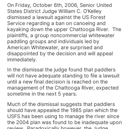
On
Friday, October 6th, 2006
, Senior United
States District Judge William C. O’Kelley
dismissed a lawsuit against the US Forest
Service regarding a ban on canoeing and
kayaking down the upper
Chattooga
River
. The
plaintiffs, a group noncommercial whitewater
paddling groups and individuals led by
American Whitewater, are surprised and
disappointed by the decision and
will
appeal
immediately.
In the dismissal the judge found that paddlers
will
not have adequate standing to file a lawsuit
until a new final decision is reached on the
management of the
Chattooga
River
, expected
sometime in the next 5 years.
Much of the dismissal suggests that paddlers
should have appealed the 1985 plan which the
USFS has been using to manage the river since
the 2004 plan was found to be inadequate upon
review. Paradoxically however, the Judge