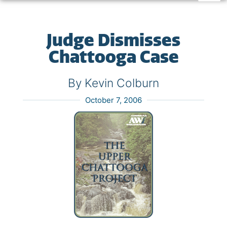
Judge Dismisses
Chattooga Case
By Kevin Colburn
October 7, 2006