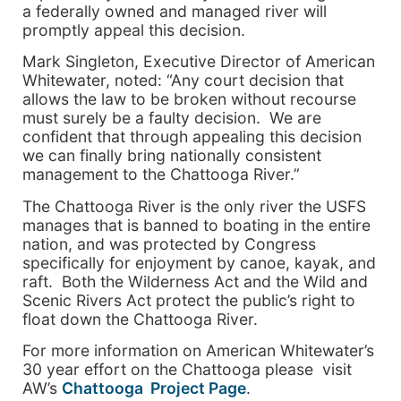
a federally owned and managed river
will
promptly appeal this decision.
Mark Singleton, Executive Director of American
Whitewater, noted: “Any court decision that
allows the law to be broken without recourse
must surely be a faulty decision. We are
confident that through appealing this decision
we can finally bring nationally consistent
management to the
Chattooga
River
.”
The
Chattooga
River
is the only river the USFS
manages that is banned to boating in the entire
nation, and was protected by Congress
specifically for enjoyment by canoe, kayak, and
raft. Both the Wilderness Act and the Wild and
Scenic Rivers Act protect the public’s right to
float down the
Chattooga
River
.
For more information on American Whitewater’s
30 year effort on the Chattooga please visit
AW’s
Chattooga Project Page
.