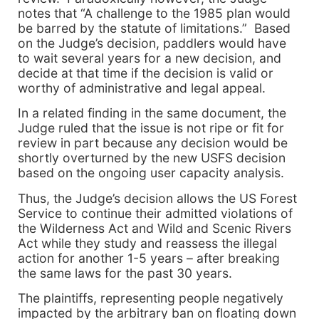
notes that “A challenge to the 1985 plan would
be barred by the statute of limitations.” Based
on the Judge’s decision, paddlers would have
to wait several years for a new decision, and
decide at that time if the decision is valid or
worthy of administrative and legal appeal.
In a related finding in the same document, the
Judge ruled that the issue is not ripe or fit for
review in part because any decision would be
shortly overturned by the new USFS decision
based on the ongoing user capacity analysis.
Thus, the Judge’s decision allows the US Forest
Service to continue their admitted violations of
the Wilderness Act and Wild and Scenic Rivers
Act while they study and reassess the illegal
action for another 1-5 years – after breaking
the same laws for the past 30 years.
The plaintiffs, representing people negatively
impacted by the arbitrary ban on floating down