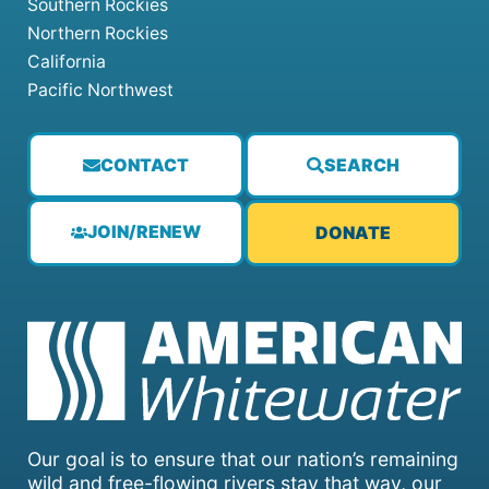
Southern Rockies
Northern Rockies
California
Pacific Northwest
CONTACT
SEARCH
JOIN/RENEW
DONATE
Our goal is to ensure that our nation’s remaining
wild and free-flowing rivers stay that way, our