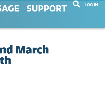
LOG IN
GAGE
SUPPORT
and March
th