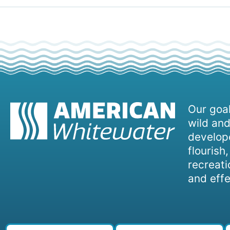
Our goal
wild and
develope
flourish
recreati
and effe