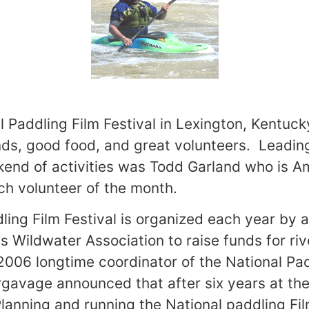
 Paddling Film Festival in
Lexington
,
Kentuck
nds, good food, and great volunteers. Leadin
end of activities was Todd Garland who is A
h volunteer of the month.
ling Film Festival is organized each year by 
s Wildwater Association to raise funds for ri
2006 longtime coordinator of the National Pad
gavage announced that after six years at th
anning and running the National paddling Film