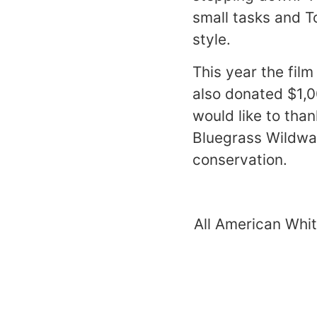
small tasks and T
style.
This year the fil
also donated $1,
would like to tha
Bluegrass Wildwat
conservation.
All American Whit