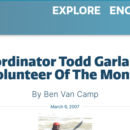
EXPLORE
EN
rdinator Todd Garl
olunteer Of The Mon
By Ben Van Camp
March 6, 2007