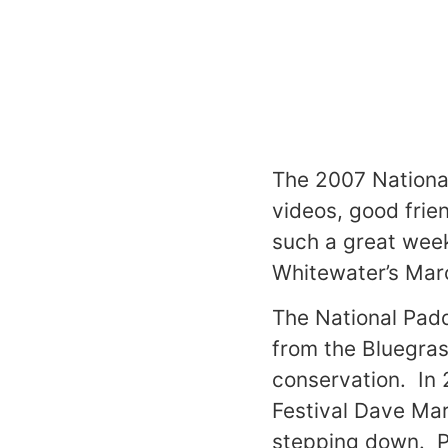
The 2007 National
videos, good frie
such a great week
Whitewater’s Marc
The National Padd
from the Bluegras
conservation. In 
Festival Dave Mar
stepping down. Pl