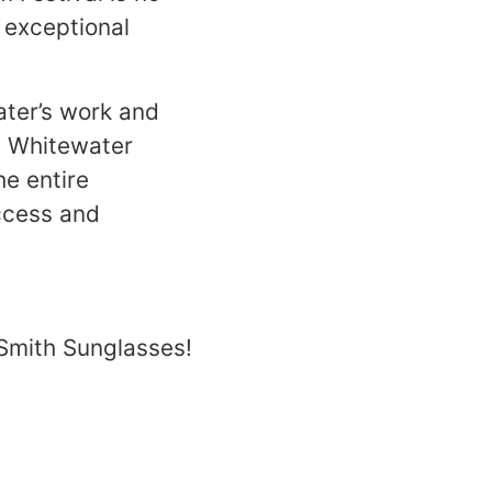
 exceptional
ater’s work and
n Whitewater
he entire
access and
 Smith Sunglasses!