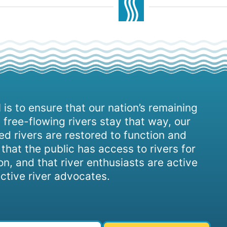
 is to ensure that our nation’s remaining
 free-flowing rivers stay that way, our
d rivers are restored to function and
, that the public has access to rivers for
on, and that river enthusiasts are active
ctive river advocates.