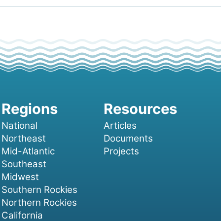
National
Articles
Northeast
Documents
Mid-Atlantic
Projects
Southeast
Midwest
Southern Rockies
Northern Rockies
California