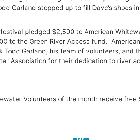
odd Garland stepped up to fill Dave’s shoes in
m festival pledged $2,500 to American Whitew
000 to the Green River Access fund. America
nk Todd Garland, his team of volunteers, and t
er Association for their dedication to river 
ewater Volunteers of the month receive free