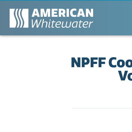
NPFF Coo
V