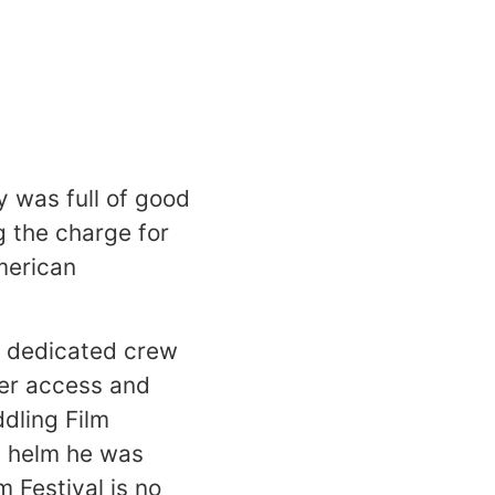
y
was full of good
g the charge for
merican
a dedicated crew
ver access and
dling Film
e helm he was
 Festival is no