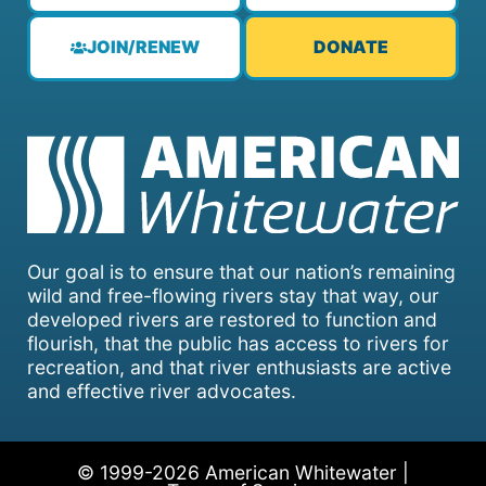
JOIN/RENEW
DONATE
Our goal is to ensure that our nation’s remaining
wild and free-flowing rivers stay that way, our
developed rivers are restored to function and
flourish, that the public has access to rivers for
recreation, and that river enthusiasts are active
and effective river advocates.
© 1999-2026 American Whitewater |