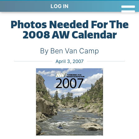
LOG IN
Photos Needed For The
2008 AW Calendar
By Ben Van Camp
April 3, 2007