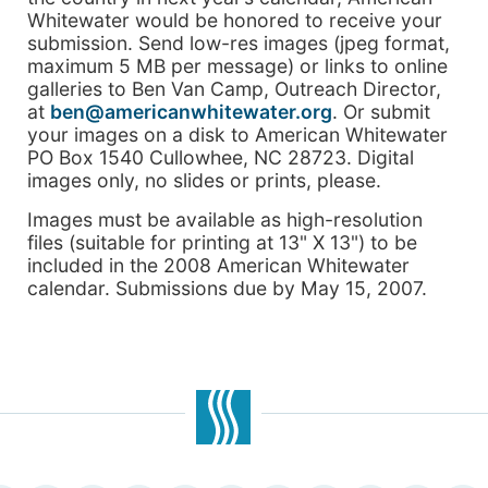
Whitewater would be honored to receive your
submission. Send low-res images (jpeg format,
maximum 5 MB per message) or links to online
galleries to Ben Van Camp, Outreach Director,
at
ben@americanwhitewater.org
. Or submit
your images on a disk to American Whitewater
PO Box 1540 Cullowhee, NC 28723. Digital
images only, no slides or prints, please.
Images must be available as high-resolution
files (suitable for printing at 13" X 13") to be
included in the 2008 American Whitewater
calendar. Submissions due by May 15, 2007.