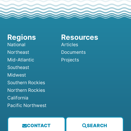
National
Articles
Northeast
Documents
Mid-Atlantic
Projects
Southeast
Midwest
Southern Rockies
Northern Rockies
California
Pacific Northwest
CONTACT
SEARCH