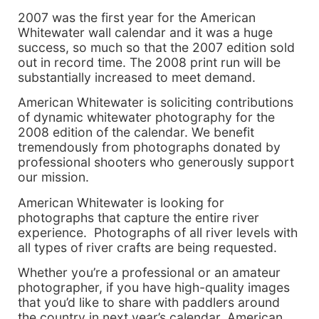
2007 was the first year for the American
Whitewater wall calendar and it was a huge
success, so much so that the 2007 edition sold
out in record time. The 2008 print run will be
substantially increased to meet demand.
American Whitewater is soliciting contributions
of dynamic whitewater photography for the
2008 edition of the calendar. We benefit
tremendously from photographs donated by
professional shooters who generously support
our mission.
American Whitewater is looking for
photographs that capture the entire river
experience. Photographs of all river levels with
all types of river crafts are being requested.
Whether you’re a professional or an amateur
photographer, if you have high-quality images
that you’d like to share with paddlers around
the country in next year’s calendar, American