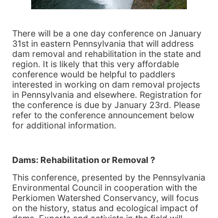
There will be a one day conference on January
31st in eastern Pennsylvania that will address
dam removal and rehabilitation in the state and
region. It is likely that this very affordable
conference would be helpful to paddlers
interested in working on dam removal projects
in Pennsylvania and elsewhere. Registration for
the conference is due by January 23rd. Please
refer to the conference announcement below
for additional information.
Dams: Rehabilitation or Removal ?
This conference, presented by the Pennsylvania
Environmental Council in cooperation with the
Perkiomen Watershed Conservancy, will focus
on the history, status and ecological impact of