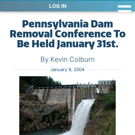
LOG IN
Pennsylvania Dam
Removal Conference To
Be Held January 31st.
By Kevin Colburn
January 9, 2004