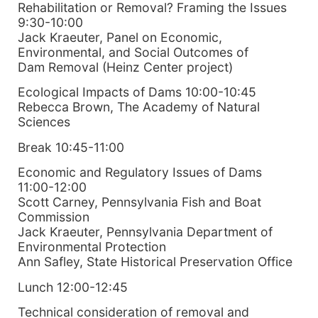
Rehabilitation or Removal? Framing the Issues
9:30-10:00
Jack Kraeuter, Panel on Economic,
Environmental, and Social Outcomes of
Dam Removal (Heinz Center project)
Ecological Impacts of Dams 10:00-10:45
Rebecca Brown, The Academy of Natural
Sciences
Break 10:45-11:00
Economic and Regulatory Issues of Dams
11:00-12:00
Scott Carney, Pennsylvania Fish and Boat
Commission
Jack Kraeuter, Pennsylvania Department of
Environmental Protection
Ann Safley, State Historical Preservation Office
Lunch 12:00-12:45
Technical consideration of removal and