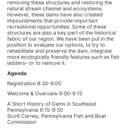
removing these structures and restoring the
natural stream channel and ecosystems.
However, these dams have also created
impoundments that provide important
recreational opportunities. Some of these
structures are also a key part of the historical
fabric of our region. We have been put in the
position to evaluate our options, to try to
rehabilitate and preserve the dam, integrate
more ecologically friendly features such as fish
ladders– or to remove it.
Agenda
Registration 8:30-9:00
Welcome & Overview 9:00-9:15
A Short History of Dams in Southeast
Pennsylvania 9:15-9:30
Scott Carney, Pennsylvania Fish and Boat
Commission