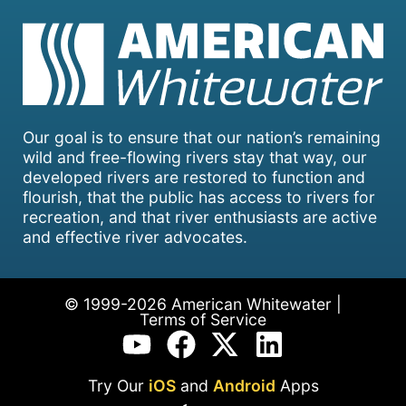
Our goal is to ensure that our nation’s remaining
wild and free-flowing rivers stay that way, our
developed rivers are restored to function and
flourish, that the public has access to rivers for
recreation, and that river enthusiasts are active
and effective river advocates.
© 1999-2026 American Whitewater |
Terms of Service
Try Our
iOS
and
Android
Apps