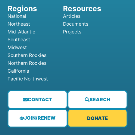
National
Articles
Northeast
Documents
Mid-Atlantic
Projects
Southeast
Midwest
Southern Rockies
Northern Rockies
California
Pacific Northwest
CONTACT
SEARCH
JOIN/RENEW
DONATE