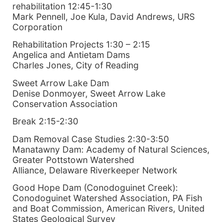
rehabilitation 12:45-1:30
Mark Pennell, Joe Kula, David Andrews, URS
Corporation
Rehabilitation Projects 1:30 – 2:15
Angelica and Antietam Dams
Charles Jones, City of Reading
Sweet Arrow Lake Dam
Denise Donmoyer, Sweet Arrow Lake
Conservation Association
Break 2:15-2:30
Dam Removal Case Studies 2:30-3:50
Manatawny Dam: Academy of Natural Sciences,
Greater Pottstown Watershed
Alliance, Delaware Riverkeeper Network
Good Hope Dam (Conodoguinet Creek):
Conodoguinet Watershed Association, PA Fish
and Boat Commission, American Rivers, United
States Geological Survey