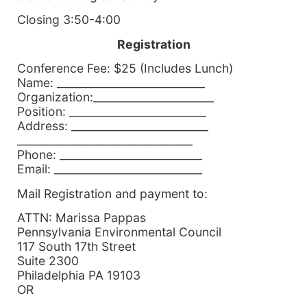
Closing 3:50-4:00
Registration
Conference Fee: $25 (Includes Lunch)
Name: ___________________________
Organization:______________________
Position: _________________________
Address: _________________________
________________________________
Phone: __________________________
Email: ___________________________
Mail Registration and payment to:
ATTN: Marissa Pappas
Pennsylvania Environmental Council
117 South 17th Street
Suite 2300
Philadelphia PA 19103
OR