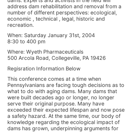
dams. Experts and activists in the field will
address dam rehabilitation and removal from a
number of different perspectives: ecological,
economic , technical , legal, historic and
recreation.
When: Saturday January 31st, 2004
8:30 to 400 pm
Where: Wyeth Pharmaceuticals
500 Arcola Road, Collegeville, PA 19426
Regisration Information Below
This conference comes at a time when
Pennsylvanians are facing tough decisions as to
what to do with aging dams. Many dams that
were built decades ago or longer, no longer
serve their original purpose. Many have
exceeded their expected lifespan and now pose
a safety hazard. At the same time, our body of
knowledge regarding the ecological impact of
dams has grown, underpinning arguments for